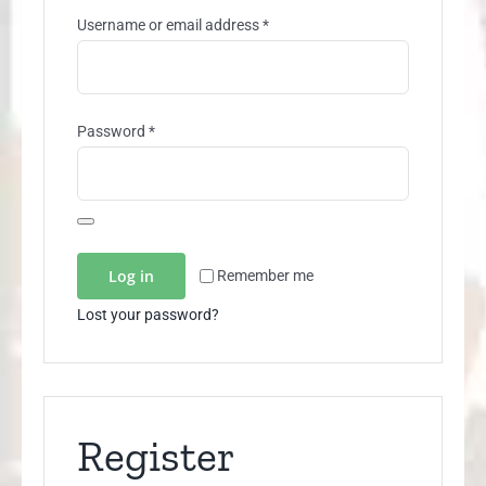
Required
Username or email address
*
Required
Password
*
Log in
Remember me
Lost your password?
Register