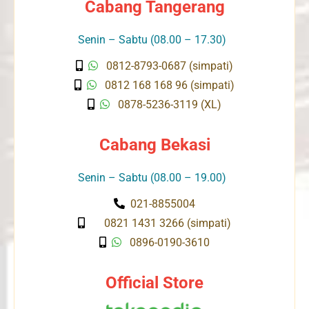
Cabang Tangerang
Senin – Sabtu (08.00 – 17.30)
0812-8793-0687 (simpati)
0812 168 168 96 (simpati)
0878-5236-3119 (XL)
Cabang Bekasi
Senin – Sabtu (08.00 – 19.00)
021-8855004
0821 1431 3266 (simpati)
0896-0190-3610
Official Store