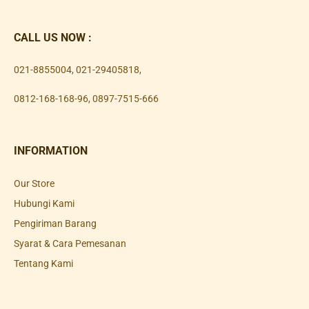
CALL US NOW :
021-8855004
,
021-29405818
,
0812-168-168-96
,
0897-7515-666
INFORMATION
Our Store
Hubungi Kami
Pengiriman Barang
Syarat & Cara Pemesanan
Tentang Kami