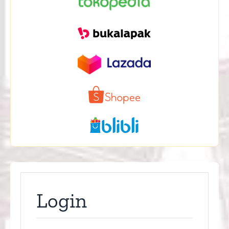
Login