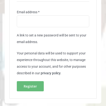
Required
Email address
*
A link to set a new password will be sent to your
email address.
Your personal data will be used to support your
experience throughout this website, to manage
access to your account, and for other purposes
described in our
privacy policy
.
Register