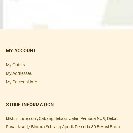
MY ACCOUNT
My Orders
My Addresses
My Personal Info
STORE INFORMATION
klikfurniture.com, Cabang Bekasi : Jalan Pemuda No 9, Dekat
Pasar Kranji/ Bintara Sebrang Apotik Pemuda 30 Bekasi Barat