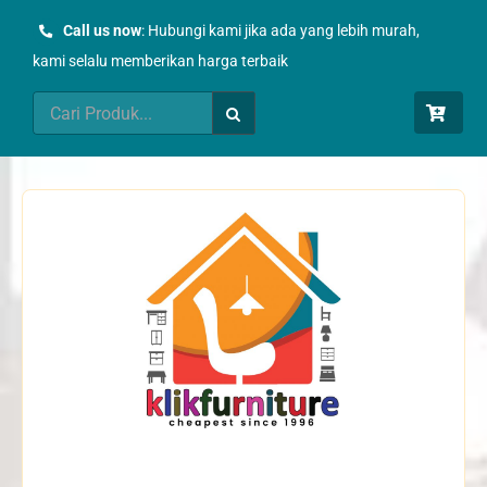
Skip
Call us now
: Hubungi kami jika ada yang lebih murah,
to
kami selalu memberikan harga terbaik
content
Search
for: