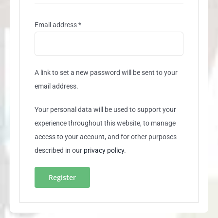
Required
Email address
*
A link to set a new password will be sent to your
email address.
Your personal data will be used to support your
experience throughout this website, to manage
access to your account, and for other purposes
described in our
privacy policy
.
Register