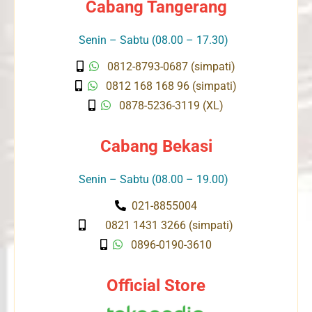
Cabang Tangerang
Senin – Sabtu (08.00 – 17.30)
0812-8793-0687 (simpati)
0812 168 168 96 (simpati)
0878-5236-3119 (XL)
Cabang Bekasi
Senin – Sabtu (08.00 – 19.00)
021-8855004
0821 1431 3266 (simpati)
0896-0190-3610
Official Store