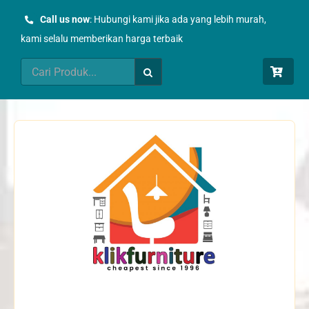
Skip
Call us now
: Hubungi kami jika ada yang lebih murah,
to
kami selalu memberikan harga terbaik
content
Search
for: