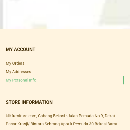
MY ACCOUNT
My Orders
My Addresses
My Personal Info
STORE INFORMATION
klikfurniture.com, Cabang Bekasi : Jalan Pemuda No 9, Dekat
Pasar Kranji/ Bintara Sebrang Apotik Pemuda 30 Bekasi Barat