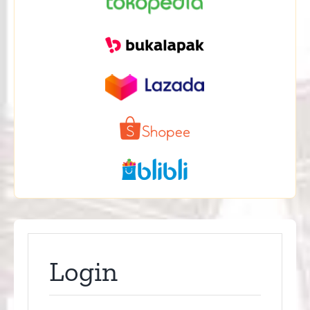
Login