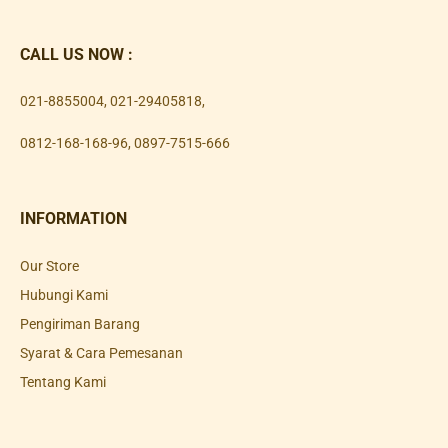
CALL US NOW :
021-8855004
,
021-29405818
,
0812-168-168-96
,
0897-7515-666
INFORMATION
Our Store
Hubungi Kami
Pengiriman Barang
Syarat & Cara Pemesanan
Tentang Kami