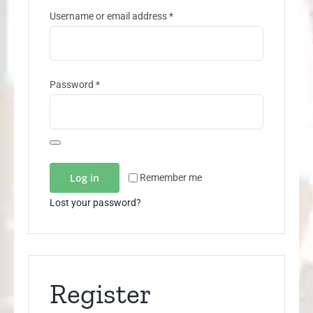
Required
Username or email address
*
Required
Password
*
Log in
Remember me
Lost your password?
Register