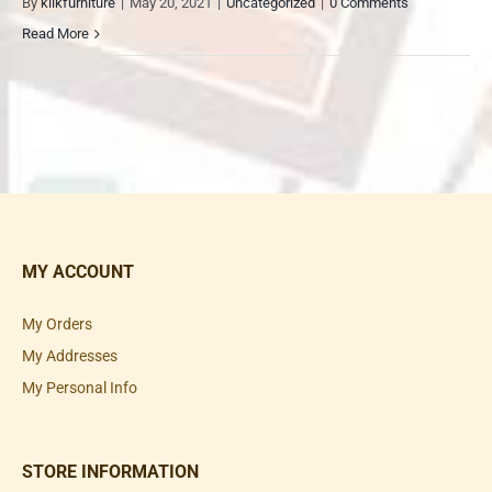
By
klikfurniture
|
May 20, 2021
|
Uncategorized
|
0 Comments
Read More
MY ACCOUNT
My Orders
My Addresses
My Personal Info
STORE INFORMATION