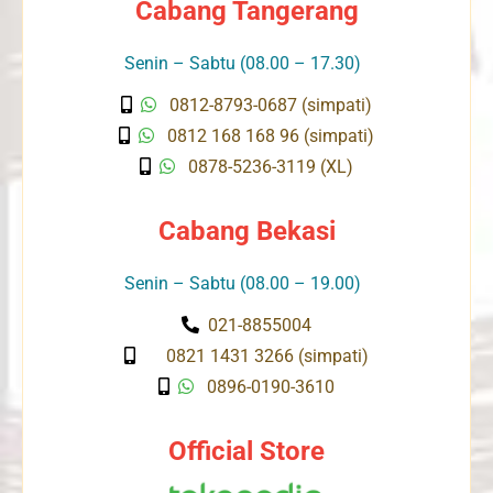
Cabang Tangerang
Senin – Sabtu (08.00 – 17.30)
0812-8793-0687 (simpati)
0812 168 168 96 (simpati)
0878-5236-3119 (XL)
Cabang Bekasi
Senin – Sabtu (08.00 – 19.00)
021-8855004
0821 1431 3266 (simpati)
0896-0190-3610
Official Store