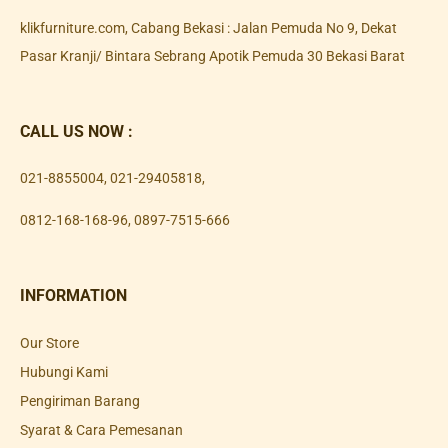
klikfurniture.com, Cabang Bekasi : Jalan Pemuda No 9, Dekat
Pasar Kranji/ Bintara Sebrang Apotik Pemuda 30 Bekasi Barat
CALL US NOW :
021-8855004
,
021-29405818
,
0812-168-168-96
,
0897-7515-666
INFORMATION
Our Store
Hubungi Kami
Pengiriman Barang
Syarat & Cara Pemesanan