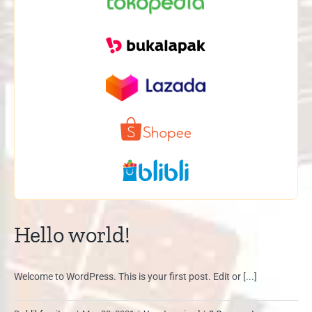
Hello world!
Welcome to WordPress. This is your first post. Edit or [...]