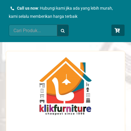
Skip
Call us now
: Hubungi kami jika ada yang lebih murah,
to
kami selalu memberikan harga terbaik
content
Search
for: