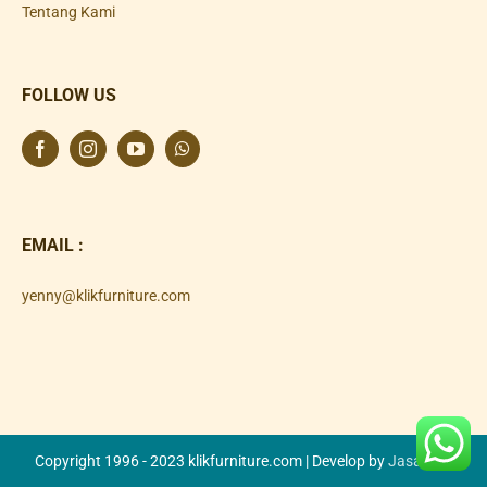
Tentang Kami
FOLLOW US
EMAIL :
yenny@klikfurniture.com
Copyright 1996 - 2023 klikfurniture.com | Develop by
Jasa SEO