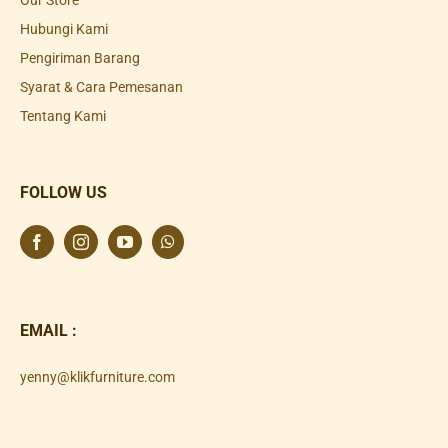
Our Store
Hubungi Kami
Pengiriman Barang
Syarat & Cara Pemesanan
Tentang Kami
FOLLOW US
EMAIL :
yenny@klikfurniture.com