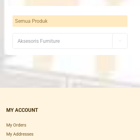
Semua Produk

MY ACCOUNT
My Orders
My Addresses