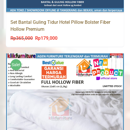
Set Bantal Guling Tidur Hotel Pillow Bolster Fiber
Hollow Premium
Rp
365,000
Rp
179,000
Original
Current
price
price
was:
is:
Rp365,000.
Rp179,000.
Sale!