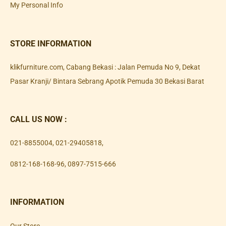
My Personal Info
STORE INFORMATION
klikfurniture.com, Cabang Bekasi : Jalan Pemuda No 9, Dekat
Pasar Kranji/ Bintara Sebrang Apotik Pemuda 30 Bekasi Barat
CALL US NOW :
021-8855004
,
021-29405818
,
0812-168-168-96
,
0897-7515-666
INFORMATION