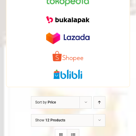
Sort by
Price
Show
12 Products