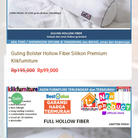
Guling Bolster Hollow Fiber Silikon Premium
Klikfurniture
Rp
195,000
Rp
99,000
Original
Current
price
price
was:
is:
Rp195,000.
Rp99,000.
Sale!