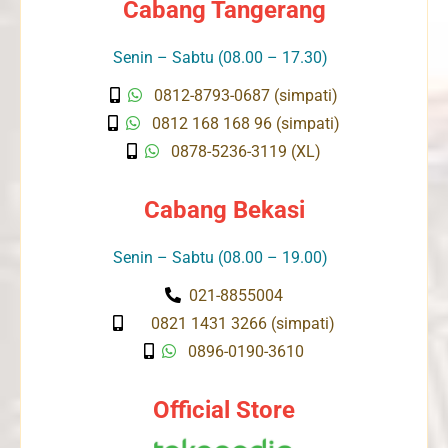
Cabang Tangerang
Senin – Sabtu (08.00 – 17.30)
0812-8793-0687 (simpati)
0812 168 168 96 (simpati)
0878-5236-3119 (XL)
Cabang Bekasi
Senin – Sabtu (08.00 – 19.00)
021-8855004
0821 1431 3266 (simpati)
0896-0190-3610
Official Store