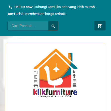
Skip
Call us now
: Hubungi kami jika ada yang lebih murah,
to
kami selalu memberikan harga terbaik
content
Search
for: