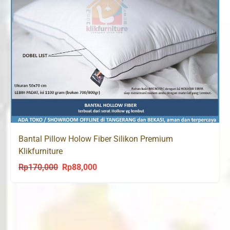
Bantal Pillow Holow Fiber Silikon Premium
Klikfurniture
Rp
170,000
Rp
88,000
Original
Current
price
price
was:
is:
Rp170,000.
Rp88,000.