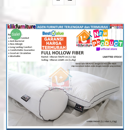
Sale!