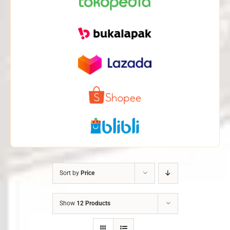
Sort by
Price
Show
12 Products