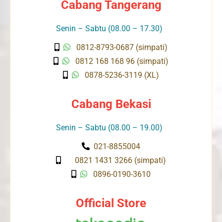
Cabang Tangerang
Senin – Sabtu (08.00 – 17.30)
0812-8793-0687 (simpati)
0812 168 168 96 (simpati)
0878-5236-3119 (XL)
Cabang Bekasi
Senin – Sabtu (08.00 – 19.00)
021-8855004
0821 1431 3266 (simpati)
0896-0190-3610
Official Store