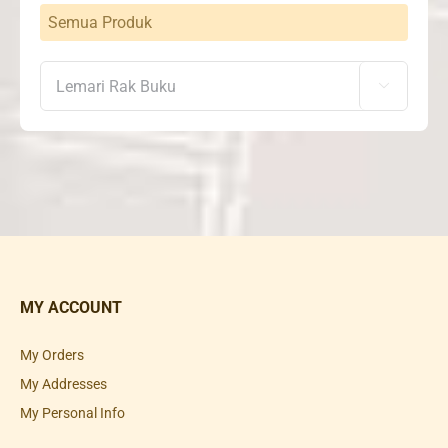
Semua Produk

MY ACCOUNT
My Orders
My Addresses
My Personal Info