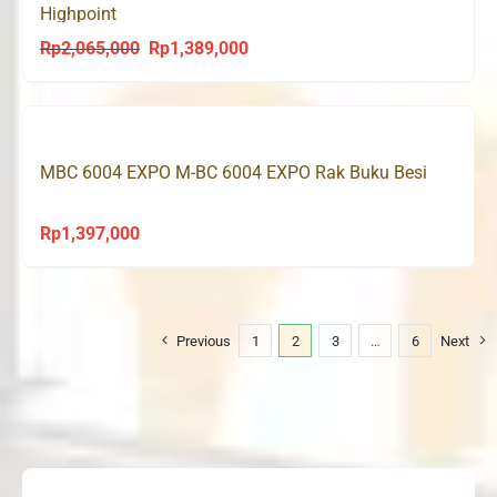
Highpoint
Rp
2,065,000
Rp
1,389,000
Original
Current
price
price
was:
is:
Rp2,065,000.
Rp1,389,000.
MBC 6004 EXPO M-BC 6004 EXPO Rak Buku Besi
Rp
1,397,000
Previous
1
2
3
…
6
Next