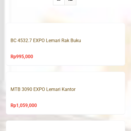
BC 4532.7 EXPO Lemari Rak Buku
Rp
995,000
MTB 3090 EXPO Lemari Kantor
Rp
1,059,000