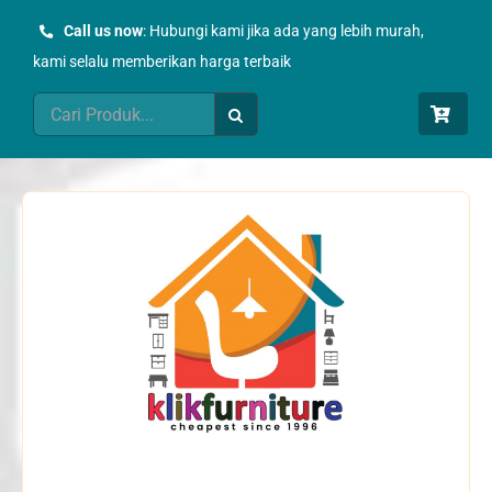
Skip
Call us now
: Hubungi kami jika ada yang lebih murah,
to
kami selalu memberikan harga terbaik
content
Search
for: