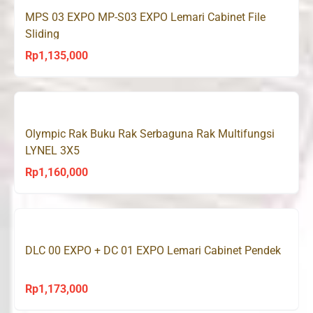
MPS 03 EXPO MP-S03 EXPO Lemari Cabinet File
Sliding
Rp
1,135,000
Olympic Rak Buku Rak Serbaguna Rak Multifungsi
LYNEL 3X5
Rp
1,160,000
DLC 00 EXPO + DC 01 EXPO Lemari Cabinet Pendek
Rp
1,173,000