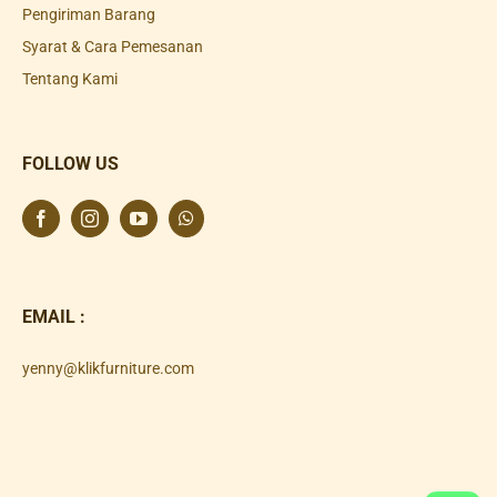
Pengiriman Barang
Syarat & Cara Pemesanan
Tentang Kami
FOLLOW US
EMAIL :
yenny@klikfurniture.com