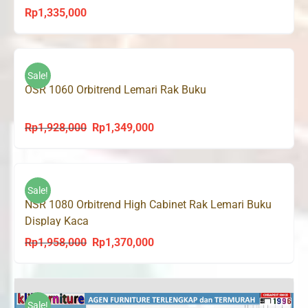
Rp
1,335,000
Sale!
OSR 1060 Orbitrend Lemari Rak Buku
Rp
1,928,000
Rp
1,349,000
Original
Current
price
price
was:
is:
Rp1,928,000.
Rp1,349,000.
Sale!
NSR 1080 Orbitrend High Cabinet Rak Lemari Buku
Display Kaca
Rp
1,958,000
Rp
1,370,000
Original
Current
price
price
was:
is:
Rp1,958,000.
Rp1,370,000.
Sale!