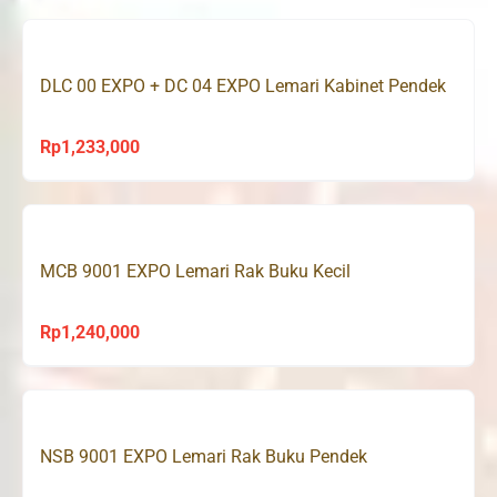
DLC 00 EXPO + DC 04 EXPO Lemari Kabinet Pendek
Rp
1,233,000
MCB 9001 EXPO Lemari Rak Buku Kecil
Rp
1,240,000
NSB 9001 EXPO Lemari Rak Buku Pendek