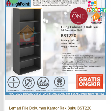
Lemari File Dokumen Kantor Rak Buku BST220