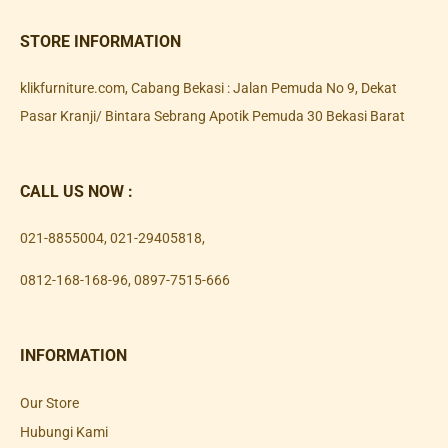
STORE INFORMATION
klikfurniture.com, Cabang Bekasi : Jalan Pemuda No 9, Dekat
Pasar Kranji/ Bintara Sebrang Apotik Pemuda 30 Bekasi Barat
CALL US NOW :
021-8855004
,
021-29405818
,
0812-168-168-96
,
0897-7515-666
INFORMATION
Our Store
Hubungi Kami