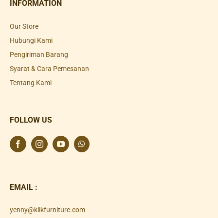
INFORMATION
Our Store
Hubungi Kami
Pengiriman Barang
Syarat & Cara Pemesanan
Tentang Kami
FOLLOW US
EMAIL :
yenny@klikfurniture.com