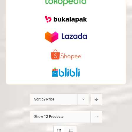
Sort by
Price
Show
12 Products