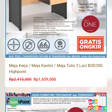
Meja Kerja / Meja Kantor / Meja Tulis 3 Laci BOD300
Highpoint
Rp
2,415,000
Rp
1,659,000
Original
Current
price
price
was:
is:
Rp2,415,000.
Rp1,659,000.
Sale!