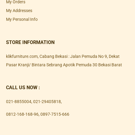
My Orders
My Addresses
My Personal Info
STORE INFORMATION
klikfurniture.com, Cabang Bekasi : Jalan Pemuda No 9, Dekat
Pasar Kranji/ Bintara Sebrang Apotik Pemuda 30 Bekasi Barat
CALL US NOW :
021-8855004
,
021-29405818
,
0812-168-168-96
,
0897-7515-666