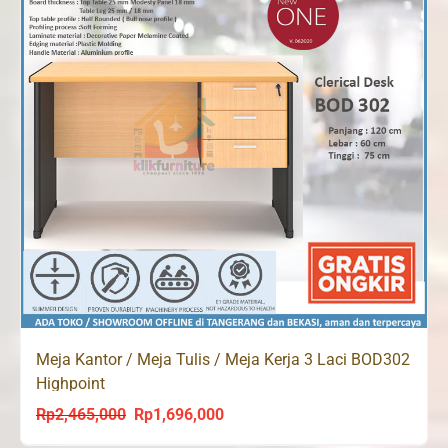
Meja Kantor / Meja Tulis / Meja Kerja 3 Laci BOD302
Highpoint
Rp
2,465,000
Rp
1,696,000
Original
Current
price
price