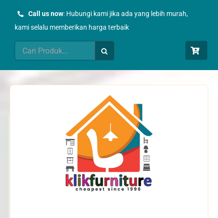
Skip
Call us now
: Hubungi kami jika ada yang lebih murah,
to
kami selalu memberikan harga terbaik
content
Search
for: