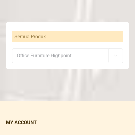
Semua Produk

MY ACCOUNT