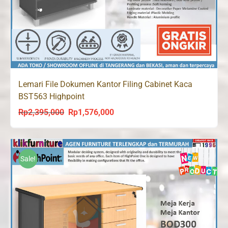
Lemari File Dokumen Kantor Filing Cabinet Kaca
BST563 Highpoint
Rp
2,395,000
Rp
1,576,000
Original
Current
price
price
was:
is:
Rp2,395,000.
Rp1,576,000.
Sale!