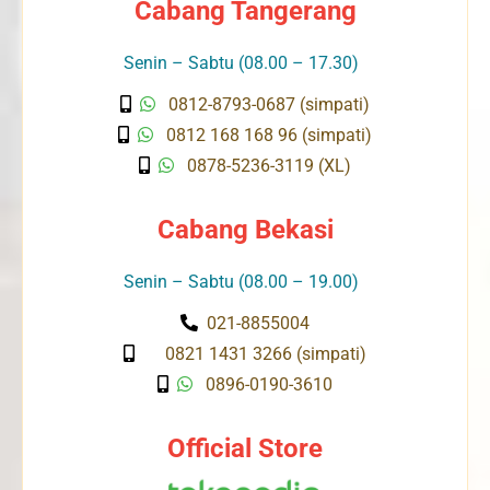
Cabang Tangerang
Senin – Sabtu (08.00 – 17.30)
0812-8793-0687 (simpati)
0812 168 168 96 (simpati)
0878-5236-3119 (XL)
Cabang Bekasi
Senin – Sabtu (08.00 – 19.00)
021-8855004
0821 1431 3266 (simpati)
0896-0190-3610
Official Store