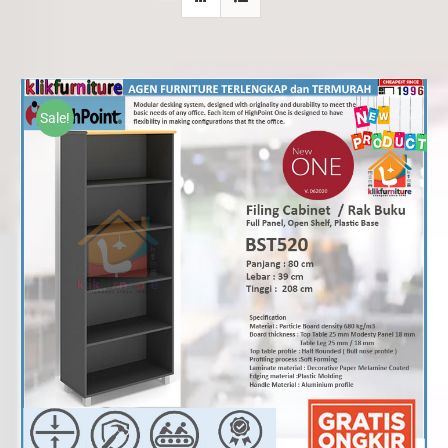
Sale!