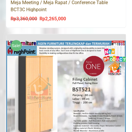
Meja Meeting / Meja Rapat / Conference Table
BCT3C Highpoint
Rp
3,360,000
Rp
2,265,000
Original
Current
price
price
was:
is:
Rp3,360,000.
Rp2,265,000.
Sale!