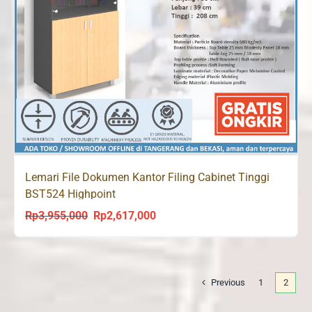
Lemari File Dokumen Kantor Filing Cabinet Tinggi
BST524 Highpoint
Rp
3,955,000
Rp
2,617,000
Original
Current
price
price
was:
is:
Rp3,955,000.
Rp2,617,000.
Previous
1
2