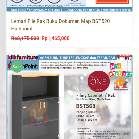
Lemari File Rak Buku Dokumen Map BST520
Highpoint
Rp
2,175,000
Rp
1,465,000
Original
Current
price
price
was:
is:
Rp2,175,000.
Rp1,465,000.
Sale!