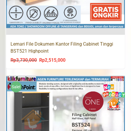
Lemari File Dokumen Kantor Filing Cabinet Tinggi
BST521 Highpoint
Rp
3,730,000
Rp
2,515,000
Original
Current
price
price
was:
is:
Rp3,730,000.
Rp2,515,000.
Sale!