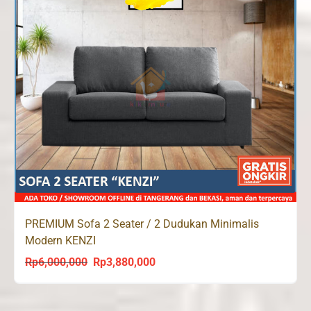
PREMIUM Sofa 2 Seater / 2 Dudukan Minimalis
Modern KENZI
Rp
6,000,000
Rp
3,880,000
Original
Current
price
price
was:
is: