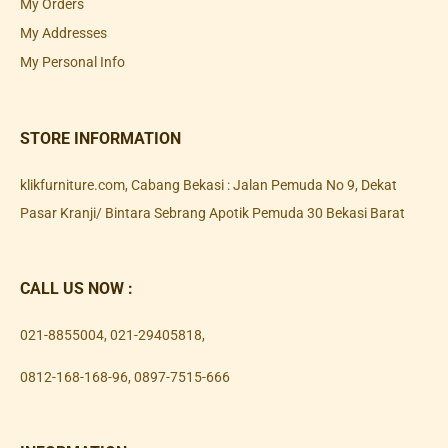
My Orders
My Addresses
My Personal Info
STORE INFORMATION
klikfurniture.com, Cabang Bekasi : Jalan Pemuda No 9, Dekat
Pasar Kranji/ Bintara Sebrang Apotik Pemuda 30 Bekasi Barat
CALL US NOW :
021-8855004
,
021-29405818
,
0812-168-168-96
,
0897-7515-666