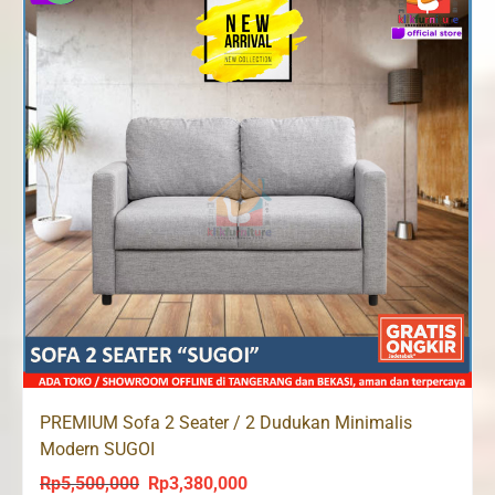
PREMIUM Sofa 2 Seater / 2 Dudukan Minimalis
Modern SUGOI
Rp
5,500,000
Rp
3,380,000
Original
Current