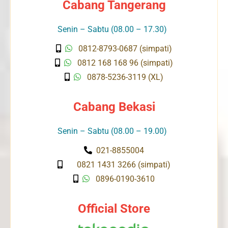
Cabang Tangerang
Senin – Sabtu (08.00 – 17.30)
0812-8793-0687 (simpati)
0812 168 168 96 (simpati)
0878-5236-3119 (XL)
Cabang Bekasi
Senin – Sabtu (08.00 – 19.00)
021-8855004
0821 1431 3266 (simpati)
0896-0190-3610
Official Store