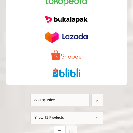
Sort by
Price
Show
12 Products