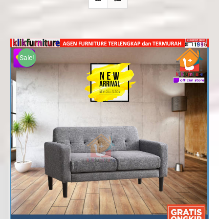
Sale!