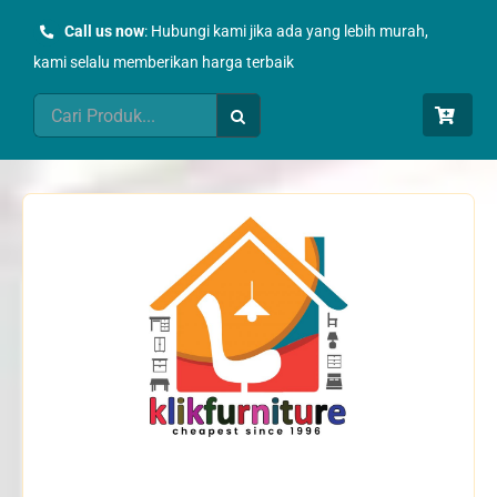
Skip
Call us now
: Hubungi kami jika ada yang lebih murah,
to
kami selalu memberikan harga terbaik
content
Search
for: