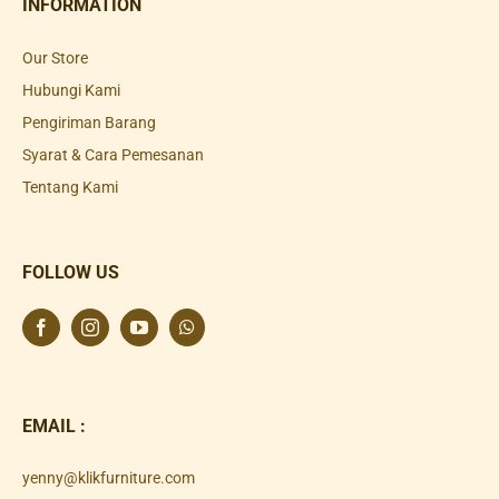
INFORMATION
Our Store
Hubungi Kami
Pengiriman Barang
Syarat & Cara Pemesanan
Tentang Kami
FOLLOW US
EMAIL :
yenny@klikfurniture.com