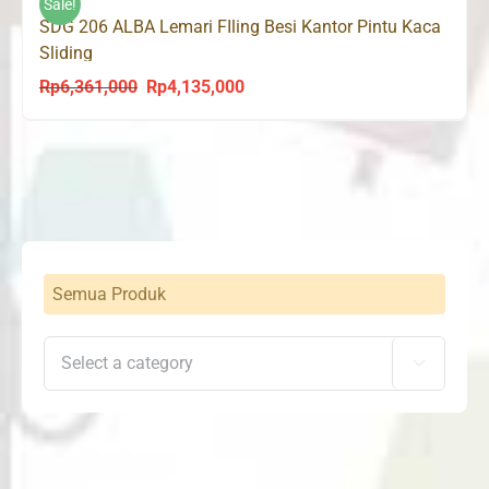
Sale!
SDG 206 ALBA Lemari FIling Besi Kantor Pintu Kaca
Sliding
Rp
6,361,000
Rp
4,135,000
Original
Current
price
price
was:
is:
Rp6,361,000.
Rp4,135,000.
Semua Produk
