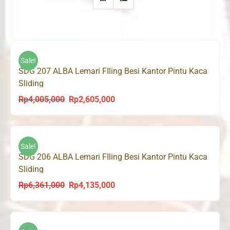
Sale!
SDG 207 ALBA Lemari FIling Besi Kantor Pintu Kaca
Sliding
Rp
4,005,000
Rp
2,605,000
Original
Current
price
price
was:
is:
Rp4,005,000.
Rp2,605,000.
Sale!
SDG 206 ALBA Lemari FIling Besi Kantor Pintu Kaca
Sliding
Rp
6,361,000
Rp
4,135,000
Original
Current
price
price
was:
is:
Rp6,361,000.
Rp4,135,000.