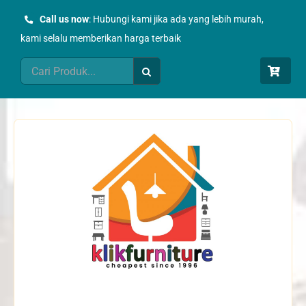
Skip
Call us now
: Hubungi kami jika ada yang lebih murah,
to
kami selalu memberikan harga terbaik
content
Search
for: