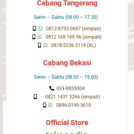
Cabang Tangerang
Senin – Sabtu (08.00 – 17.30)
0812-8793-0687 (simpati)
0812 168 168 96 (simpati)
0878-5236-3119 (XL)
Cabang Bekasi
Senin – Sabtu (08.00 – 19.00)
021-8855004
0821 1431 3266 (simpati)
0896-0190-3610
Official Store