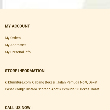
MY ACCOUNT
My Orders
My Addresses
My Personal Info
STORE INFORMATION
klikfurniture.com, Cabang Bekasi : Jalan Pemuda No 9, Dekat
Pasar Kranji/ Bintara Sebrang Apotik Pemuda 30 Bekasi Barat
CALL US NOW :