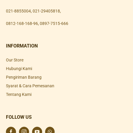
021-8855004
,
021-29405818
,
0812-168-168-96
,
0897-7515-666
INFORMATION
Our Store
Hubungi Kami
Pengiriman Barang
Syarat & Cara Pemesanan
Tentang Kami
FOLLOW US