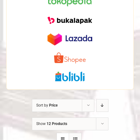
Sort by
Price
Show
12 Products