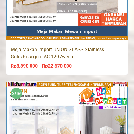
Meja Makan Import UNION GLASS Stainless
Gold/Rosegold AC 120 Aveda
Rp
8,890,000
Rp
22,670,000
Price
–
range:
Rp8,890,000
through
Sale!
Rp22,670,000