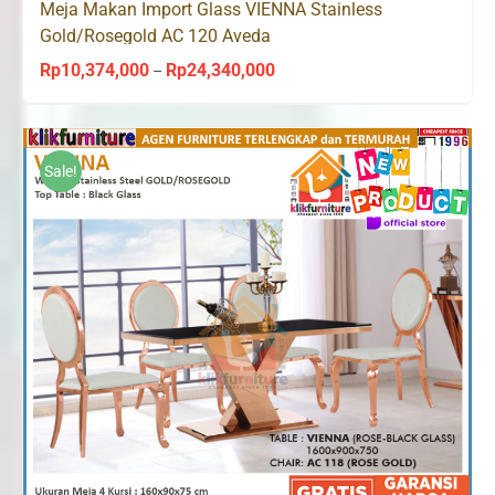
Meja Makan Import Glass VIENNA Stainless
Gold/Rosegold AC 120 Aveda
Rp
10,374,000
Rp
24,340,000
Price
–
range:
Rp10,374,000
through
Sale!
Rp24,340,000