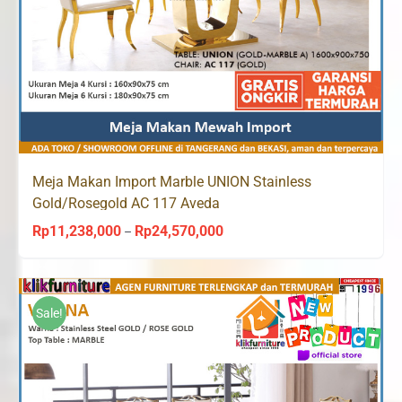
Meja Makan Import Marble UNION Stainless
Gold/Rosegold AC 117 Aveda
Rp
11,238,000
Rp
24,570,000
Price
–
range:
Rp11,238,000
through
Sale!
Rp24,570,000