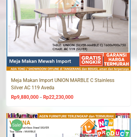
Meja Makan Import UNION MARBLE C Stainless
Silver AC 119 Aveda
Rp
9,880,000
Rp
22,230,000
Price
–
range:
Rp9,880,000
through
Sale!
Rp22,230,000