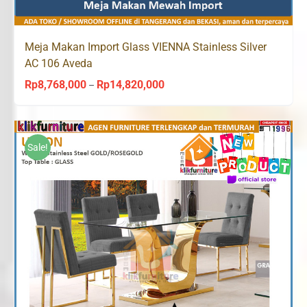
Meja Makan Import Glass VIENNA Stainless Silver
AC 106 Aveda
Rp
8,768,000
Rp
14,820,000
Price
–
range:
Rp8,768,000
through
Sale!
Rp14,820,000