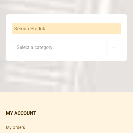
Rp25,500,000
Semua Produk

MY ACCOUNT
My Orders