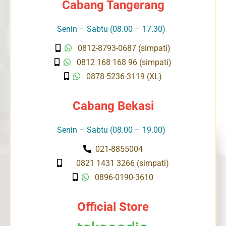
Cabang Tangerang
Senin – Sabtu (08.00 – 17.30)
0812-8793-0687 (simpati)
0812 168 168 96 (simpati)
0878-5236-3119 (XL)
Cabang Bekasi
Senin – Sabtu (08.00 – 19.00)
021-8855004
0821 1431 3266 (simpati)
0896-0190-3610
Official Store