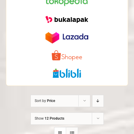
Sort by
Price
Show
12 Products