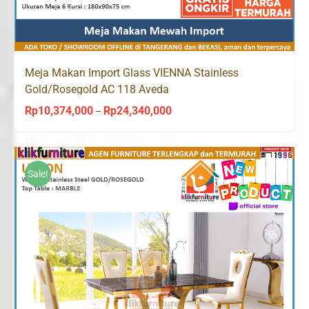
Meja Makan Import Glass VIENNA Stainless
Gold/Rosegold AC 118 Aveda
Rp
10,374,000
Rp
24,340,000
Price
–
range:
Rp10,374,000
through
Sale!
Rp24,340,000