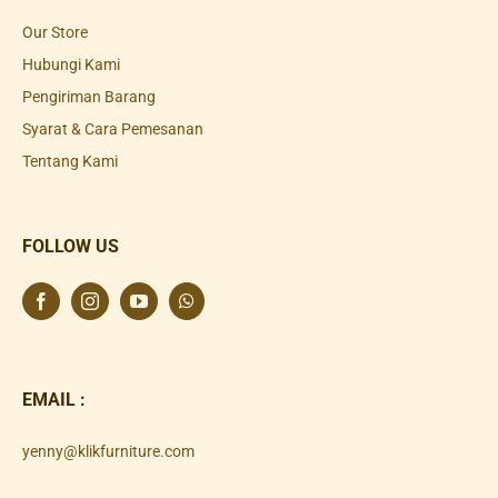
Our Store
Hubungi Kami
Pengiriman Barang
Syarat & Cara Pemesanan
Tentang Kami
FOLLOW US
EMAIL :
yenny@klikfurniture.com