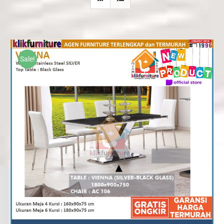
Sale!