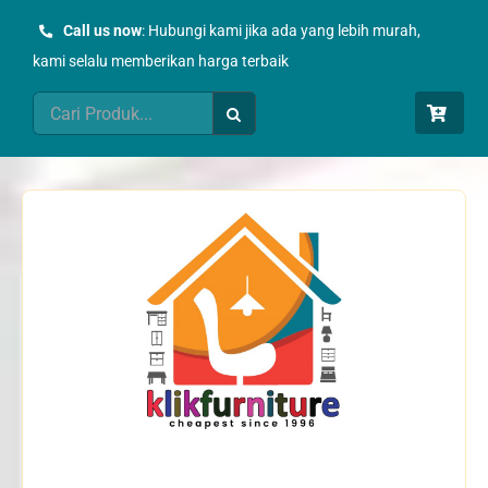
Skip
Call us now
: Hubungi kami jika ada yang lebih murah,
to
kami selalu memberikan harga terbaik
content
Search
for: