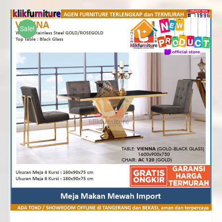
Rp10,370,000
through
Sale!
Rp15,820,000