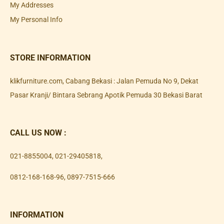
My Addresses
My Personal Info
STORE INFORMATION
klikfurniture.com, Cabang Bekasi : Jalan Pemuda No 9, Dekat
Pasar Kranji/ Bintara Sebrang Apotik Pemuda 30 Bekasi Barat
CALL US NOW :
021-8855004
,
021-29405818
,
0812-168-168-96
,
0897-7515-666
INFORMATION