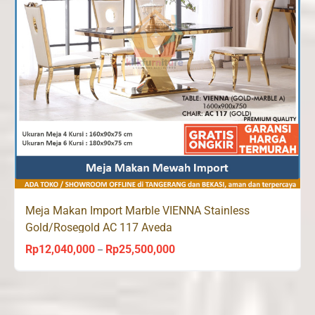
Meja Makan Import Marble VIENNA Stainless
Gold/Rosegold AC 117 Aveda
Rp
12,040,000
Rp
25,500,000
Price
–
range:
Rp12,040,000
through