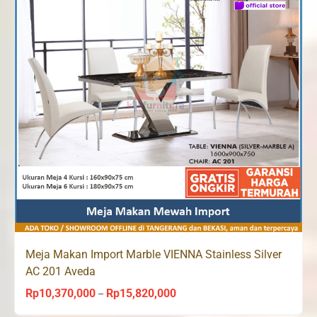
Meja Makan Import Marble VIENNA Stainless Silver
AC 201 Aveda
Rp
10,370,000
Rp
15,820,000
Price
–
range: