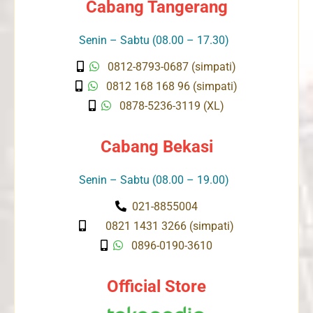
Cabang Tangerang
Senin – Sabtu (08.00 – 17.30)
0812-8793-0687 (simpati)
0812 168 168 96 (simpati)
0878-5236-3119 (XL)
Cabang Bekasi
Senin – Sabtu (08.00 – 19.00)
021-8855004
0821 1431 3266 (simpati)
0896-0190-3610
Official Store