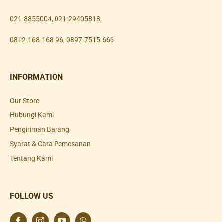
021-8855004
,
021-29405818
,
0812-168-168-96
,
0897-7515-666
INFORMATION
Our Store
Hubungi Kami
Pengiriman Barang
Syarat & Cara Pemesanan
Tentang Kami
FOLLOW US