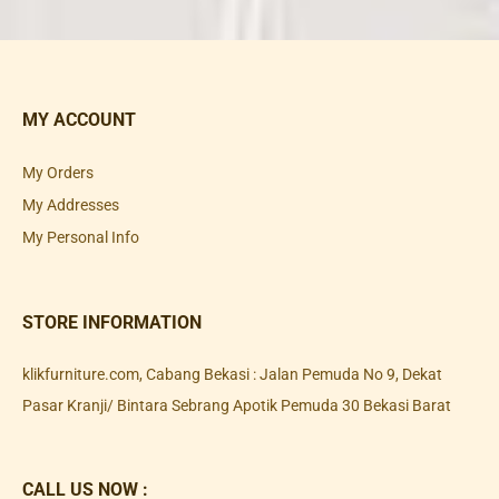
MY ACCOUNT
My Orders
My Addresses
My Personal Info
STORE INFORMATION
klikfurniture.com, Cabang Bekasi : Jalan Pemuda No 9, Dekat
Pasar Kranji/ Bintara Sebrang Apotik Pemuda 30 Bekasi Barat
CALL US NOW :