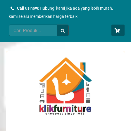
Skip
Call us now
: Hubungi kami jika ada yang lebih murah,
to
kami selalu memberikan harga terbaik
content
Search
for: