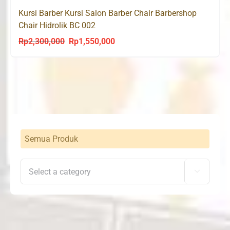
Kursi Barber Kursi Salon Barber Chair Barbershop
Chair Hidrolik BC 002
Rp
2,300,000
Rp
1,550,000
Original
Current
price
price
was:
is:
Rp2,300,000.
Rp1,550,000.
Semua Produk
