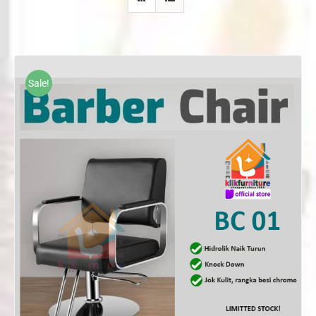
Sale!