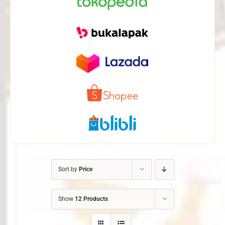
Sort by
Price
Show
12 Products