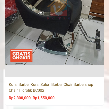
Kursi Barber Kursi Salon Barber Chair Barbershop
Chair Hidrolik BC002
Rp
2,300,000
Rp
1,550,000
Original
Current
price
price