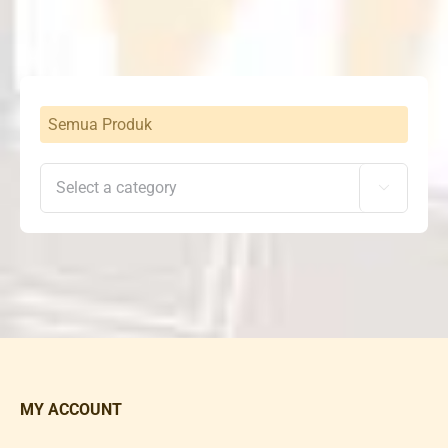
Rp720,000.
Rp529,000.
Semua Produk

MY ACCOUNT