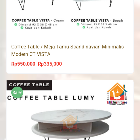
Coffee Table / Meja Tamu Scandinavian Minimalis
Modern CT VISTA
Rp
550,000
Rp
335,000
Original
Current
price
price
was:
is:
Rp550,000.
Rp335,000.
Sale!