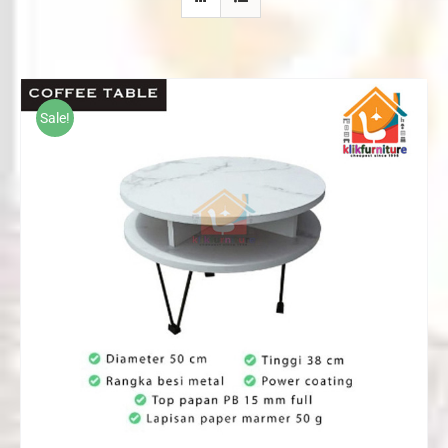
Sale!