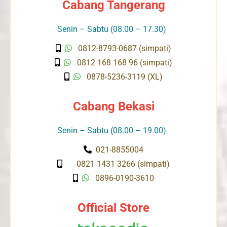
Cabang Tangerang
Senin – Sabtu (08.00 – 17.30)
0812-8793-0687 (simpati)
0812 168 168 96 (simpati)
0878-5236-3119 (XL)
Cabang Bekasi
Senin – Sabtu (08.00 – 19.00)
021-8855004
0821 1431 3266 (simpati)
0896-0190-3610
Official Store