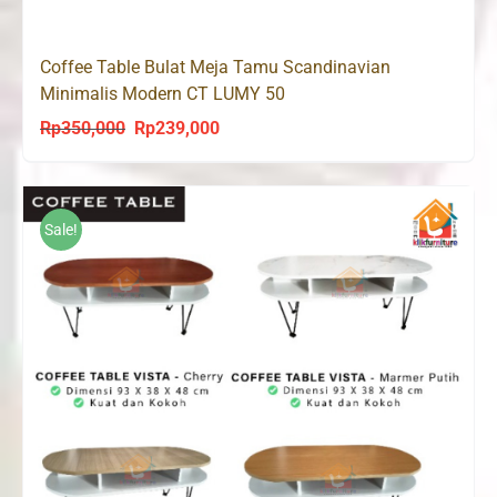
Coffee Table Bulat Meja Tamu Scandinavian
Minimalis Modern CT LUMY 50
Rp
350,000
Rp
239,000
Original
Current
price
price
was:
is:
Rp350,000.
Rp239,000.
Sale!