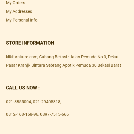
My Orders
My Addresses
My Personal Info
STORE INFORMATION
klikfurniture.com, Cabang Bekasi : Jalan Pemuda No 9, Dekat
Pasar Kranji/ Bintara Sebrang Apotik Pemuda 30 Bekasi Barat
CALL US NOW :
021-8855004
,
021-29405818
,
0812-168-168-96
,
0897-7515-666