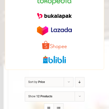
Sort by
Price
Show
12 Products