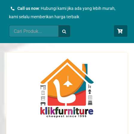
Skip
Call us now
: Hubungi kami jika ada yang lebih murah,
to
kami selalu memberikan harga terbaik
content
Search
for: