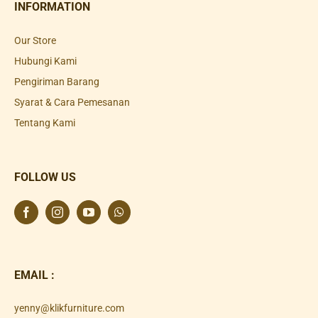
INFORMATION
Our Store
Hubungi Kami
Pengiriman Barang
Syarat & Cara Pemesanan
Tentang Kami
FOLLOW US
EMAIL :
yenny@klikfurniture.com