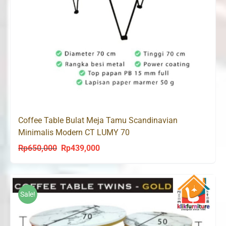
Coffee Table Bulat Meja Tamu Scandinavian
Minimalis Modern CT LUMY 70
Rp
650,000
Rp
439,000
Original
Current
price
price
was:
is:
Rp650,000.
Rp439,000.
Sale!