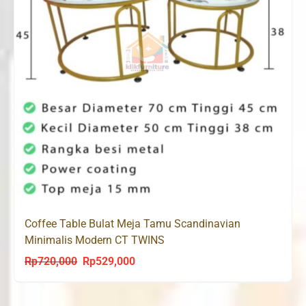
Coffee Table Bulat Meja Tamu Scandinavian
Minimalis Modern CT TWINS
Rp
720,000
Rp
529,000
Original
Current
price
price
was:
is: