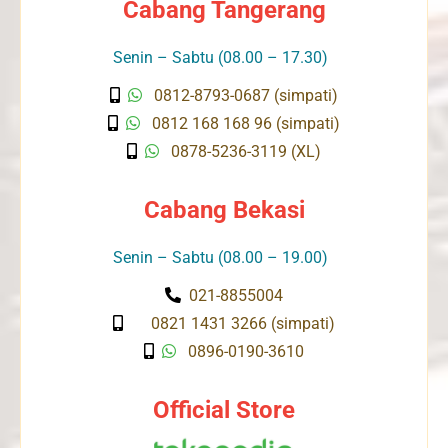
Cabang Tangerang
Senin – Sabtu (08.00 – 17.30)
0812-8793-0687 (simpati)
0812 168 168 96 (simpati)
0878-5236-3119 (XL)
Cabang Bekasi
Senin – Sabtu (08.00 – 19.00)
021-8855004
0821 1431 3266 (simpati)
0896-0190-3610
Official Store