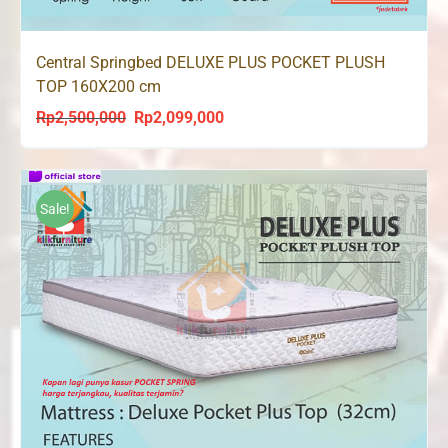
Central Springbed DELUXE PLUS POCKET PLUSH
TOP 160X200 cm
Rp
2,500,000
Rp
2,099,000
Original
Current
price
price
was:
is:
Rp2,500,000.
Rp2,099,000.
Sale!