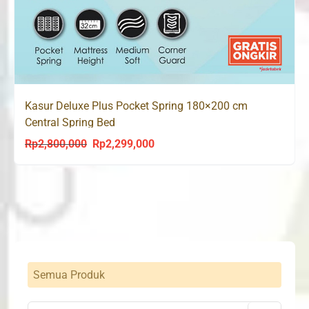
Kasur Deluxe Plus Pocket Spring 180×200 cm
Central Spring Bed
Rp
2,800,000
Rp
2,299,000
Original
Current
price
price
was:
is:
Rp2,800,000.
Rp2,299,000.
Semua Produk