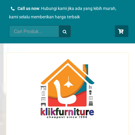
Skip
Call us now
: Hubungi kami jika ada yang lebih murah,
to
kami selalu memberikan harga terbaik
content
Search
for: