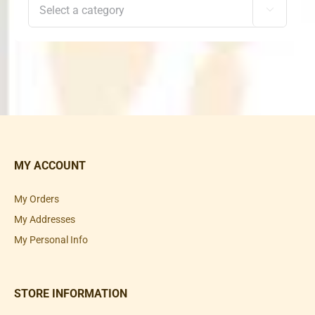

MY ACCOUNT
My Orders
My Addresses
My Personal Info
STORE INFORMATION