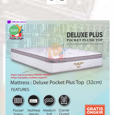
Sale!