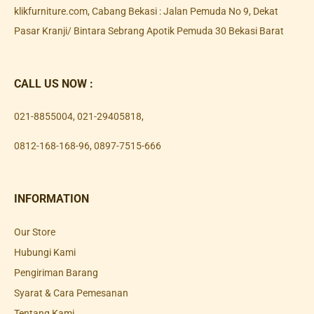
klikfurniture.com, Cabang Bekasi : Jalan Pemuda No 9, Dekat
Pasar Kranji/ Bintara Sebrang Apotik Pemuda 30 Bekasi Barat
CALL US NOW :
021-8855004
,
021-29405818
,
0812-168-168-96
,
0897-7515-666
INFORMATION
Our Store
Hubungi Kami
Pengiriman Barang
Syarat & Cara Pemesanan
Tentang Kami