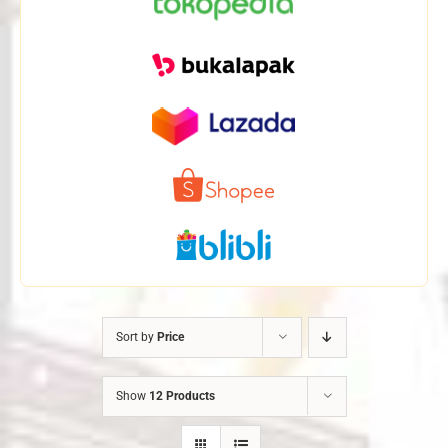
Sort by
Price
Show
12 Products