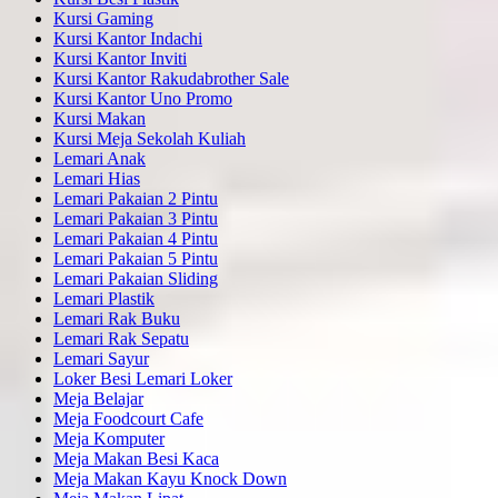
Kursi Gaming
Kursi Kantor Indachi
Kursi Kantor Inviti
Kursi Kantor Rakudabrother Sale
Kursi Kantor Uno Promo
Kursi Makan
Kursi Meja Sekolah Kuliah
Lemari Anak
Lemari Hias
Lemari Pakaian 2 Pintu
Lemari Pakaian 3 Pintu
Lemari Pakaian 4 Pintu
Lemari Pakaian 5 Pintu
Lemari Pakaian Sliding
Lemari Plastik
Lemari Rak Buku
Lemari Rak Sepatu
Lemari Sayur
Loker Besi Lemari Loker
Meja Belajar
Meja Foodcourt Cafe
Meja Komputer
Meja Makan Besi Kaca
Meja Makan Kayu Knock Down