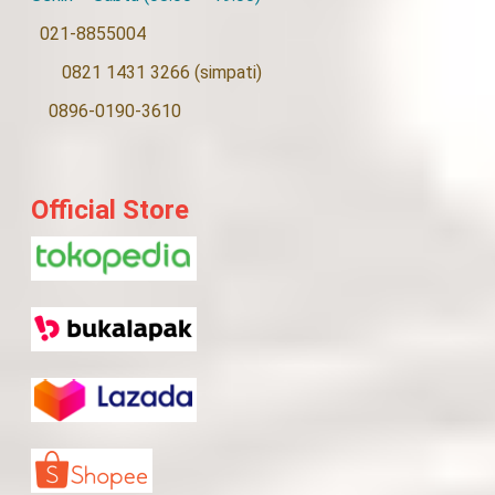
021-8855004
0821 1431 3266 (simpati)
0896-0190-3610
Official Store