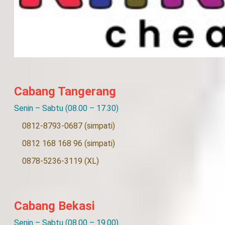
Cabang Tangerang
Senin – Sabtu (08.00 – 17.30)
0812-8793-0687 (simpati)
0812 168 168 96 (simpati)
0878-5236-3119 (XL)
Cabang Bekasi
Senin – Sabtu (08.00 – 19.00)