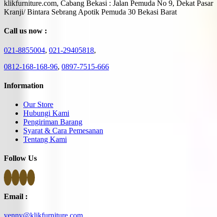
klikfurniture.com, Cabang Bekasi : Jalan Pemuda No 9, Dekat Pasar
Kranji/ Bintara Sebrang Apotik Pemuda 30 Bekasi Barat
Call us now :
021-8855004
,
021-29405818
,
0812-168-168-96
,
0897-7515-666
Information
Our Store
Hubungi Kami
Pengiriman Barang
Syarat & Cara Pemesanan
Tentang Kami
Follow Us
Email :
yenny@klikfurniture.com