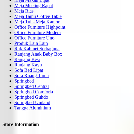
Meja Makan Lipat
Meja Meeting Rapat
Meja Rias
Meja Tamu Coffee Table
Meja Tulis Meja Kantor
Office Furniture Highpoint
Office Furniture Modera
Office Furniture Uno
Produk Lain Lain
Rak Kabinet Serbaguna
Ranjang Anak Baby Box
Ranjang Besi
Ranjang Kayu
Sofa Bed Lipat
Sofa Ruang Tamu
Springbed
Springbed Central
Springbed Comforta
Springbed Guhdo
Springbed Uniland
Tangga Aluminium
Store Information