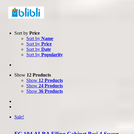
Sort by
Price
Sort by
Name
Sort by
Price
Sort by
Date
Sort by
Popularity
Show
12 Products
Show
12 Products
Show
24 Products
Show
36 Products
Sale!
FC 104 ALBA Filing Cabinet Besi 4 Susun