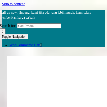
Skip to content
Call us now
: Hubungi kami jika ada yang lebih murah, kami selalu
memberikan harga terbaik
Search for:
Toggle Navigation
WooCommerce Cart
0