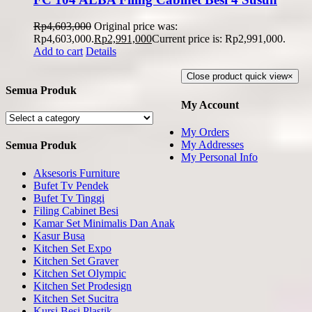
Rp
4,603,000
Original price was:
Rp4,603,000.
Rp
2,991,000
Current price is: Rp2,991,000.
Add to cart
Details
Close product quick view
×
Semua Produk
My Account
My Orders
My Addresses
Semua Produk
My Personal Info
Aksesoris Furniture
Bufet Tv Pendek
Bufet Tv Tinggi
Filing Cabinet Besi
Kamar Set Minimalis Dan Anak
Kasur Busa
Kitchen Set Expo
Kitchen Set Graver
Kitchen Set Olympic
Kitchen Set Prodesign
Kitchen Set Sucitra
Kursi Besi Plastik