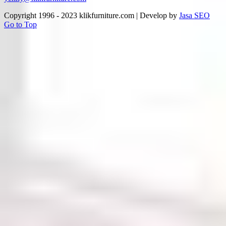
Copyright 1996 - 2023 klikfurniture.com | Develop by
Jasa SEO
Go to Top