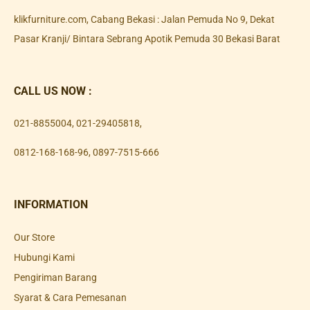
klikfurniture.com, Cabang Bekasi : Jalan Pemuda No 9, Dekat
Pasar Kranji/ Bintara Sebrang Apotik Pemuda 30 Bekasi Barat
CALL US NOW :
021-8855004
,
021-29405818
,
0812-168-168-96
,
0897-7515-666
INFORMATION
Our Store
Hubungi Kami
Pengiriman Barang
Syarat & Cara Pemesanan