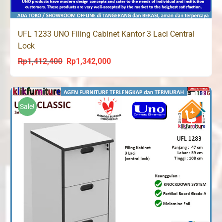
UFL 1233 UNO Filing Cabinet Kantor 3 Laci Central
Lock
Rp
1,412,400
Rp
1,342,000
Original
Current
price
price
was:
is:
Rp1,412,400.
Rp1,342,000.
Sale!