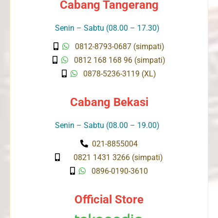
Cabang Tangerang
Senin – Sabtu (08.00 – 17.30)
0812-8793-0687 (simpati)
0812 168 168 96 (simpati)
0878-5236-3119 (XL)
Cabang Bekasi
Senin – Sabtu (08.00 – 19.00)
021-8855004
0821 1431 3266 (simpati)
0896-0190-3610
Official Store