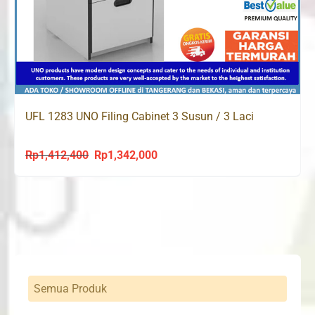
UFL 1283 UNO Filing Cabinet 3 Susun / 3 Laci
Rp
1,412,400
Rp
1,342,000
Original
Current
price
price
was:
is:
Rp1,412,400.
Rp1,342,000.
Semua Produk