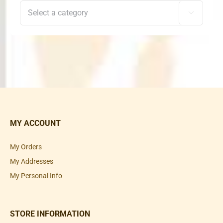

MY ACCOUNT
My Orders
My Addresses
My Personal Info
STORE INFORMATION