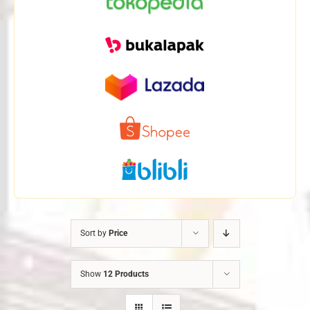
Sort by
Price
Show
12 Products