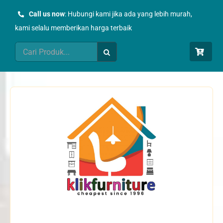
Skip
Call us now
: Hubungi kami jika ada yang lebih murah,
to
kami selalu memberikan harga terbaik
content
Search
for: