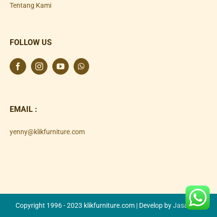
Tentang Kami
FOLLOW US
EMAIL :
yenny@klikfurniture.com
Copyright 1996 - 2023 klikfurniture.com | Develop by
Jasa SEO