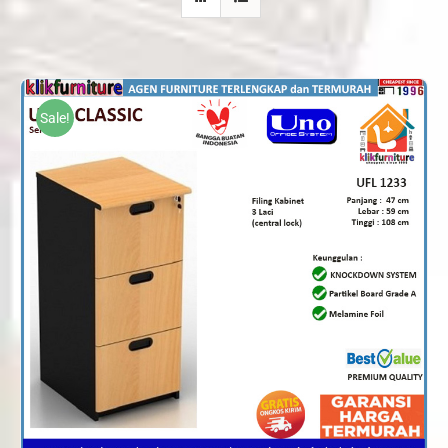
Sale!