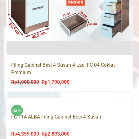
Filing Cabinet Besi 4 Susun 4 Laci FC 04 Coklat
Premium
Rp
1,900,000
Rp
1,700,000
Original
Current
price
price
was:
is:
Rp1,900,000.
Rp1,700,000.
Sale!
FC 114 ALBA Filing Cabinet Besi 4 Susun
Rp
4,359,000
Rp
2,833,000
Original
Current