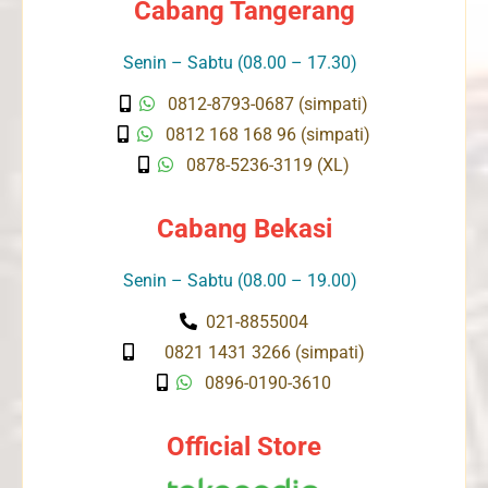
Cabang Tangerang
Senin – Sabtu (08.00 – 17.30)
0812-8793-0687 (simpati)
0812 168 168 96 (simpati)
0878-5236-3119 (XL)
Cabang Bekasi
Senin – Sabtu (08.00 – 19.00)
021-8855004
0821 1431 3266 (simpati)
0896-0190-3610
Official Store