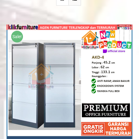
Sale!