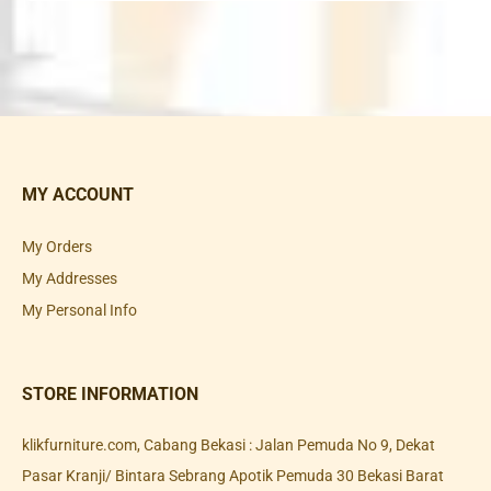
MY ACCOUNT
My Orders
My Addresses
My Personal Info
STORE INFORMATION
klikfurniture.com, Cabang Bekasi : Jalan Pemuda No 9, Dekat
Pasar Kranji/ Bintara Sebrang Apotik Pemuda 30 Bekasi Barat