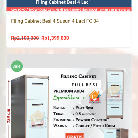
Filing Cabinet Besi 4 Susun 4 Laci FC 04
Rp
2,100,000
Rp
1,399,000
Original
Current
price
price
was:
is:
Rp2,100,000.
Rp1,399,000.
Sale!