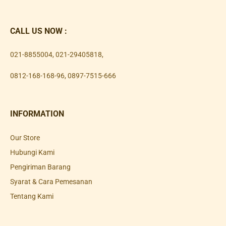
CALL US NOW :
021-8855004
,
021-29405818
,
0812-168-168-96
,
0897-7515-666
INFORMATION
Our Store
Hubungi Kami
Pengiriman Barang
Syarat & Cara Pemesanan
Tentang Kami