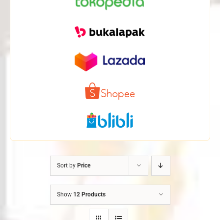
Sort by
Price
Show
12 Products