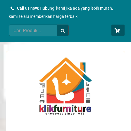
Skip
Call us now
: Hubungi kami jika ada yang lebih murah,
to
kami selalu memberikan harga terbaik
content
Search
for: