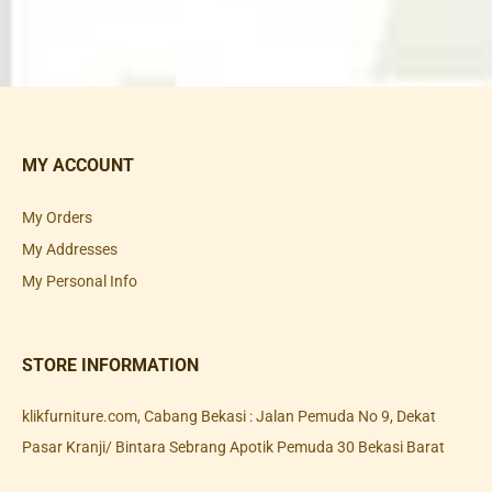
MY ACCOUNT
My Orders
My Addresses
My Personal Info
STORE INFORMATION
klikfurniture.com, Cabang Bekasi : Jalan Pemuda No 9, Dekat
Pasar Kranji/ Bintara Sebrang Apotik Pemuda 30 Bekasi Barat