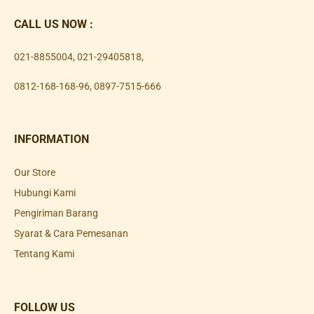
CALL US NOW :
021-8855004
,
021-29405818
,
0812-168-168-96
,
0897-7515-666
INFORMATION
Our Store
Hubungi Kami
Pengiriman Barang
Syarat & Cara Pemesanan
Tentang Kami
FOLLOW US