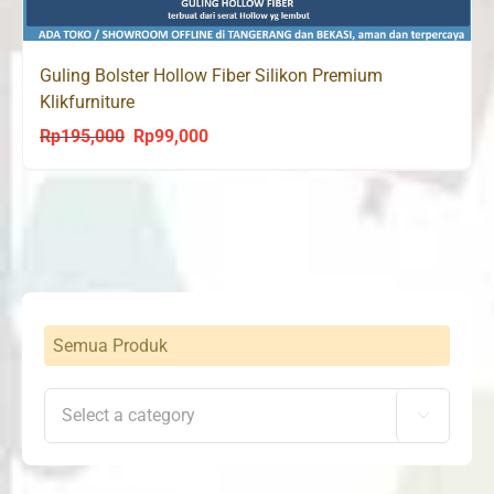
Guling Bolster Hollow Fiber Silikon Premium
Klikfurniture
Rp
195,000
Rp
99,000
Original
Current
price
price
was:
is:
Rp195,000.
Rp99,000.
Semua Produk
