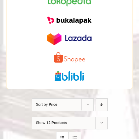
Sort by
Price
Show
12 Products