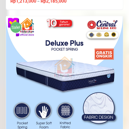
Rp
1,213,000
Rp
2,185,000
Price
–
range:
Rp1,213,000
through
Sale!
Rp2,185,000