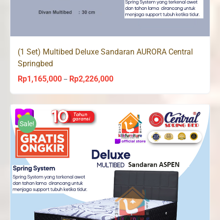
(1 Set) Multibed Deluxe Sandaran AURORA Central
Springbed
Rp
1,165,000
Rp
2,226,000
Price
–
range:
Rp1,165,000
through
Sale!
Rp2,226,000