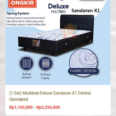
(1 Set) Multibed Deluxe Sandaran X1 Central
Springbed
Rp
1,165,000
Rp
2,226,000
Price
–
range: