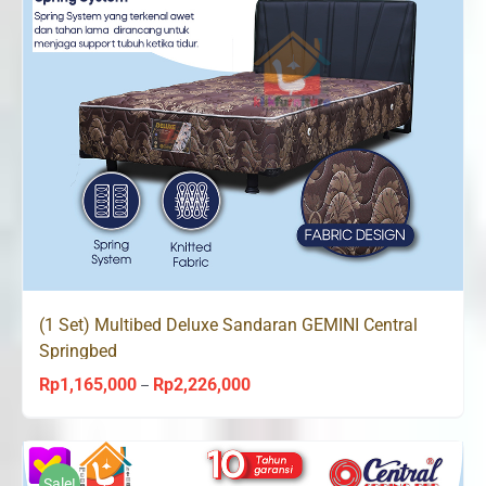
(1 Set) Multibed Deluxe Sandaran GEMINI Central
Springbed
Rp
1,165,000
Rp
2,226,000
Price
–
range:
Rp1,165,000
through
Sale!