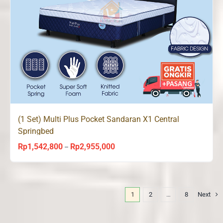
(1 Set) Multi Plus Pocket Sandaran X1 Central
Springbed
Rp
1,542,800
Rp
2,955,000
Price
–
range:
Rp1,542,800
through
1
2
…
8
Next
Rp2,955,000