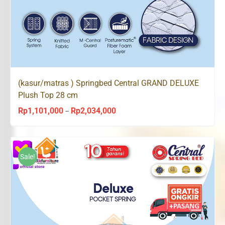
(kasur/matras ) Springbed Central GRAND DELUXE
Plush Top 28 cm
Rp
1,101,000
Rp
2,034,000
Price
–
range:
Rp1,101,000
through
Sale!
Rp2,034,000