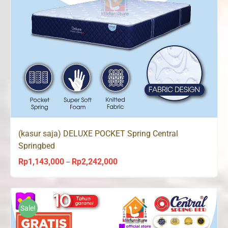
(kasur saja) DELUXE POCKET Spring Central
Springbed
Rp
1,143,000
Rp
2,242,000
Price
–
range:
Rp1,143,000
through
Sale!
Rp2,242,000