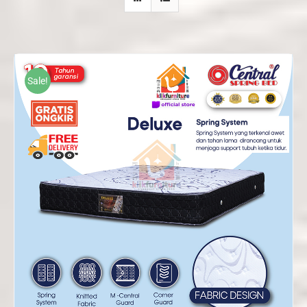
Sale!