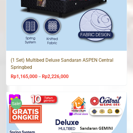
(1 Set) Multibed Deluxe Sandaran ASPEN Central
Springbed
Rp
1,165,000
Rp
2,226,000
Price
–
range:
Rp1,165,000
through
Sale!
Rp2,226,000