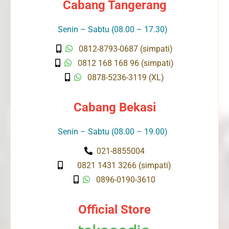
Cabang Tangerang
Senin – Sabtu (08.00 – 17.30)
0812-8793-0687 (simpati)
0812 168 168 96 (simpati)
0878-5236-3119 (XL)
Cabang Bekasi
Senin – Sabtu (08.00 – 19.00)
021-8855004
0821 1431 3266 (simpati)
0896-0190-3610
Official Store