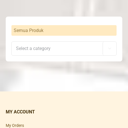
Semua Produk

MY ACCOUNT
My Orders