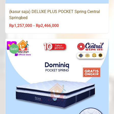
(kasur saja) DELUXE PLUS POCKET Spring Central
Springbed
Rp
1,257,000
Rp
2,466,000
Price
–
range:
Rp1,257,000
through
Sale!
Rp2,466,000