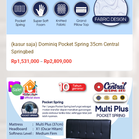
(kasur saja) Dominiq Pocket Spring 35cm Central
Springbed
Rp
1,531,000
Rp
2,809,000
Price
–
range:
Rp1,531,000
through
Sale!
Rp2,809,000