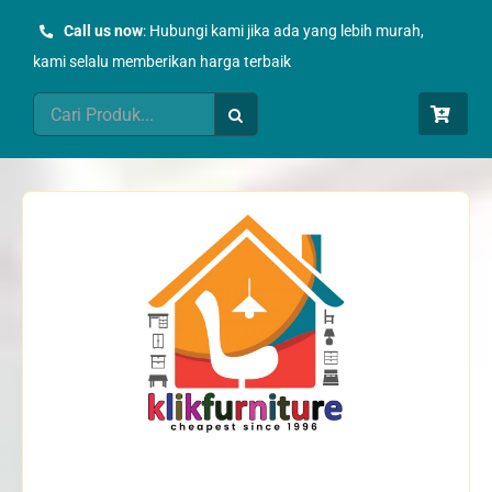
Skip
Call us now
: Hubungi kami jika ada yang lebih murah,
to
kami selalu memberikan harga terbaik
content
Search
for: