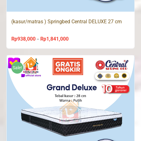
(kasur/matras ) Springbed Central DELUXE 27 cm
Rp
938,000
Rp
1,841,000
Price
–
range:
Rp938,000
through
Sale!
Rp1,841,000