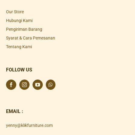
Our Store
Hubungi Kami
Pengiriman Barang
Syarat & Cara Pemesanan
Tentang Kami
FOLLOW US
EMAIL :
yenny@klikfurniture.com