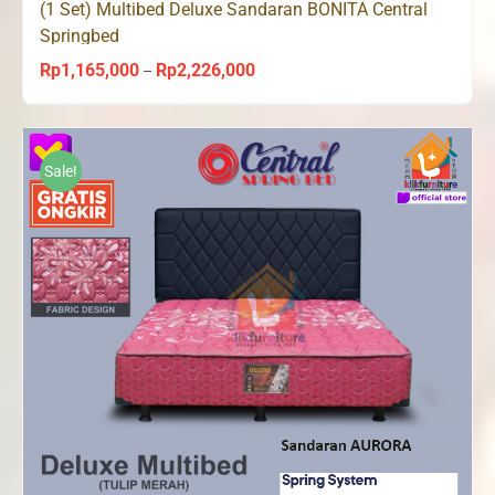
(1 Set) Multibed Deluxe Sandaran BONITA Central
Springbed
Rp
1,165,000
Rp
2,226,000
Price
–
range:
Rp1,165,000
through
Sale!
Rp2,226,000