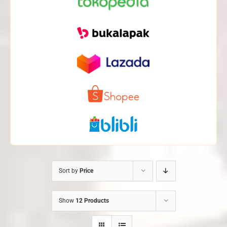
Sort by
Price
Show
12 Products