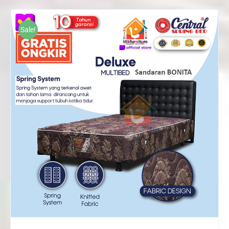
Rp1,165,000
through
Sale!
Rp2,226,000