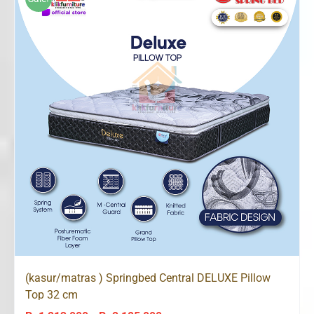
Rp2,226,000
(kasur/matras ) Springbed Central DELUXE Pillow
Top 32 cm