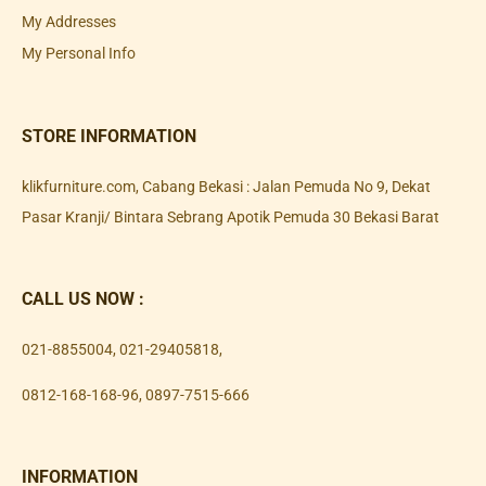
My Addresses
My Personal Info
STORE INFORMATION
klikfurniture.com, Cabang Bekasi : Jalan Pemuda No 9, Dekat
Pasar Kranji/ Bintara Sebrang Apotik Pemuda 30 Bekasi Barat
CALL US NOW :
021-8855004
,
021-29405818
,
0812-168-168-96
,
0897-7515-666
INFORMATION