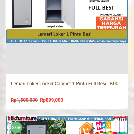
Lemari Loker Locker Cabinet 1 Pintu Full Besi LK001
Rp
1,500,000
Rp
899,000
Original
Current
price
price
was:
is:
Rp1,500,000.
Rp899,000.
Sale!