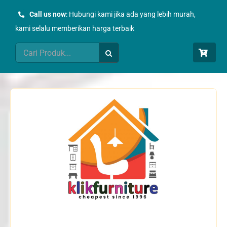
Skip
Call us now
: Hubungi kami jika ada yang lebih murah,
to
kami selalu memberikan harga terbaik
content
Search
for: