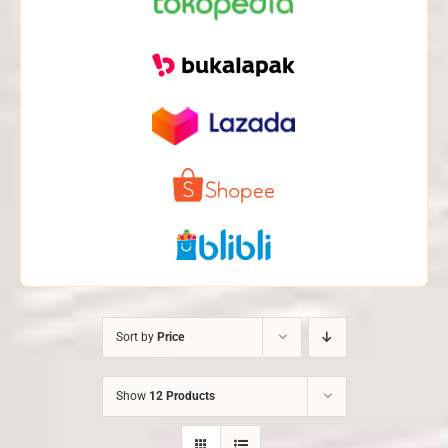
Sort by
Price
Show
12 Products