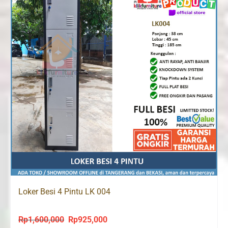
Loker Besi 4 Pintu LK 004
Rp
1,600,000
Rp
925,000
Original
Current