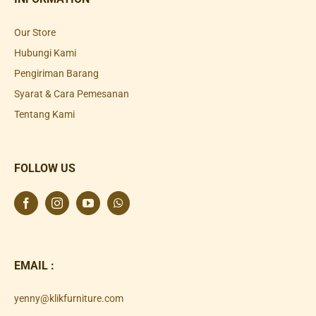
Our Store
Hubungi Kami
Pengiriman Barang
Syarat & Cara Pemesanan
Tentang Kami
FOLLOW US
EMAIL :
yenny@klikfurniture.com