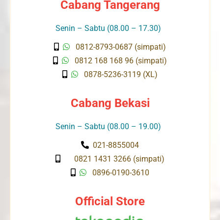
Cabang Tangerang
Senin – Sabtu (08.00 – 17.30)
0812-8793-0687 (simpati)
0812 168 168 96 (simpati)
0878-5236-3119 (XL)
Cabang Bekasi
Senin – Sabtu (08.00 – 19.00)
021-8855004
0821 1431 3266 (simpati)
0896-0190-3610
Official Store