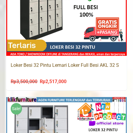
Loker Besi 32 Pintu Lemari Loker Full Besi AKL 32 S
Rp
3,500,000
Rp
2,517,000
Original
Current
price
price
was:
is:
Rp3,500,000.
Rp2,517,000.
Sale!