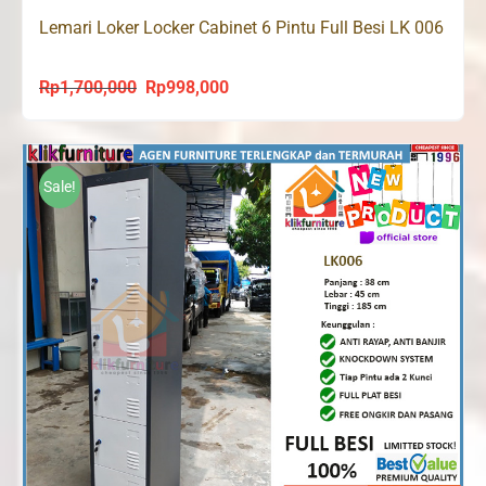
Lemari Loker Locker Cabinet 6 Pintu Full Besi LK 006
Rp
1,700,000
Rp
998,000
Original
Current
price
price
was:
is:
Rp1,700,000.
Rp998,000.
Sale!