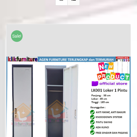
Sale!