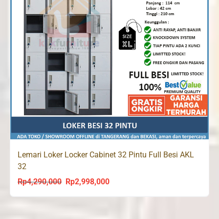
Lemari Loker Locker Cabinet 32 Pintu Full Besi AKL
32
Rp
4,290,000
Rp
2,998,000
Original
Current
price
price
was:
is: