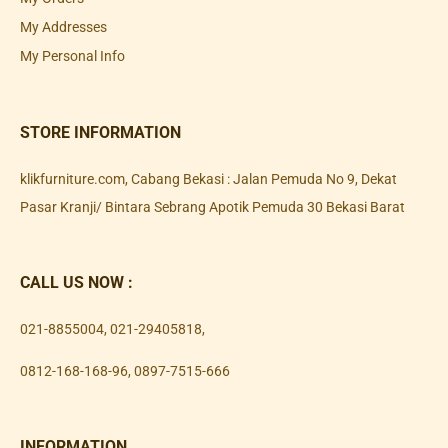
My Addresses
My Personal Info
STORE INFORMATION
klikfurniture.com, Cabang Bekasi : Jalan Pemuda No 9, Dekat
Pasar Kranji/ Bintara Sebrang Apotik Pemuda 30 Bekasi Barat
CALL US NOW :
021-8855004
,
021-29405818
,
0812-168-168-96
,
0897-7515-666
INFORMATION