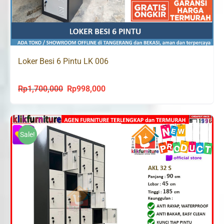
Loker Besi 6 Pintu LK 006
Rp
1,700,000
Rp
998,000
Original
Current
price
price
was:
is:
Rp1,700,000.
Rp998,000.
Sale!