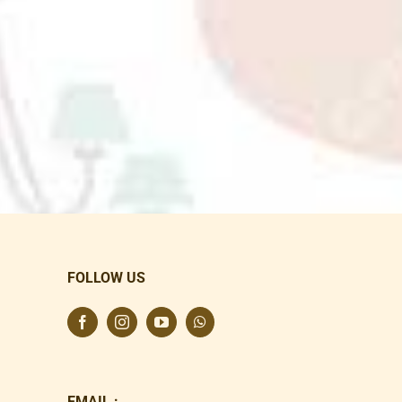
FOLLOW US
EMAIL :