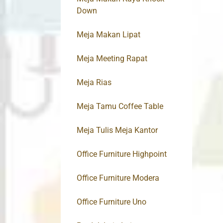
Down
Meja Makan Lipat
Meja Meeting Rapat
Meja Rias
Meja Tamu Coffee Table
Meja Tulis Meja Kantor
Office Furniture Highpoint
Office Furniture Modera
Office Furniture Uno