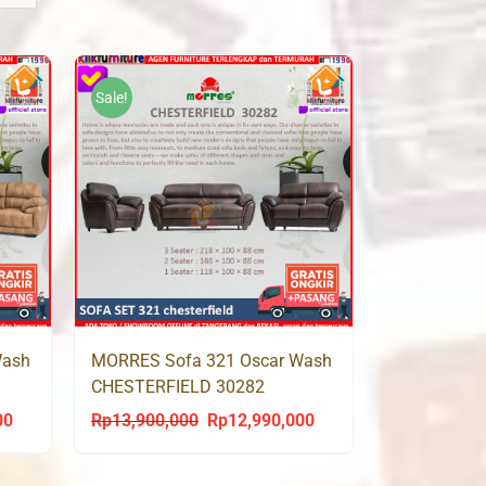
Sale!
Wash
MORRES Sofa 321 Oscar Wash
CHESTERFIELD 30282
00
Rp
13,900,000
Rp
12,990,000
Current
Original
Current
price
price
price
is:
was:
is: