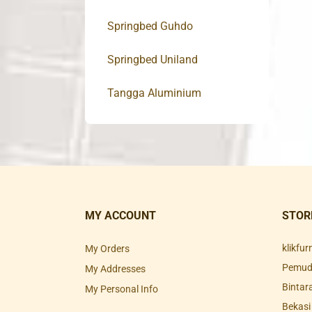
Springbed Guhdo
Springbed Uniland
Tangga Aluminium
MY ACCOUNT
STOR
klikfu
My Orders
Pemuda
My Addresses
Bintar
My Personal Info
Bekasi