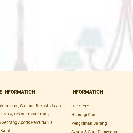
E INFORMATION
INFORMATION
rniture.com, Cabang Bekasi : Jalan
Our Store
 No 9, Dekat Pasar Kranji/
Hubungi Kami
a Sebrang Apotik Pemuda 30
Pengiriman Barang
 Barat
Syarat & Cara Pemesanan