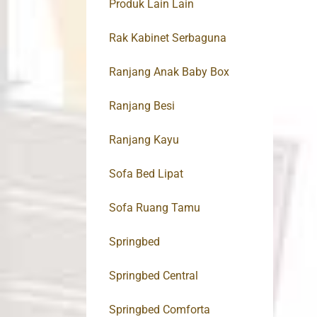
Produk Lain Lain
Rak Kabinet Serbaguna
Ranjang Anak Baby Box
Ranjang Besi
Ranjang Kayu
Sofa Bed Lipat
Sofa Ruang Tamu
Springbed
Springbed Central
Springbed Comforta