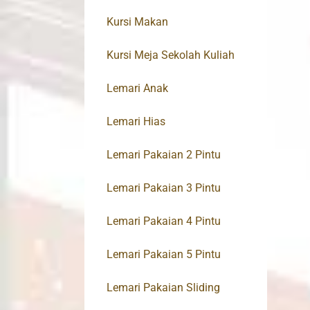
Kursi Makan
Kursi Meja Sekolah Kuliah
Lemari Anak
Lemari Hias
Lemari Pakaian 2 Pintu
Lemari Pakaian 3 Pintu
Lemari Pakaian 4 Pintu
Lemari Pakaian 5 Pintu
Lemari Pakaian Sliding