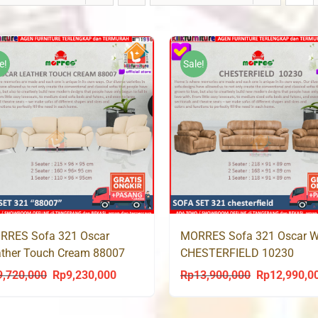
e!
Sale!
RRES Sofa 321 Oscar
MORRES Sofa 321 Oscar 
ther Touch Cream 88007
CHESTERFIELD 10230
9,720,000
Rp
9,230,000
Rp
13,900,000
Rp
12,990,0
Original
Current
Original
price
price
price
was:
is:
was: