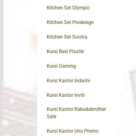
Kitchen Set Olympic
Kitchen Set Prodesign
Kitchen Set Sucitra
Kursi Besi Plastik
Kursi Gaming
Kursi Kantor Indachi
Kursi Kantor Inviti
Kursi Kantor Rakudabrother
Sale
Kursi Kantor Uno Promo