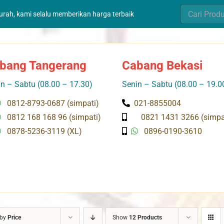
Search
murah, kami selalu memberikan harga terbaik
for:
bang Tangerang
Cabang Bekasi
n – Sabtu (08.00 – 17.30)
Senin – Sabtu (08.00 – 19.0
0812-8793-0687 (simpati)
021-8855004
0812 168 168 96 (simpati)
0821 1431 3266 (simpa
0878-5236-3119 (XL)
0896-0190-3610
 by
Price
Show
12 Products