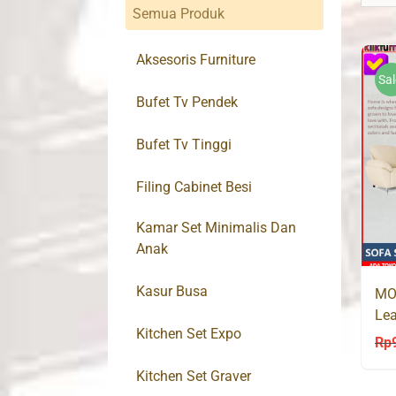
Semua Produk
Aksesoris Furniture
Sal
Bufet Tv Pendek
Bufet Tv Tinggi
Filing Cabinet Besi
Kamar Set Minimalis Dan
Anak
Kasur Busa
MO
Lea
Kitchen Set Expo
Rp
Kitchen Set Graver