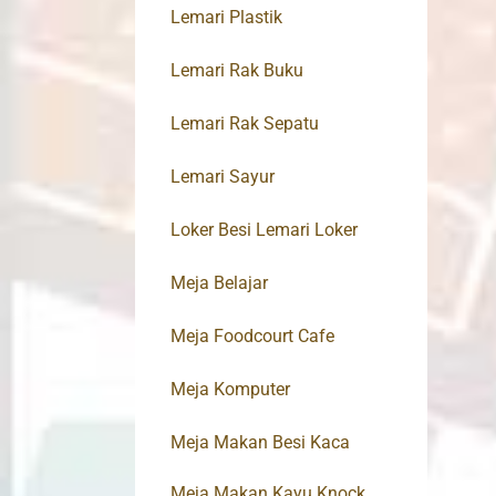
Lemari Plastik
Lemari Rak Buku
Lemari Rak Sepatu
Lemari Sayur
Loker Besi Lemari Loker
Meja Belajar
Meja Foodcourt Cafe
Meja Komputer
Meja Makan Besi Kaca
Meja Makan Kayu Knock