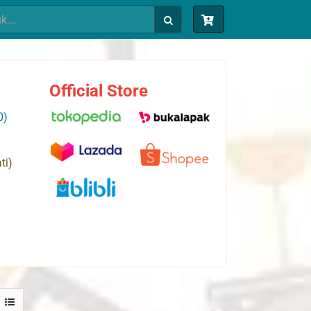
Official Store
0)
ti)