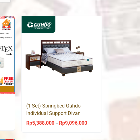
(1 Set) Springbed Guhdo
Individual Support Divan
Venetian HB Medallion
0
Price
Rp
5,388,000
Rp
9,096,000
Price
–
range:
range:
Rp4,740,000