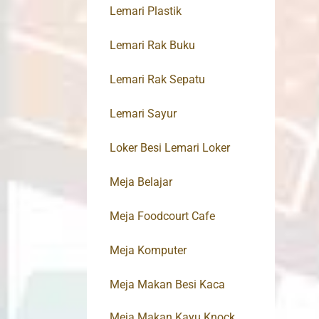
Lemari Plastik
Lemari Rak Buku
Lemari Rak Sepatu
Lemari Sayur
Loker Besi Lemari Loker
Meja Belajar
Meja Foodcourt Cafe
Meja Komputer
Meja Makan Besi Kaca
Meja Makan Kayu Knock