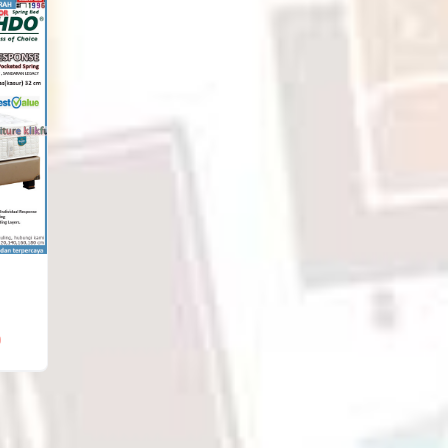
Rp5,388,000
through
through
Rp6,900,000
Rp9,096,000
0
Price
range:
Rp6,882,000
through