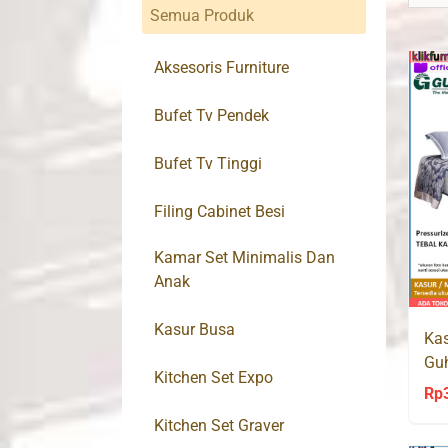
Semua Produk
Aksesoris Furniture
Bufet Tv Pendek
Bufet Tv Tinggi
Filing Cabinet Besi
Kamar Set Minimalis Dan
Anak
Kasur Busa
Kas
Guh
Kitchen Set Expo
Poc
Rp
Kitchen Set Graver