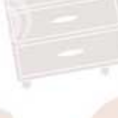
Rp9,840,000