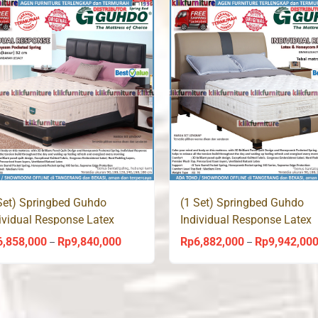
Rp3,270,000
through
Rp5,880,000
Set) Springbed Guhdo
(1 Set) Springbed Guhdo
ividual Response Latex
Individual Response Latex
acy Style
Venetian Style
6,858,000
Rp
9,840,000
Rp
6,882,000
Rp
9,942,00
Price
–
–
range:
Rp6,858,000
through