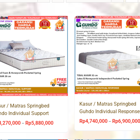
Kasur / Matras Springbed
ur / Matras Springbed
Guhdo Individual Response
do Individual Support
Latex Pocket Spring
ket Spring
Rp
4,740,000
Rp
6,900,00
–
3,270,000
Rp
5,880,000
Price
–
range: