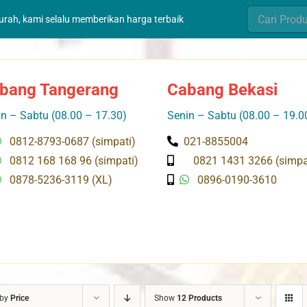
Search
murah, kami selalu memberikan harga terbaik
for:
bang Tangerang
Cabang Bekasi
n – Sabtu (08.00 – 17.30)
Senin – Sabtu (08.00 – 19.0
0812-8793-0687 (simpati)
021-8855004
0812 168 168 96 (simpati)
0821 1431 3266 (simpa
0878-5236-3119 (XL)
0896-0190-3610
 by
Price
Show
12 Products