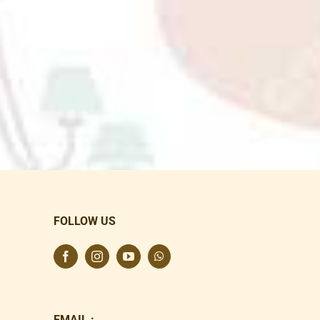
FOLLOW US
EMAIL :