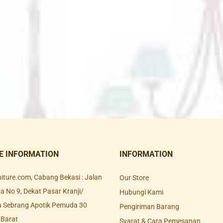
E INFORMATION
INFORMATION
rniture.com, Cabang Bekasi : Jalan
Our Store
 No 9, Dekat Pasar Kranji/
Hubungi Kami
a Sebrang Apotik Pemuda 30
Pengiriman Barang
 Barat
Syarat & Cara Pemesanan