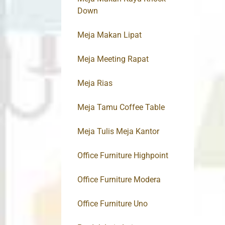
Down
Meja Makan Lipat
Meja Meeting Rapat
Meja Rias
Meja Tamu Coffee Table
Meja Tulis Meja Kantor
Office Furniture Highpoint
Office Furniture Modera
Office Furniture Uno