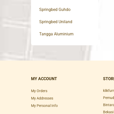
Springbed Guhdo
Springbed Uniland
Tangga Aluminium
MY ACCOUNT
STOR
klikfu
My Orders
Pemuda
My Addresses
Bintar
My Personal Info
Bekasi