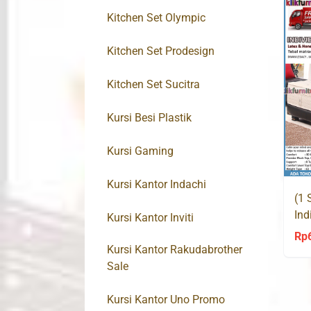
Kitchen Set Olympic
Kitchen Set Prodesign
Kitchen Set Sucitra
Kursi Besi Plastik
Kursi Gaming
Kursi Kantor Indachi
(1 
Ind
Kursi Kantor Inviti
Leg
Rp
Kursi Kantor Rakudabrother
Sale
Kursi Kantor Uno Promo