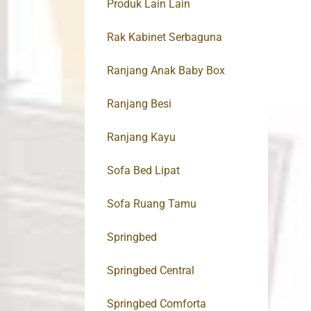
Produk Lain Lain
Rak Kabinet Serbaguna
Ranjang Anak Baby Box
Ranjang Besi
Ranjang Kayu
Sofa Bed Lipat
Sofa Ruang Tamu
Springbed
Springbed Central
Springbed Comforta