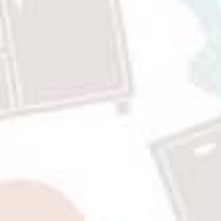
Rp9,942,000