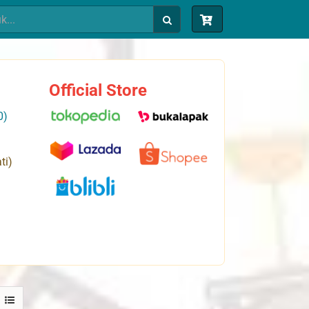
Official Store
0)
ti)