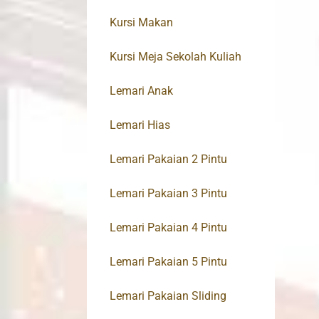
Kursi Makan
Kursi Meja Sekolah Kuliah
Lemari Anak
Lemari Hias
Lemari Pakaian 2 Pintu
Lemari Pakaian 3 Pintu
Lemari Pakaian 4 Pintu
Lemari Pakaian 5 Pintu
Lemari Pakaian Sliding