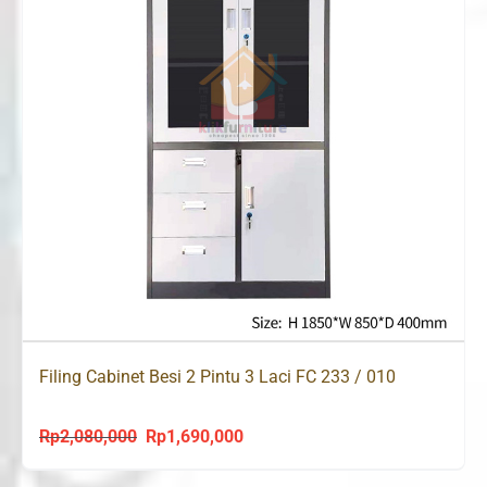
Filing Cabinet Besi 2 Pintu 3 Laci FC 233 / 010
Rp
2,080,000
Rp
1,690,000
Original
Current
price
price