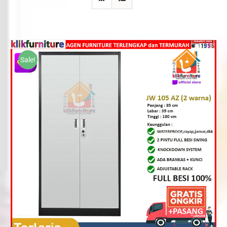
Sale!