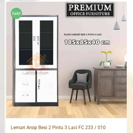
was:
is:
Rp2,080,000.
Rp1,690,000.
Sale!
Lemari Arsip Besi 2 Pintu 3 Laci FC 233 / 010