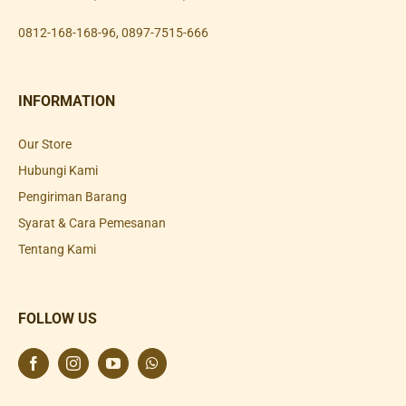
0812-168-168-96
,
0897-7515-666
INFORMATION
Our Store
Hubungi Kami
Pengiriman Barang
Syarat & Cara Pemesanan
Tentang Kami
FOLLOW US