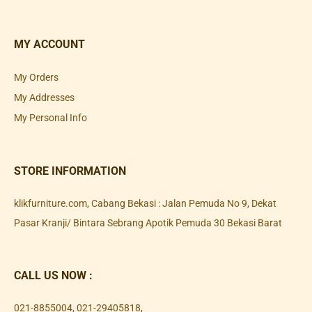
MY ACCOUNT
My Orders
My Addresses
My Personal Info
STORE INFORMATION
klikfurniture.com, Cabang Bekasi : Jalan Pemuda No 9, Dekat
Pasar Kranji/ Bintara Sebrang Apotik Pemuda 30 Bekasi Barat
CALL US NOW :
021-8855004
,
021-29405818
,