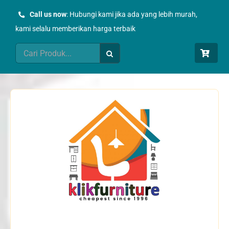
Skip
Call us now
: Hubungi kami jika ada yang lebih murah,
to
kami selalu memberikan harga terbaik
content
Search
for: