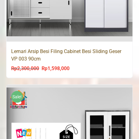
Lemari Arsip Besi Filing Cabinet Besi Sliding Geser
VP 003 90cm
Rp
2,300,000
Rp
1,598,000
Original
Current
price
price
was:
is:
Rp2,300,000.
Rp1,598,000.
Sale!