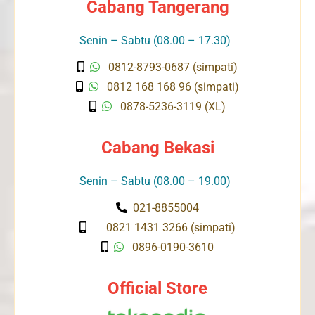
Cabang Tangerang
Senin – Sabtu (08.00 – 17.30)
0812-8793-0687 (simpati)
0812 168 168 96 (simpati)
0878-5236-3119 (XL)
Cabang Bekasi
Senin – Sabtu (08.00 – 19.00)
021-8855004
0821 1431 3266 (simpati)
0896-0190-3610
Official Store