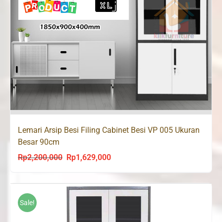
Lemari Arsip Besi Filing Cabinet Besi VP 005 Ukuran
Besar 90cm
Rp
2,200,000
Rp
1,629,000
Original
Current
price
price
was:
is:
Rp2,200,000.
Rp1,629,000.
Sale!