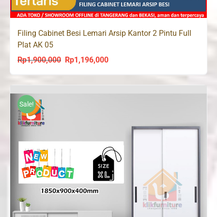
Filing Cabinet Besi Lemari Arsip Kantor 2 Pintu Full
Plat AK 05
Rp
1,900,000
Rp
1,196,000
Original
Current
price
price
was:
is:
Rp1,900,000.
Rp1,196,000.
Sale!