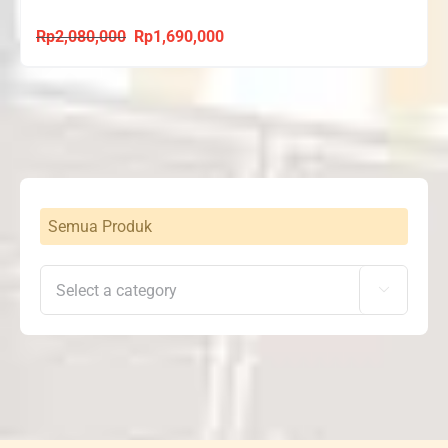
Rp
2,080,000
Rp
1,690,000
Original
Current
price
price
was:
is:
Rp2,080,000.
Rp1,690,000.
Semua Produk
