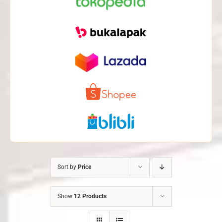
Sort by
Price
Show
12 Products