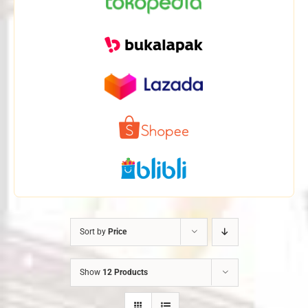
Sort by
Price
Show
12 Products