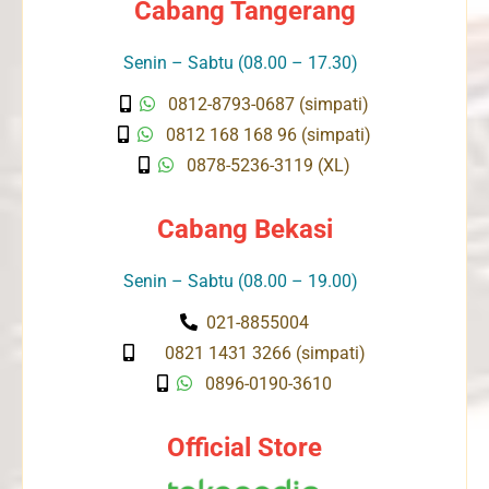
Cabang Tangerang
Senin – Sabtu (08.00 – 17.30)
0812-8793-0687 (simpati)
0812 168 168 96 (simpati)
0878-5236-3119 (XL)
Cabang Bekasi
Senin – Sabtu (08.00 – 19.00)
021-8855004
0821 1431 3266 (simpati)
0896-0190-3610
Official Store