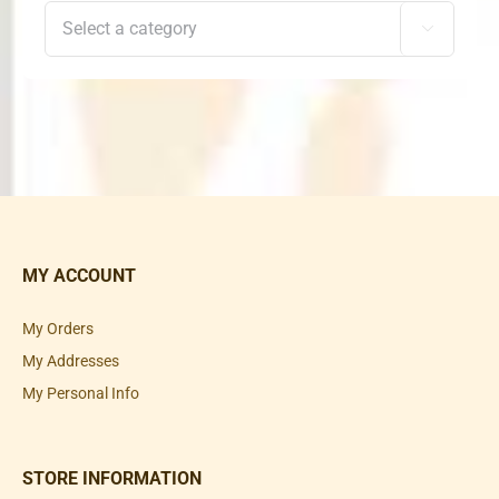

MY ACCOUNT
My Orders
My Addresses
My Personal Info
STORE INFORMATION