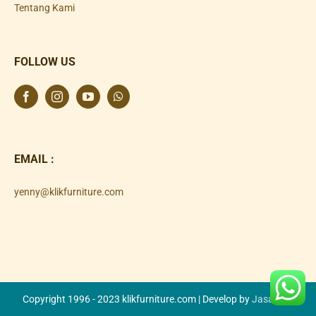
Tentang Kami
FOLLOW US
EMAIL :
yenny@klikfurniture.com
Copyright 1996 - 2023 klikfurniture.com | Develop by
Jasa SEO