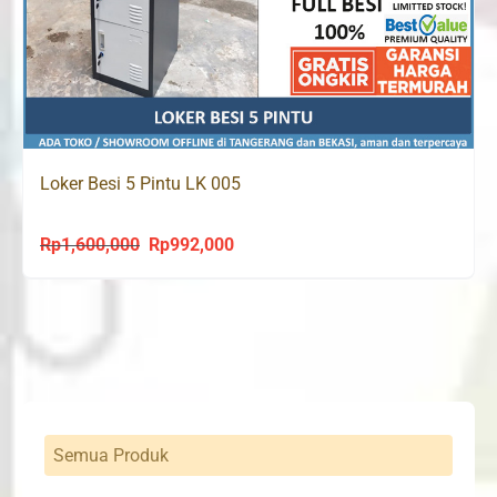
Loker Besi 5 Pintu LK 005
Rp
1,600,000
Rp
992,000
Original
Current
price
price
was:
is:
Rp1,600,000.
Rp992,000.
Semua Produk