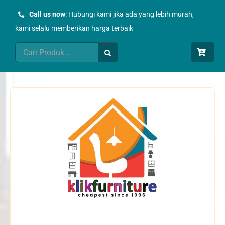
Skip
Call us now
: Hubungi kami jika ada yang lebih murah,
to
kami selalu memberikan harga terbaik
content
Search
for: