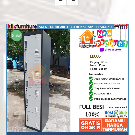
Sale!