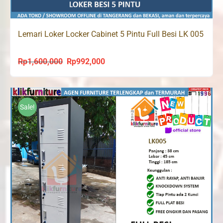
Lemari Loker Locker Cabinet 5 Pintu Full Besi LK 005
Rp
1,600,000
Rp
992,000
Original
Current
price
price
was:
is:
Rp1,600,000.
Rp992,000.
Sale!