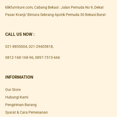
klikfurniture.com, Cabang Bekasi : Jalan Pemuda No 9, Dekat
Pasar Kranji/ Bintara Sebrang Apotik Pemuda 30 Bekasi Barat
CALL US NOW :
021-8855004
,
021-29405818
,
0812-168-168-96
,
0897-7515-666
INFORMATION
Our Store
Hubungi Kami
Pengiriman Barang
Syarat & Cara Pemesanan