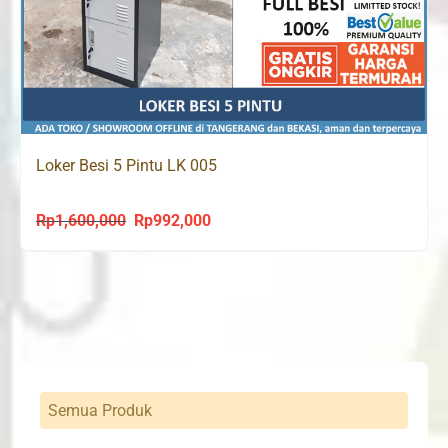
Loker Besi 5 Pintu LK 005
Rp
1,600,000
Rp
992,000
Original
Current
price
price
was:
is:
Rp1,600,000.
Rp992,000.
Semua Produk