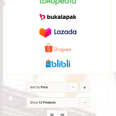
Sort by
Price
Show
12 Products