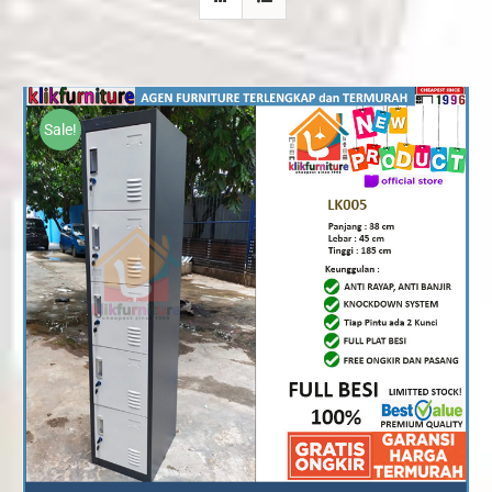
Sale!