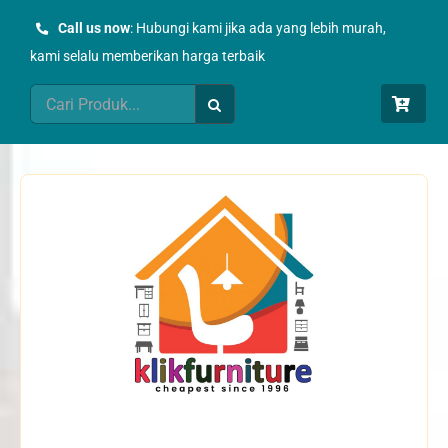
Skip
Call us now
: Hubungi kami jika ada yang lebih murah,
to
kami selalu memberikan harga terbaik
content
Search
for: