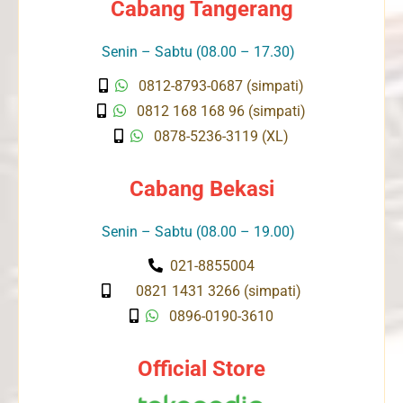
Cabang Tangerang
Senin – Sabtu (08.00 – 17.30)
0812-8793-0687 (simpati)
0812 168 168 96 (simpati)
0878-5236-3119 (XL)
Cabang Bekasi
Senin – Sabtu (08.00 – 19.00)
021-8855004
0821 1431 3266 (simpati)
0896-0190-3610
Official Store