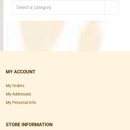

MY ACCOUNT
My Orders
My Addresses
My Personal Info
STORE INFORMATION