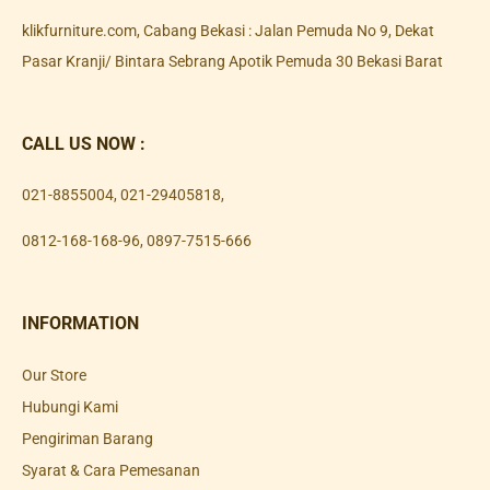
klikfurniture.com, Cabang Bekasi : Jalan Pemuda No 9, Dekat
Pasar Kranji/ Bintara Sebrang Apotik Pemuda 30 Bekasi Barat
CALL US NOW :
021-8855004
,
021-29405818
,
0812-168-168-96
,
0897-7515-666
INFORMATION
Our Store
Hubungi Kami
Pengiriman Barang
Syarat & Cara Pemesanan