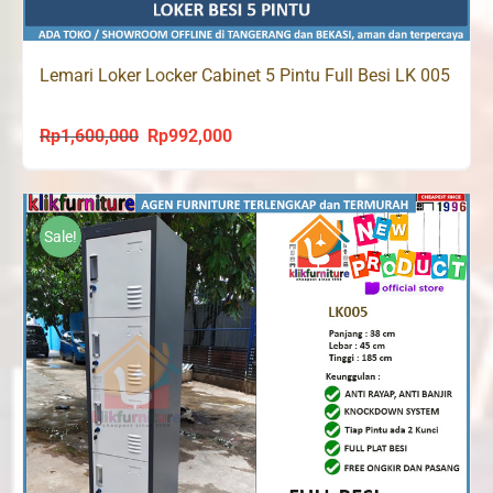
Lemari Loker Locker Cabinet 5 Pintu Full Besi LK 005
Rp
1,600,000
Rp
992,000
Original
Current
price
price
was:
is:
Rp1,600,000.
Rp992,000.
Sale!