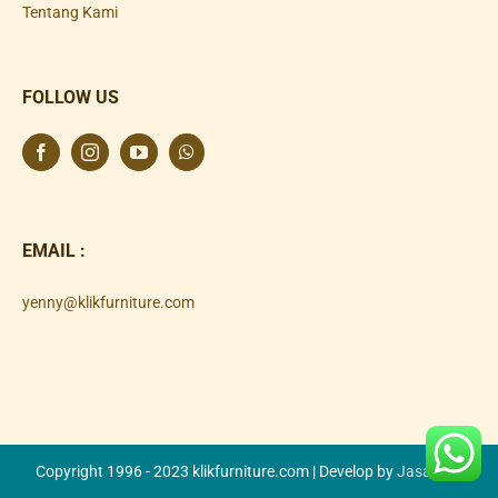
Tentang Kami
FOLLOW US
EMAIL :
yenny@klikfurniture.com
Copyright 1996 - 2023 klikfurniture.com | Develop by
Jasa SEO