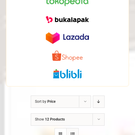
Sort by
Price
Show
12 Products