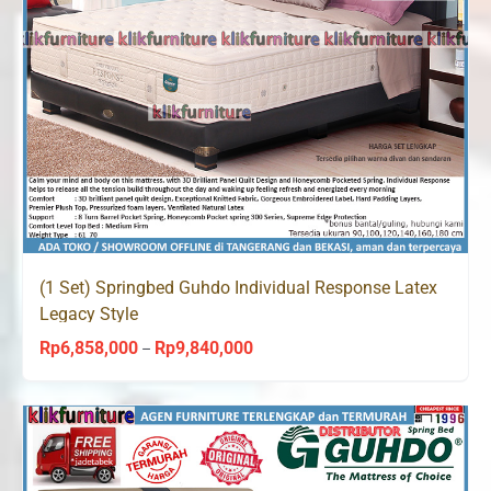
(1 Set) Springbed Guhdo Individual Response Latex
Legacy Style
Rp
6,858,000
Rp
9,840,000
Price
–
range:
Rp6,858,000
through
Rp9,840,000