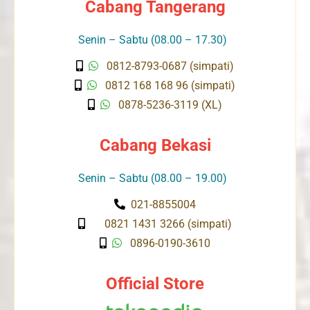
Cabang Tangerang
Senin – Sabtu (08.00 – 17.30)
0812-8793-0687 (simpati)
0812 168 168 96 (simpati)
0878-5236-3119 (XL)
Cabang Bekasi
Senin – Sabtu (08.00 – 19.00)
021-8855004
0821 1431 3266 (simpati)
0896-0190-3610
Official Store