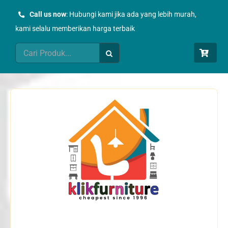
Skip
Call us now
: Hubungi kami jika ada yang lebih murah,
to
kami selalu memberikan harga terbaik
content
Search
for: