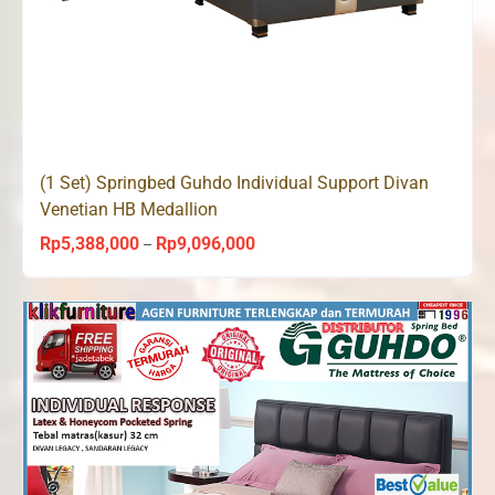
(1 Set) Springbed Guhdo Individual Support Divan
Venetian HB Medallion
Rp
5,388,000
Rp
9,096,000
Price
–
range:
Rp5,388,000
through
Rp9,096,000