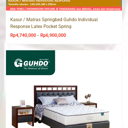
Kasur / Matras Springbed Guhdo Individual
Response Latex Pocket Spring
Rp
4,740,000
Rp
6,900,000
Price
–
range:
Rp4,740,000
through
Rp6,900,000