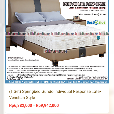
(1 Set) Springbed Guhdo Individual Response Latex
Venetian Style
Rp
6,882,000
Rp
9,942,000
Price
–
range: