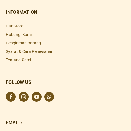
INFORMATION
Our Store
Hubungi Kami
Pengiriman Barang
Syarat & Cara Pemesanan
Tentang Kami
FOLLOW US
EMAIL :