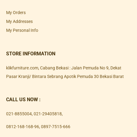
My Orders
My Addresses
My Personal Info
STORE INFORMATION
klikfurniture.com, Cabang Bekasi : Jalan Pemuda No 9, Dekat
Pasar Kranji/ Bintara Sebrang Apotik Pemuda 30 Bekasi Barat
CALL US NOW :
021-8855004
,
021-29405818
,
0812-168-168-96
,
0897-7515-666