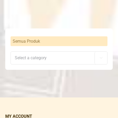
Rp6,882,000
through
Rp9,942,000
Semua Produk

MY ACCOUNT