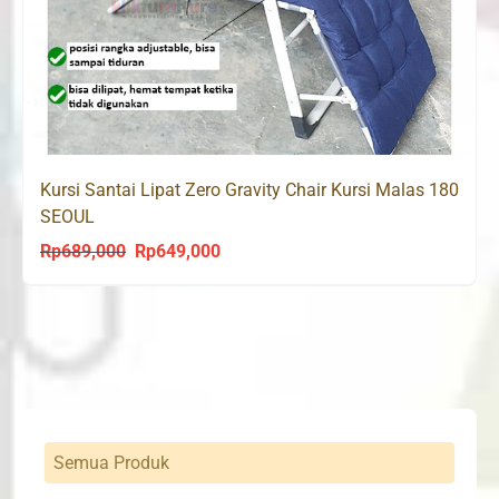
Kursi Santai Lipat Zero Gravity Chair Kursi Malas 180
SEOUL
Rp
689,000
Rp
649,000
Original
Current
price
price
was:
is:
Rp689,000.
Rp649,000.
Semua Produk