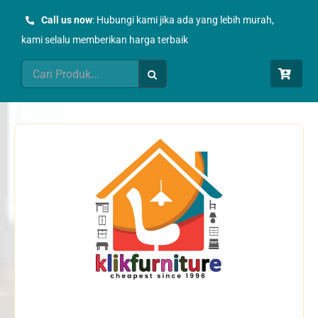
Skip
Call us now
: Hubungi kami jika ada yang lebih murah,
to
kami selalu memberikan harga terbaik
content
Search
for: