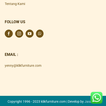
Tentang Kami
FOLLOW US
EMAIL :
yenny@klikfurniture.com
Copyright 1996 - 2023 klikfurniture.com | Develop by
Jasa SEO