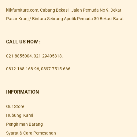
klikfurniture.com, Cabang Bekasi : Jalan Pemuda No 9, Dekat
Pasar Kranji/ Bintara Sebrang Apotik Pemuda 30 Bekasi Barat
CALL US NOW :
021-8855004
,
021-29405818
,
0812-168-168-96
,
0897-7515-666
INFORMATION
Our Store
Hubungi Kami
Pengiriman Barang
Syarat & Cara Pemesanan