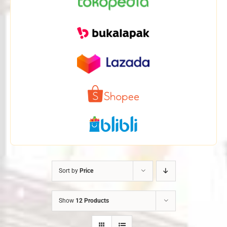
Sort by
Price
Show
12 Products