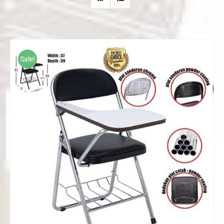
Sale!