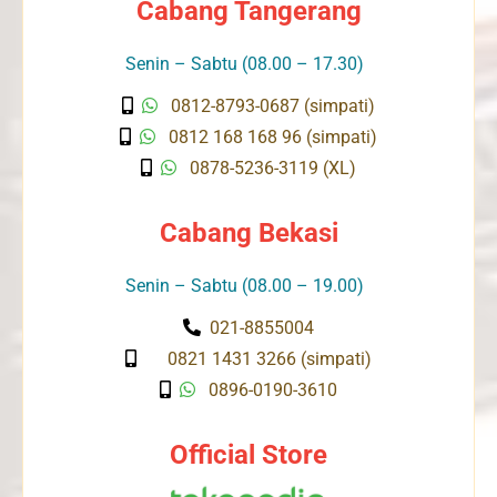
Cabang Tangerang
Senin – Sabtu (08.00 – 17.30)
0812-8793-0687 (simpati)
0812 168 168 96 (simpati)
0878-5236-3119 (XL)
Cabang Bekasi
Senin – Sabtu (08.00 – 19.00)
021-8855004
0821 1431 3266 (simpati)
0896-0190-3610
Official Store