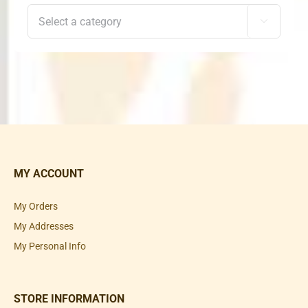

MY ACCOUNT
My Orders
My Addresses
My Personal Info
STORE INFORMATION