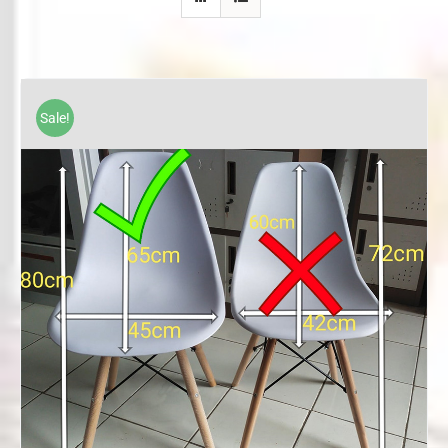
Sale!