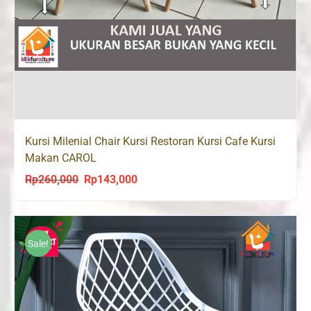
Kursi Milenial Chair Kursi Restoran Kursi Cafe Kursi
Makan CAROL
Rp
260,000
Rp
143,000
Original
Current
price
price
was:
is:
Rp260,000.
Rp143,000.
Sale!