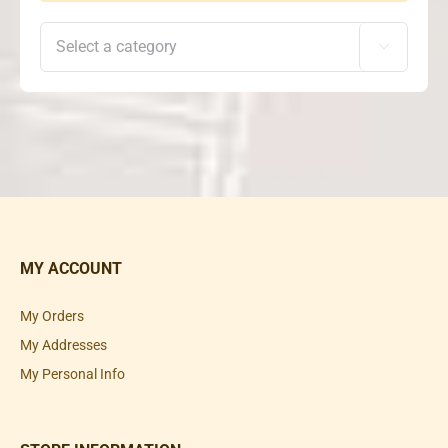

MY ACCOUNT
My Orders
My Addresses
My Personal Info