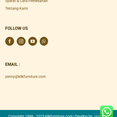
Syarat & Cara Pemesanan
Tentang Kami
FOLLOW US
EMAIL :
yenny@klikfurniture.com
Copyright 1996 - 2023 klikfurniture.com | Develop by
Jasa SEO