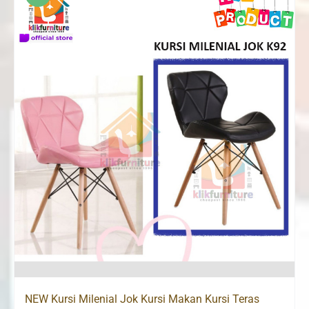
NEW Kursi Milenial Jok Kursi Makan Kursi Teras