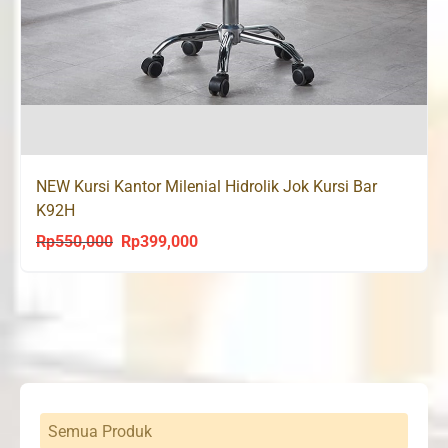
NEW Kursi Kantor Milenial Hidrolik Jok Kursi Bar
K92H
Rp
550,000
Rp
399,000
Original
Current
price
price
was:
is:
Rp550,000.
Rp399,000.
Semua Produk