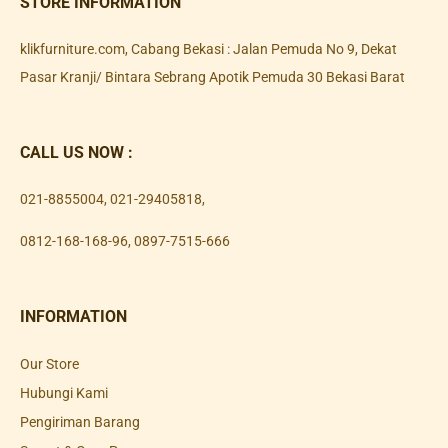
STORE INFORMATION
klikfurniture.com, Cabang Bekasi : Jalan Pemuda No 9, Dekat
Pasar Kranji/ Bintara Sebrang Apotik Pemuda 30 Bekasi Barat
CALL US NOW :
021-8855004
,
021-29405818
,
0812-168-168-96
,
0897-7515-666
INFORMATION
Our Store
Hubungi Kami
Pengiriman Barang