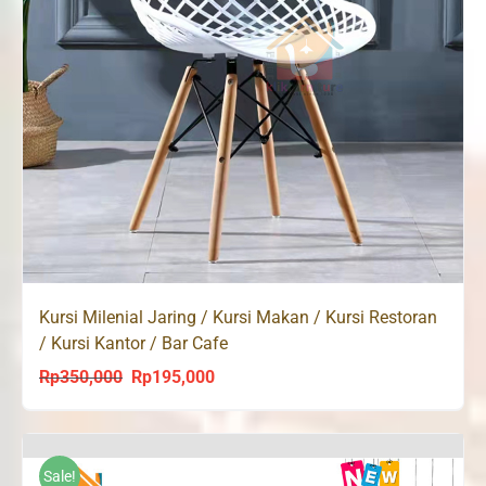
Kursi Milenial Jaring / Kursi Makan / Kursi Restoran
/ Kursi Kantor / Bar Cafe
Rp
350,000
Rp
195,000
Original
Current
price
price
was:
is:
Rp350,000.
Rp195,000.
Sale!