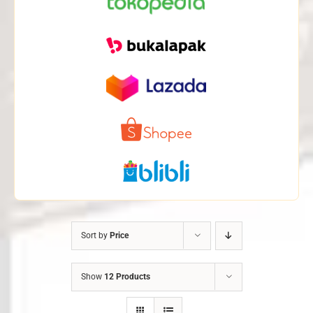
Sort by
Price
Show
12 Products