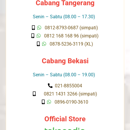
Cabang Tangerang
Senin – Sabtu (08.00 – 17.30)
0812-8793-0687 (simpati)
0812 168 168 96 (simpati)
0878-5236-3119 (XL)
Cabang Bekasi
Senin – Sabtu (08.00 – 19.00)
021-8855004
0821 1431 3266 (simpati)
0896-0190-3610
Official Store