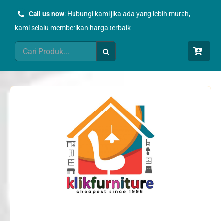
Skip
Call us now
: Hubungi kami jika ada yang lebih murah,
to
kami selalu memberikan harga terbaik
content
Search
for: