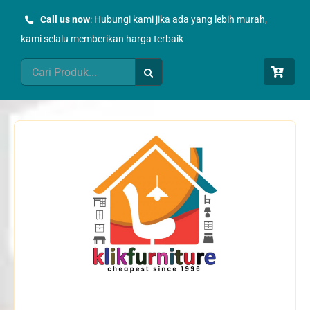
Skip
Call us now
: Hubungi kami jika ada yang lebih murah,
to
kami selalu memberikan harga terbaik
content
Search
for: