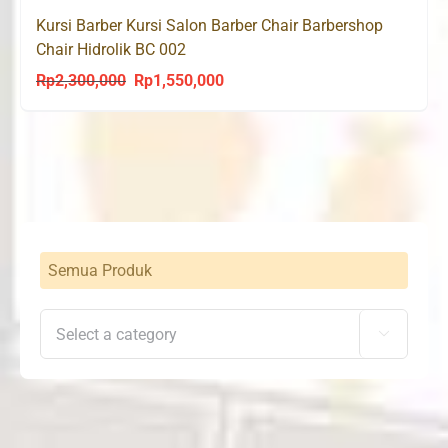
Kursi Barber Kursi Salon Barber Chair Barbershop
Chair Hidrolik BC 002
Rp
2,300,000
Rp
1,550,000
Original
Current
price
price
was:
is:
Rp2,300,000.
Rp1,550,000.
Semua Produk
