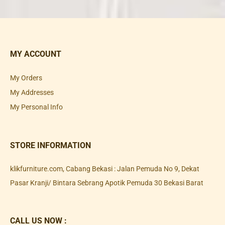
MY ACCOUNT
My Orders
My Addresses
My Personal Info
STORE INFORMATION
klikfurniture.com, Cabang Bekasi : Jalan Pemuda No 9, Dekat
Pasar Kranji/ Bintara Sebrang Apotik Pemuda 30 Bekasi Barat
CALL US NOW :