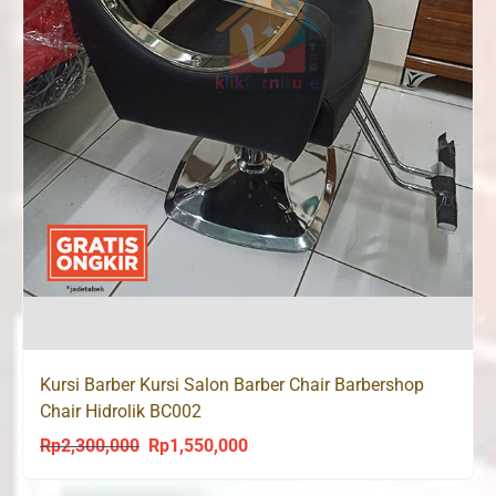
Kursi Barber Kursi Salon Barber Chair Barbershop
Chair Hidrolik BC002
Rp
2,300,000
Rp
1,550,000
Original
Current
price
price