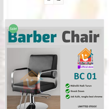
Sale!