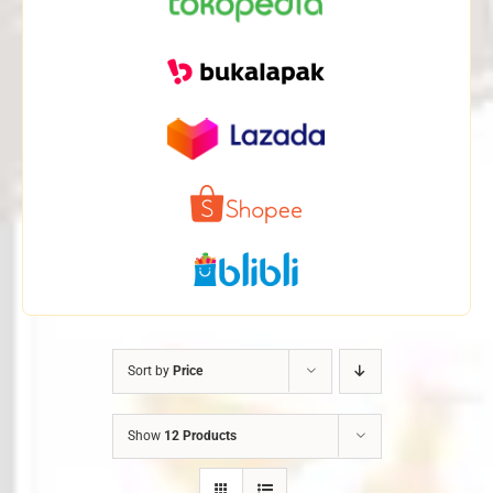
Sort by
Price
Show
12 Products