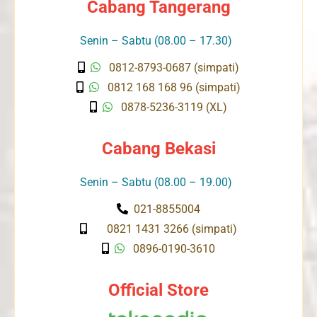
Cabang Tangerang
Senin – Sabtu (08.00 – 17.30)
0812-8793-0687 (simpati)
0812 168 168 96 (simpati)
0878-5236-3119 (XL)
Cabang Bekasi
Senin – Sabtu (08.00 – 19.00)
021-8855004
0821 1431 3266 (simpati)
0896-0190-3610
Official Store