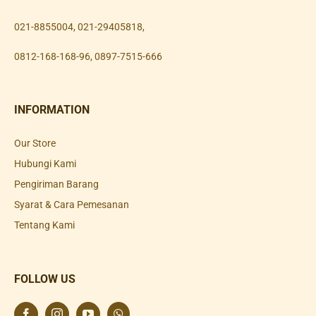
021-8855004
,
021-29405818
,
0812-168-168-96
,
0897-7515-666
INFORMATION
Our Store
Hubungi Kami
Pengiriman Barang
Syarat & Cara Pemesanan
Tentang Kami
FOLLOW US