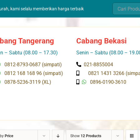
Search
murah, kami selalu memberikan harga terbaik
for:
bang Tangerang
Cabang Bekasi
n – Sabtu (08.00 – 17.30)
Senin – Sabtu (08.00 – 19.0
0812-8793-0687 (simpati)
021-8855004
0812 168 168 96 (simpati)
0821 1431 3266 (simpa
0878-5236-3119 (XL)
0896-0190-3610
 by
Price
Show
12 Products