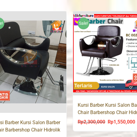
was:
is:
Rp220,000.
Rp17
Rp183,000.
Rp168,000.
e!
Sale!
Kursi Barber Kursi Salon Ba
Chair Barbershop Chair Hidr
BC 002
Rp
2,300,000
Rp
1,550,000
Original
C
si Barber Kursi Salon Barber
ir Barbershop Chair Hidrolik
price
p