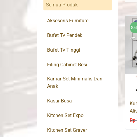
Semua Produk
Aksesoris Furniture
Sal
Bufet Tv Pendek
Bufet Tv Tinggi
Filing Cabinet Besi
Kamar Set Minimalis Dan
Anak
Kasur Busa
Kur
Ali
Kitchen Set Expo
PR
Rp
Kitchen Set Graver