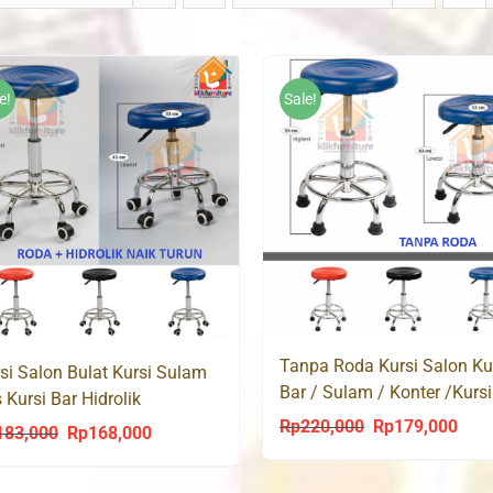
e!
Sale!
Tanpa Roda Kursi Salon Ku
si Salon Bulat Kursi Sulam
Bar / Sulam / Konter /Kursi
s Kursi Bar Hidrolik
Baso Hidrolik
ESTON
Rp
220,000
Rp
179,000
Original
Curr
183,000
Rp
168,000
Original
Current
price
price
price
price
was:
is: