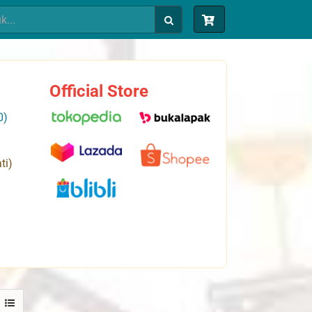
Official Store
0)
ti)