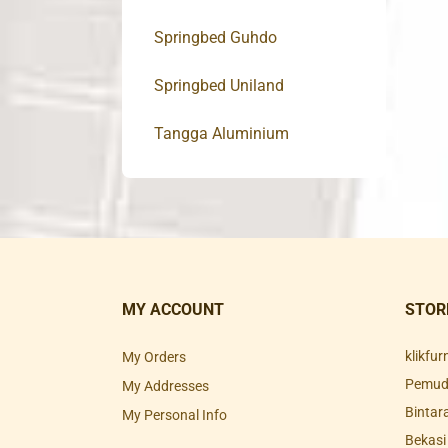
Springbed Guhdo
Springbed Uniland
Tangga Aluminium
MY ACCOUNT
STOR
klikfu
My Orders
Pemuda
My Addresses
Bintar
My Personal Info
Bekasi