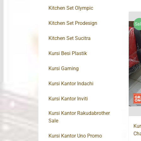
Kitchen Set Olympic
Kitchen Set Prodesign
Sal
Kitchen Set Sucitra
Kursi Besi Plastik
Kursi Gaming
Kursi Kantor Indachi
Kursi Kantor Inviti
Kursi Kantor Rakudabrother
Sale
Kur
Cha
Kursi Kantor Uno Promo