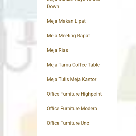
Down
Meja Makan Lipat
Meja Meeting Rapat
Meja Rias
Meja Tamu Coffee Table
Meja Tulis Meja Kantor
Office Furniture Highpoint
Office Furniture Modera
Office Furniture Uno