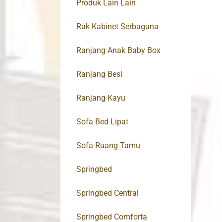
Produk Lain Lain
Rak Kabinet Serbaguna
Ranjang Anak Baby Box
Ranjang Besi
Ranjang Kayu
Sofa Bed Lipat
Sofa Ruang Tamu
Springbed
Springbed Central
Springbed Comforta