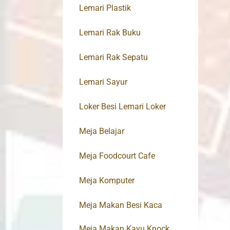
Lemari Plastik
Lemari Rak Buku
Lemari Rak Sepatu
Lemari Sayur
Loker Besi Lemari Loker
Meja Belajar
Meja Foodcourt Cafe
Meja Komputer
Meja Makan Besi Kaca
Meja Makan Kayu Knock