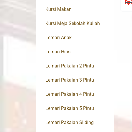
BC
Rp
Kursi Makan
Kursi Meja Sekolah Kuliah
Lemari Anak
Lemari Hias
Lemari Pakaian 2 Pintu
Lemari Pakaian 3 Pintu
Lemari Pakaian 4 Pintu
Lemari Pakaian 5 Pintu
Lemari Pakaian Sliding