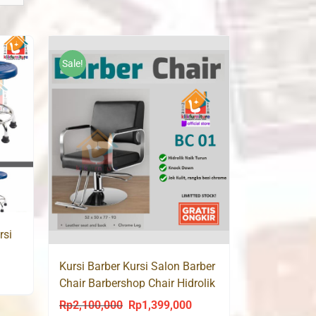
Sale!
rsi
Kursi Barber Kursi Salon Barber
ent
Chair Barbershop Chair Hidrolik
BC01
Rp
2,100,000
Rp
1,399,000
Original
Current