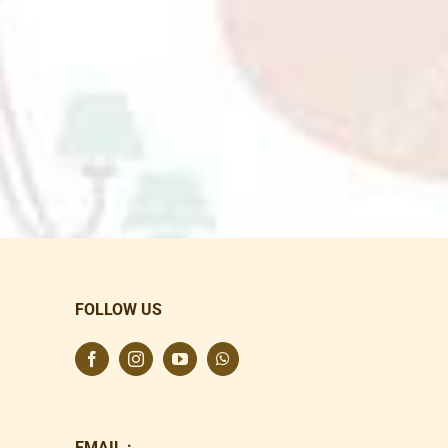
FOLLOW US
EMAIL :