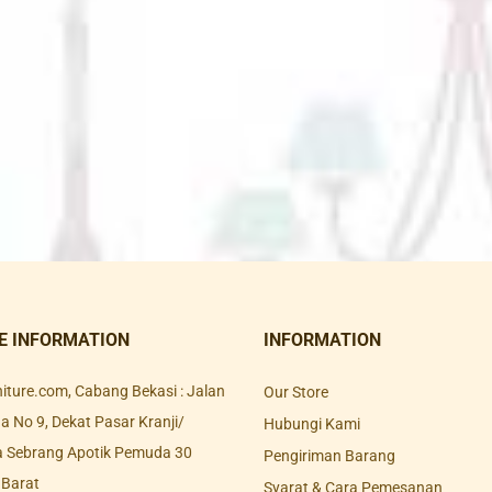
E INFORMATION
INFORMATION
rniture.com, Cabang Bekasi : Jalan
Our Store
 No 9, Dekat Pasar Kranji/
Hubungi Kami
a Sebrang Apotik Pemuda 30
Pengiriman Barang
 Barat
Syarat & Cara Pemesanan