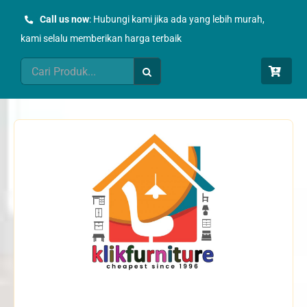
Skip
Call us now
: Hubungi kami jika ada yang lebih murah,
to
kami selalu memberikan harga terbaik
content
Search
for: