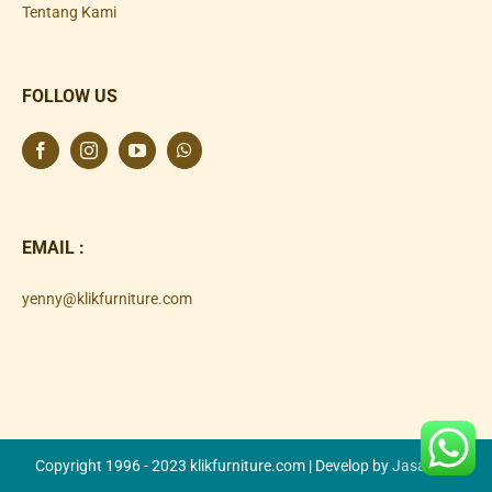
Tentang Kami
FOLLOW US
EMAIL :
yenny@klikfurniture.com
Copyright 1996 - 2023 klikfurniture.com | Develop by
Jasa SEO