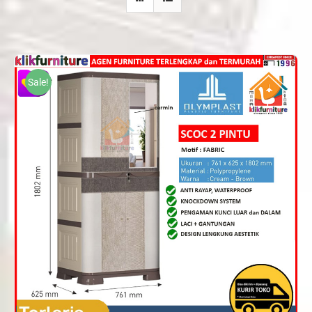
Sale!