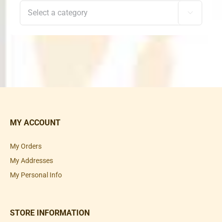

MY ACCOUNT
My Orders
My Addresses
My Personal Info
STORE INFORMATION