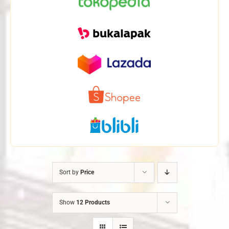
Sort by
Price
Show
12 Products