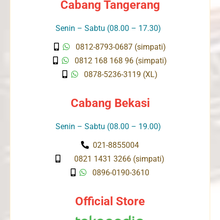
Cabang Tangerang
Senin – Sabtu (08.00 – 17.30)
0812-8793-0687 (simpati)
0812 168 168 96 (simpati)
0878-5236-3119 (XL)
Cabang Bekasi
Senin – Sabtu (08.00 – 19.00)
021-8855004
0821 1431 3266 (simpati)
0896-0190-3610
Official Store