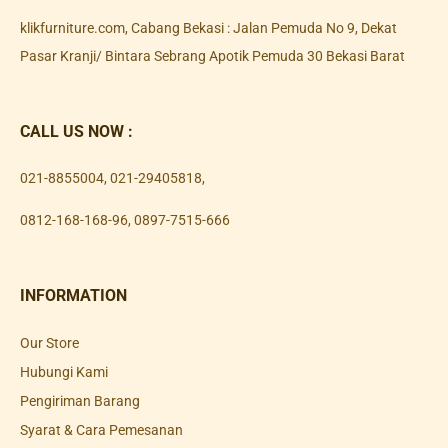
klikfurniture.com, Cabang Bekasi : Jalan Pemuda No 9, Dekat
Pasar Kranji/ Bintara Sebrang Apotik Pemuda 30 Bekasi Barat
CALL US NOW :
021-8855004
,
021-29405818
,
0812-168-168-96
,
0897-7515-666
INFORMATION
Our Store
Hubungi Kami
Pengiriman Barang
Syarat & Cara Pemesanan