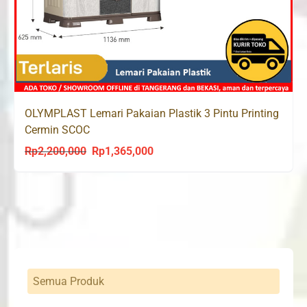
OLYMPLAST Lemari Pakaian Plastik 3 Pintu Printing
Cermin SCOC
Rp
2,200,000
Rp
1,365,000
Original
Current
price
price
was:
is:
Rp2,200,000.
Rp1,365,000.
Semua Produk