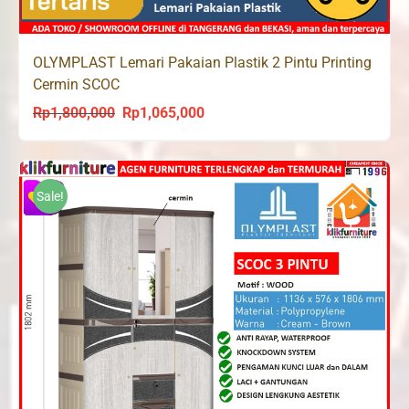
OLYMPLAST Lemari Pakaian Plastik 2 Pintu Printing
Cermin SCOC
Rp
1,800,000
Rp
1,065,000
Original
Current
price
price
was:
is:
Rp1,800,000.
Rp1,065,000.
Sale!