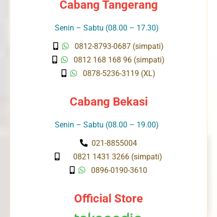
Cabang Tangerang
Senin – Sabtu (08.00 – 17.30)
0812-8793-0687 (simpati)
0812 168 168 96 (simpati)
0878-5236-3119 (XL)
Cabang Bekasi
Senin – Sabtu (08.00 – 19.00)
021-8855004
0821 1431 3266 (simpati)
0896-0190-3610
Official Store