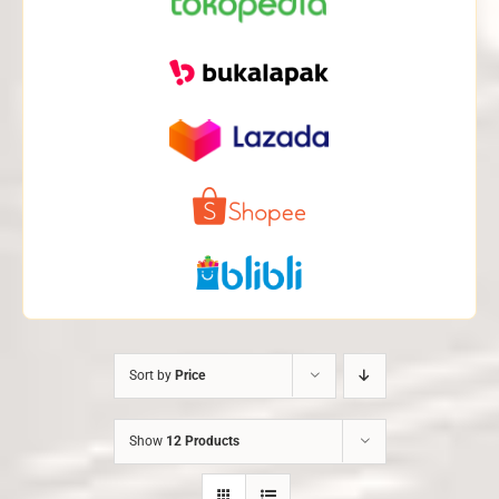
Sort by
Price
Show
12 Products