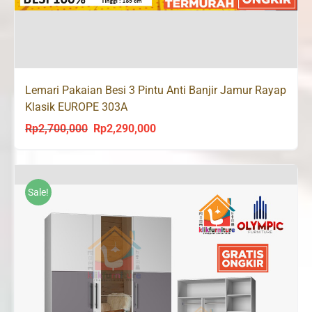
Lemari Pakaian Besi 3 Pintu Anti Banjir Jamur Rayap
Klasik EUROPE 303A
Rp
2,700,000
Rp
2,290,000
Original
Current
price
price
was:
is:
Rp2,700,000.
Rp2,290,000.
Sale!