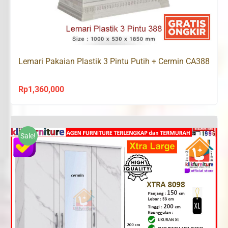
Lemari Pakaian Plastik 3 Pintu Putih + Cermin CA388
Rp
1,360,000
Sale!