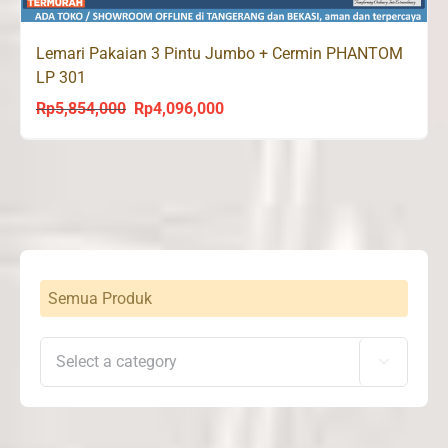
Lemari Pakaian 3 Pintu Jumbo + Cermin PHANTOM
LP 301
Rp
5,854,000
Rp
4,096,000
Original
Current
price
price
was:
is:
Rp5,854,000.
Rp4,096,000.
Semua Produk
