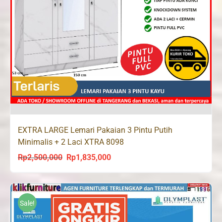
EXTRA LARGE Lemari Pakaian 3 Pintu Putih
Minimalis + 2 Laci XTRA 8098
Rp
2,500,000
Rp
1,835,000
Original
Current
price
price
was:
is:
Rp2,500,000.
Rp1,835,000.
Sale!