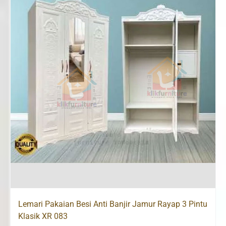
Lemari Pakaian Besi Anti Banjir Jamur Rayap 3 Pintu
Klasik XR 083