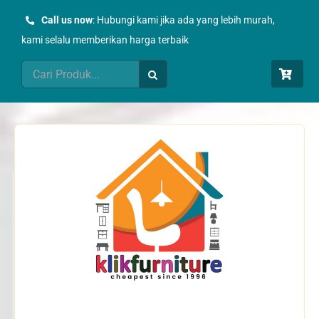
Skip
Call us now
: Hubungi kami jika ada yang lebih murah,
to
kami selalu memberikan harga terbaik
content
Search
for: