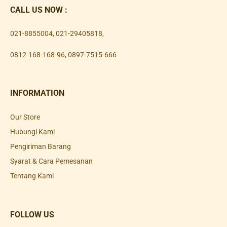
CALL US NOW :
021-8855004
,
021-29405818
,
0812-168-168-96
,
0897-7515-666
INFORMATION
Our Store
Hubungi Kami
Pengiriman Barang
Syarat & Cara Pemesanan
Tentang Kami
FOLLOW US