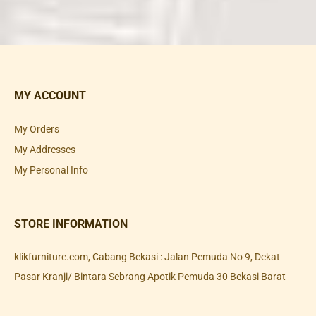
MY ACCOUNT
My Orders
My Addresses
My Personal Info
STORE INFORMATION
klikfurniture.com, Cabang Bekasi : Jalan Pemuda No 9, Dekat
Pasar Kranji/ Bintara Sebrang Apotik Pemuda 30 Bekasi Barat