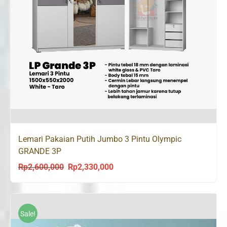
Lemari Pakaian Putih Jumbo 3 Pintu Olympic
GRANDE 3P
Rp
2,600,000
Rp
2,330,000
Original
Current
price
price
was:
is:
Rp2,600,000.
Rp2,330,000.
Sale!