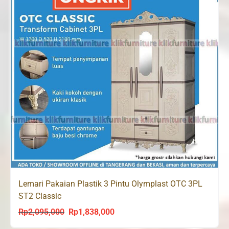
Lemari Pakaian Plastik 3 Pintu Olymplast OTC 3PL
ST2 Classic
Rp
2,095,000
Rp
1,838,000
Original
Current
price
price