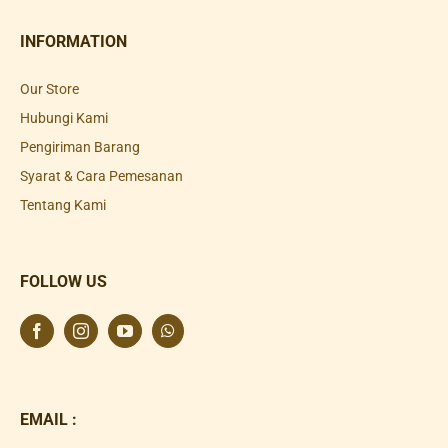
INFORMATION
Our Store
Hubungi Kami
Pengiriman Barang
Syarat & Cara Pemesanan
Tentang Kami
FOLLOW US
EMAIL :