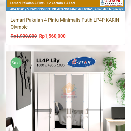
Lemari Pakaian 4 Pintu Minimalis Putih LP4P KARIN
Olympic
Rp
1,900,000
Rp
1,560,000
Original
Current
price
price
was:
is:
Rp1,900,000.
Rp1,560,000.
Sale!