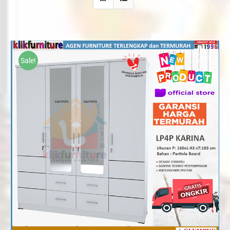
Sale!