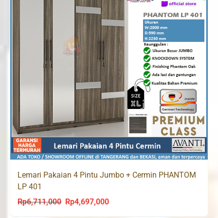
Lemari Pakaian 4 Pintu Jumbo + Cermin PHANTOM
LP 401
Rp
6,711,000
Rp
4,697,000
Original
Current
price
price