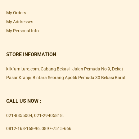
My Orders
My Addresses
My Personal Info
STORE INFORMATION
klikfurniture.com, Cabang Bekasi : Jalan Pemuda No 9, Dekat
Pasar Kranji/ Bintara Sebrang Apotik Pemuda 30 Bekasi Barat
CALL US NOW :
021-8855004
,
021-29405818
,
0812-168-168-96
,
0897-7515-666