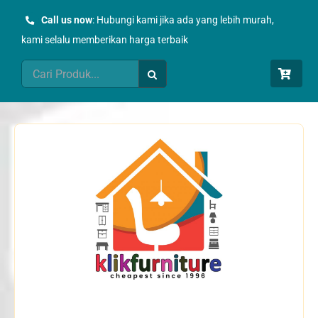
Skip
Call us now
: Hubungi kami jika ada yang lebih murah,
to
kami selalu memberikan harga terbaik
content
Search
for: