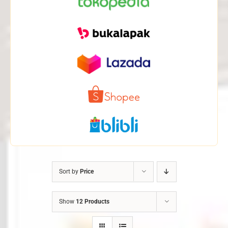
Sort by
Price
Show
12 Products