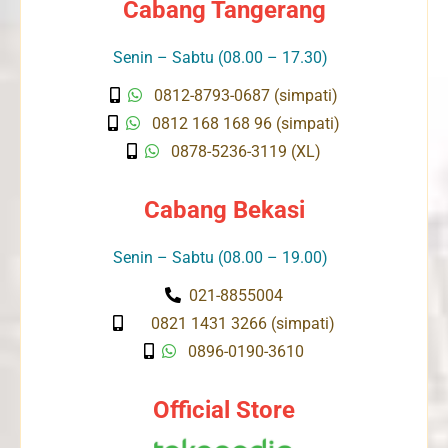
Cabang Tangerang
Senin – Sabtu (08.00 – 17.30)
0812-8793-0687 (simpati)
0812 168 168 96 (simpati)
0878-5236-3119 (XL)
Cabang Bekasi
Senin – Sabtu (08.00 – 19.00)
021-8855004
0821 1431 3266 (simpati)
0896-0190-3610
Official Store