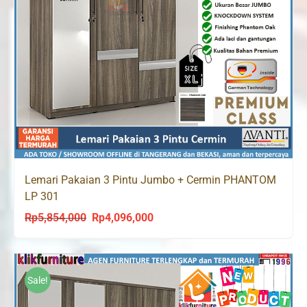
Lemari Pakaian 3 Pintu Jumbo + Cermin PHANTOM
LP 301
Rp
5,854,000
Rp
4,096,000
Original
Current
price
price
was:
is:
Rp5,854,000.
Rp4,096,000.
Sale!