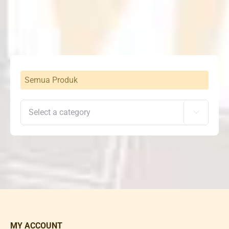
was:
is:
Rp6,711,000.
Rp4,697,000.
Semua Produk

MY ACCOUNT