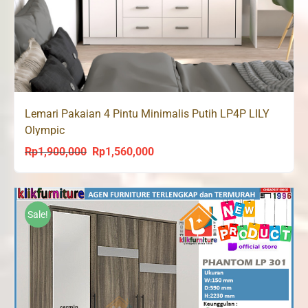
Lemari Pakaian 4 Pintu Minimalis Putih LP4P LILY
Olympic
Rp
1,900,000
Rp
1,560,000
Original
Current
price
price
was:
is:
Rp1,900,000.
Rp1,560,000.
Sale!