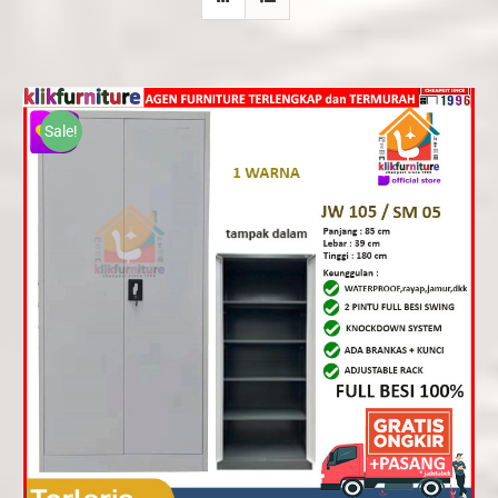
Sale!