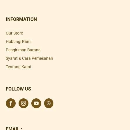
INFORMATION
Our Store
Hubungi Kami
Pengiriman Barang
Syarat & Cara Pemesanan
Tentang Kami
FOLLOW US
EMAIL :