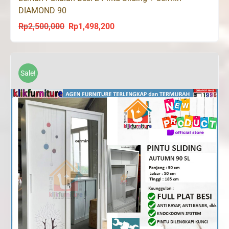
DIAMOND 90
Rp
2,500,000
Rp
1,498,200
Original
Current
price
price
was:
is:
Rp2,500,000.
Rp1,498,200.
Sale!