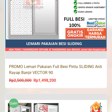
PROMO Lemari Pakaian Full Besi Pintu SLIDING Anti
Rayap Banjir VECTOR 90
Rp
2,500,000
Rp
1,498,200
Original
Current
price
price
was:
is:
Rp2,500,000.
Rp1,498,200.
Sale!