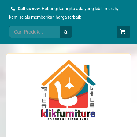
Skip
Call us now
: Hubungi kami jika ada yang lebih murah,
to
kami selalu memberikan harga terbaik
content
Search
for: