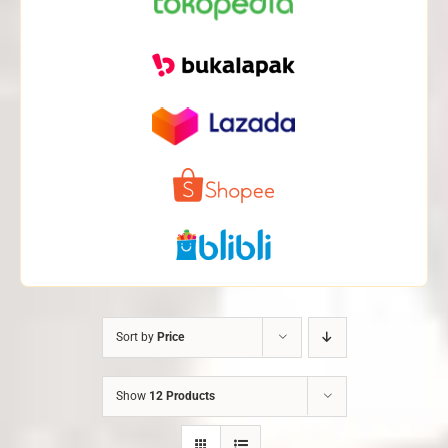
Sort by
Price
Show
12 Products