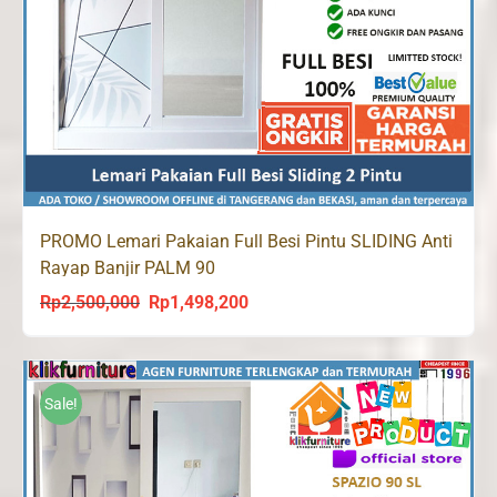
PROMO Lemari Pakaian Full Besi Pintu SLIDING Anti
Rayap Banjir PALM 90
Rp
2,500,000
Rp
1,498,200
Original
Current
price
price
was:
is:
Rp2,500,000.
Rp1,498,200.
Sale!