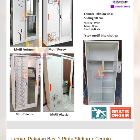
Lemari Pakaian Besi 2 Pintu Sliding + Cermin