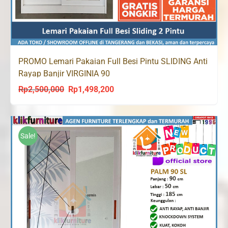
PROMO Lemari Pakaian Full Besi Pintu SLIDING Anti
Rayap Banjir VIRGINIA 90
Rp
2,500,000
Rp
1,498,200
Original
Current
price
price
was:
is:
Rp2,500,000.
Rp1,498,200.
Sale!