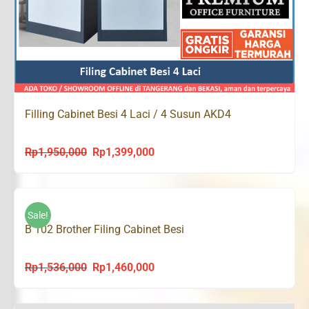
Filling Cabinet Besi 4 Laci / 4 Susun AKD4
Rp
1,950,000
Rp
1,399,000
Original
Current
price
price
was:
is:
Rp1,950,000.
Rp1,399,000.
Sale!
B 102 Brother Filing Cabinet Besi
Rp
1,536,000
Rp
1,460,000
Original
Current
price
price
was:
is: