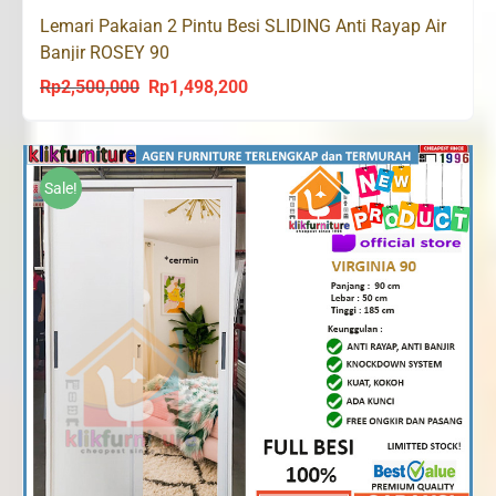
Lemari Pakaian 2 Pintu Besi SLIDING Anti Rayap Air
Banjir ROSEY 90
Rp
2,500,000
Rp
1,498,200
Original
Current
price
price
was:
is:
Rp2,500,000.
Rp1,498,200.
Sale!