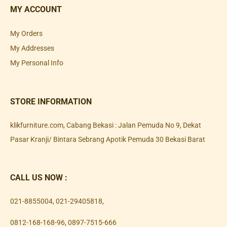
MY ACCOUNT
My Orders
My Addresses
My Personal Info
STORE INFORMATION
klikfurniture.com, Cabang Bekasi : Jalan Pemuda No 9, Dekat
Pasar Kranji/ Bintara Sebrang Apotik Pemuda 30 Bekasi Barat
CALL US NOW :
021-8855004
,
021-29405818
,
0812-168-168-96
,
0897-7515-666