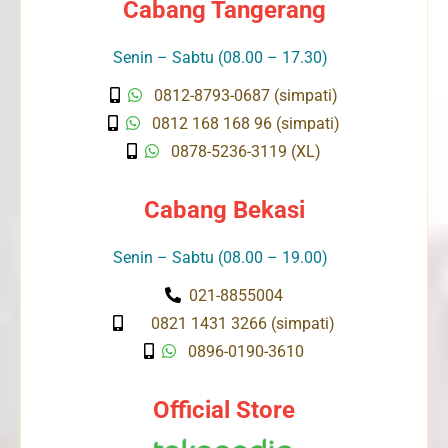
Cabang Tangerang
Senin – Sabtu (08.00 – 17.30)
0812-8793-0687 (simpati)
0812 168 168 96 (simpati)
0878-5236-3119 (XL)
Cabang Bekasi
Senin – Sabtu (08.00 – 19.00)
021-8855004
0821 1431 3266 (simpati)
0896-0190-3610
Official Store