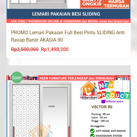
PROMO Lemari Pakaian Full Besi Pintu SLIDING Anti
Rayap Banjir AKASIA 90
Rp
2,500,000
Rp
1,498,200
Original
Current
price
price
was:
is:
Rp2,500,000.
Rp1,498,200.
Sale!