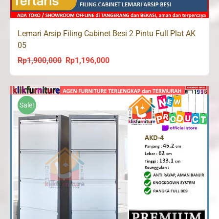
Lemari Arsip Filing Cabinet Besi 2 Pintu Full Plat AK
05
Rp
1,900,000
Rp
1,196,000
Original
Current
price
price
was:
is:
Rp1,900,000.
Rp1,196,000.
Sale!