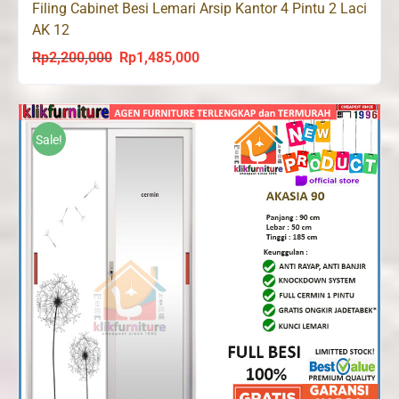
Filing Cabinet Besi Lemari Arsip Kantor 4 Pintu 2 Laci
AK 12
Rp
2,200,000
Rp
1,485,000
Original
Current
price
price
was:
is:
Rp2,200,000.
Rp1,485,000.
Sale!