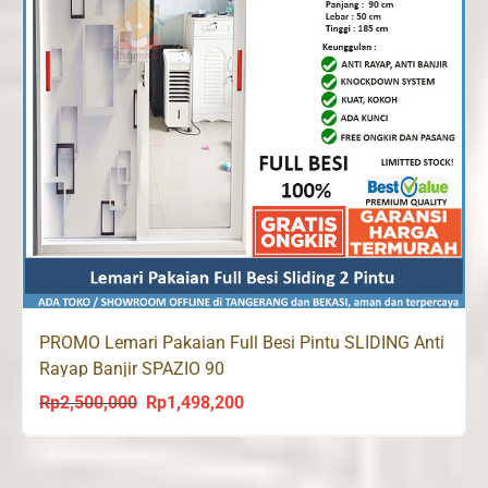
PROMO Lemari Pakaian Full Besi Pintu SLIDING Anti
Rayap Banjir SPAZIO 90
Rp
2,500,000
Rp
1,498,200
Original
Current
price
price
was:
is: