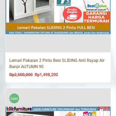
Lemari Pakaian 2 Pintu Besi SLIDING Anti Rayap Air
Banjir AUTUMN 90
Rp
2,500,000
Rp
1,498,200
Original
Current
price
price
was:
is:
Rp2,500,000.
Rp1,498,200.
Sale!