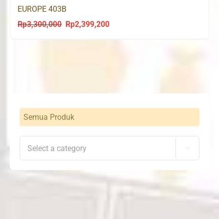
EUROPE 403B
Rp
3,300,000
Rp
2,399,200
Original
Current
price
price
was:
is:
Rp3,300,000.
Rp2,399,200.
Semua Produk
