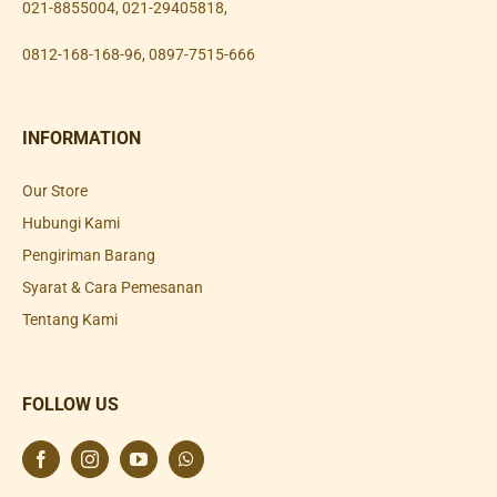
021-8855004
,
021-29405818
,
0812-168-168-96
,
0897-7515-666
INFORMATION
Our Store
Hubungi Kami
Pengiriman Barang
Syarat & Cara Pemesanan
Tentang Kami
FOLLOW US