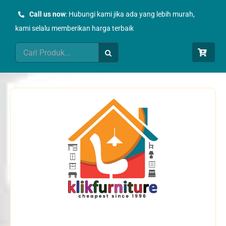
Skip
Call us now
: Hubungi kami jika ada yang lebih murah,
to
kami selalu memberikan harga terbaik
content
Search
for: