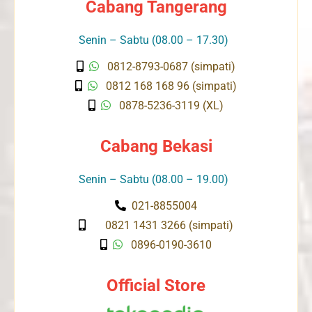
Cabang Tangerang
Senin – Sabtu (08.00 – 17.30)
0812-8793-0687 (simpati)
0812 168 168 96 (simpati)
0878-5236-3119 (XL)
Cabang Bekasi
Senin – Sabtu (08.00 – 19.00)
021-8855004
0821 1431 3266 (simpati)
0896-0190-3610
Official Store