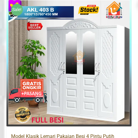
Rp2,800,000.
Rp1,729,300.
Sale!
Model Klasik Lemari Pakaian Besi 4 Pintu Putih