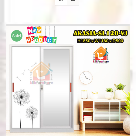
Sale!