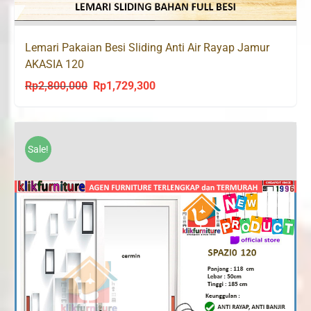
Lemari Pakaian Besi Sliding Anti Air Rayap Jamur
AKASIA 120
Rp
2,800,000
Rp
1,729,300
Original
Current
price
price
was:
is:
Rp2,800,000.
Rp1,729,300.
Sale!