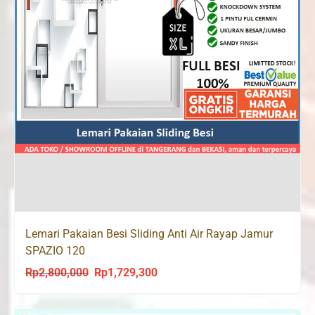
Lemari Pakaian Besi Sliding Anti Air Rayap Jamur
SPAZIO 120
Rp
2,800,000
Rp
1,729,300
Original
Current
price
price
was:
is: