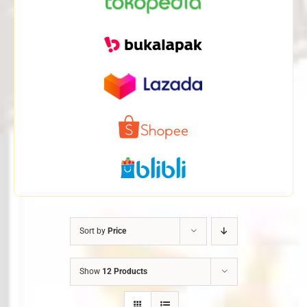
Sort by
Price
Show
12 Products