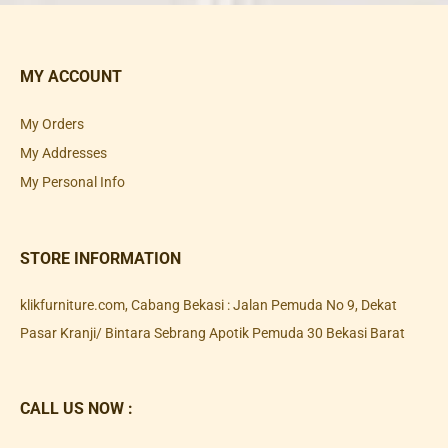
MY ACCOUNT
My Orders
My Addresses
My Personal Info
STORE INFORMATION
klikfurniture.com, Cabang Bekasi : Jalan Pemuda No 9, Dekat
Pasar Kranji/ Bintara Sebrang Apotik Pemuda 30 Bekasi Barat
CALL US NOW :