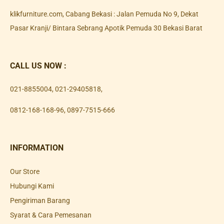
klikfurniture.com, Cabang Bekasi : Jalan Pemuda No 9, Dekat
Pasar Kranji/ Bintara Sebrang Apotik Pemuda 30 Bekasi Barat
CALL US NOW :
021-8855004
,
021-29405818
,
0812-168-168-96
,
0897-7515-666
INFORMATION
Our Store
Hubungi Kami
Pengiriman Barang
Syarat & Cara Pemesanan