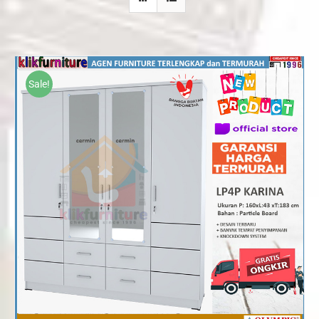
Sale!