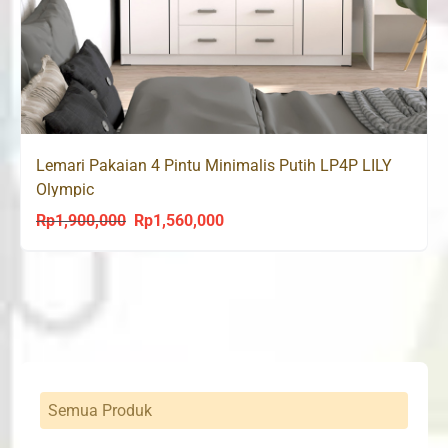
Lemari Pakaian 4 Pintu Minimalis Putih LP4P LILY
Olympic
Rp
1,900,000
Rp
1,560,000
Original
Current
price
price
was:
is:
Rp1,900,000.
Rp1,560,000.
Semua Produk