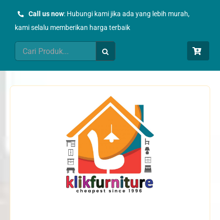
Skip
Call us now
: Hubungi kami jika ada yang lebih murah,
to
kami selalu memberikan harga terbaik
content
Search
for: