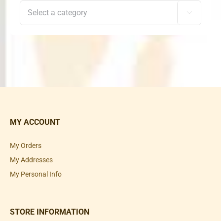

MY ACCOUNT
My Orders
My Addresses
My Personal Info
STORE INFORMATION