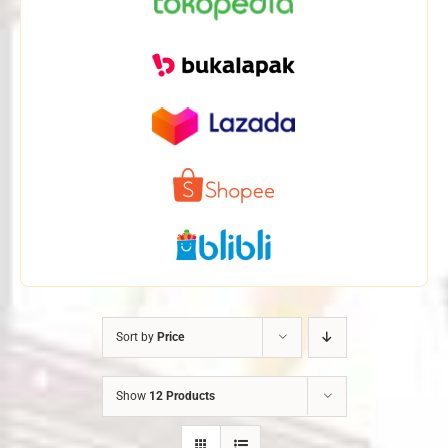
Sort by
Price
Show
12 Products