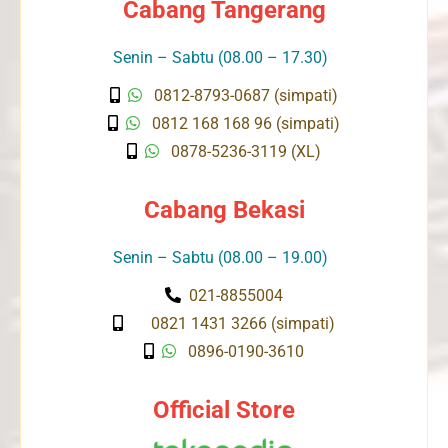
Cabang Tangerang
Senin – Sabtu (08.00 – 17.30)
0812-8793-0687 (simpati)
0812 168 168 96 (simpati)
0878-5236-3119 (XL)
Cabang Bekasi
Senin – Sabtu (08.00 – 19.00)
021-8855004
0821 1431 3266 (simpati)
0896-0190-3610
Official Store