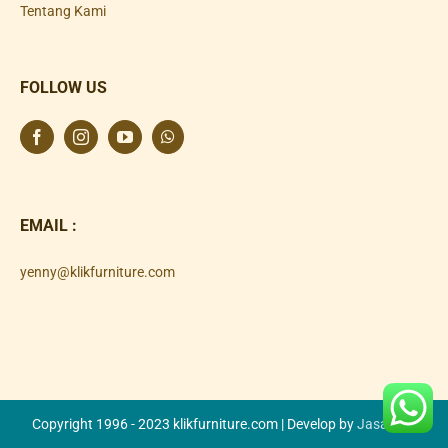
Tentang Kami
FOLLOW US
EMAIL :
yenny@klikfurniture.com
Copyright 1996 - 2023 klikfurniture.com | Develop by
Jasa SEO