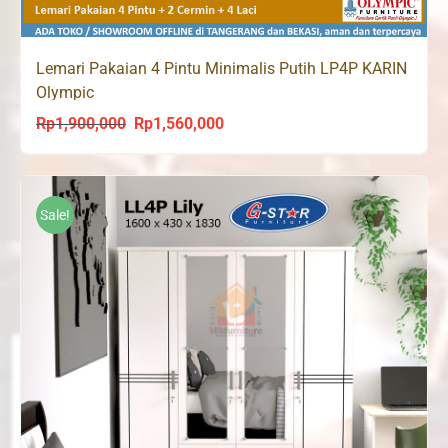
Lemari Pakaian 4 Pintu Minimalis Putih LP4P KARIN
Olympic
Rp
1,900,000
Rp
1,560,000
Original
Current
price
price
was:
is:
Rp1,900,000.
Rp1,560,000.
Sale!