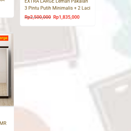
EXTRA LARGE Lemari Pakaian
3 Pintu Putih Minimalis + 2 Laci
urrent
XTRA 8098
Rp
2,500,000
Rp
1,835,000
rice
Original
Current
s:
price
price
p1,660,000.
was:
is:
Rp2,500,000.
Rp1,835,000.
AMR