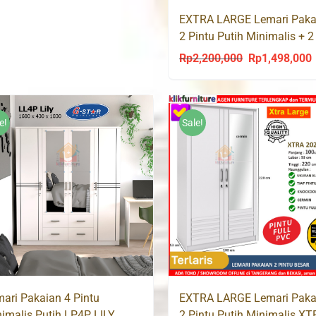
was:
is:
EXTRA LARGE Lemari Paka
Rp1,200,000.
Rp790,000.
2 Pintu Putih Minimalis + 2
XTRA 8096
Rp
2,200,000
Rp
1,498,000
Original
C
price
p
was:
i
Rp2,200,000.
R
e!
Sale!
ari Pakaian 4 Pintu
EXTRA LARGE Lemari Paka
imalis Putih LP4P LILY
2 Pintu Putih Minimalis X