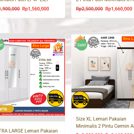
ympic
202
1,900,000
Rp
1,560,000
Rp
2,500,000
Rp
1,660,000
Original
Current
Original
C
price
price
price
p
was:
is:
was:
i
Rp1,900,000.
Rp1,560,000.
Rp2,500,000.
R
e!
Sale!
Size XL Lemari Pakaian
Minimalis 2 Pintu Cermin 
TRA LARGE Lemari Pakaian
1996