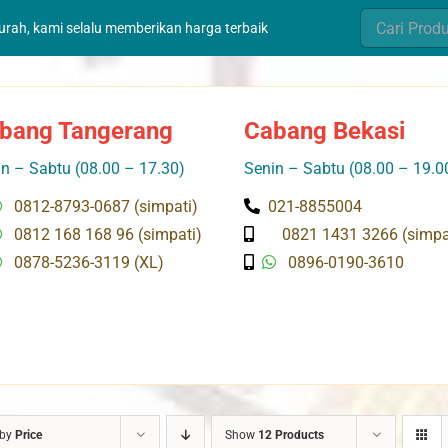
Search
murah, kami selalu memberikan harga terbaik
for:
bang Tangerang
Cabang Bekasi
n – Sabtu (08.00 – 17.30)
Senin – Sabtu (08.00 – 19.0
0812-8793-0687 (simpati)
021-8855004
0812 168 168 96 (simpati)
0821 1431 3266 (simpa
0878-5236-3119 (XL)
0896-0190-3610
 by
Price
Show
12 Products