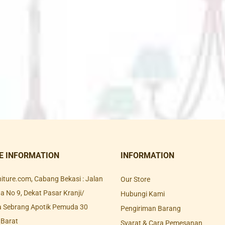
E INFORMATION
INFORMATION
rniture.com, Cabang Bekasi : Jalan
Our Store
 No 9, Dekat Pasar Kranji/
Hubungi Kami
a Sebrang Apotik Pemuda 30
Pengiriman Barang
 Barat
Syarat & Cara Pemesanan