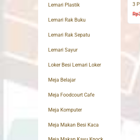
3 P
Lemari Plastik
30
Rp
Lemari Rak Buku
Lemari Rak Sepatu
Lemari Sayur
Loker Besi Lemari Loker
Meja Belajar
Meja Foodcourt Cafe
Meja Komputer
Meja Makan Besi Kaca
Meja Makan Kayu Knock