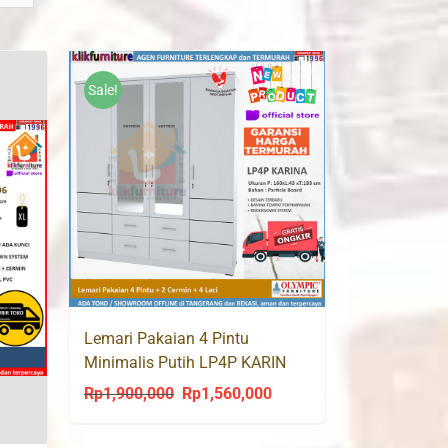
Sale!
Lemari Pakaian 4 Pintu
Minimalis Putih LP4P KARIN
Olympic
Rp
1,900,000
Rp
1,560,000
Original
Current
price
price