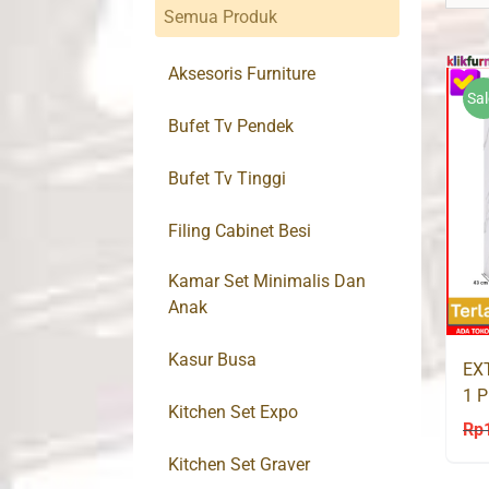
Semua Produk
Aksesoris Furniture
Sal
Bufet Tv Pendek
Bufet Tv Tinggi
Filing Cabinet Besi
Kamar Set Minimalis Dan
Anak
Kasur Busa
EX
1 P
Kitchen Set Expo
80
Rp
Kitchen Set Graver