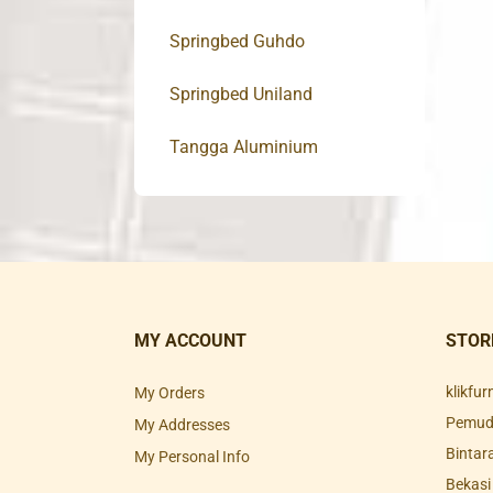
Springbed Guhdo
Springbed Uniland
Tangga Aluminium
MY ACCOUNT
STOR
klikfu
My Orders
Pemuda
My Addresses
Bintar
My Personal Info
Bekasi