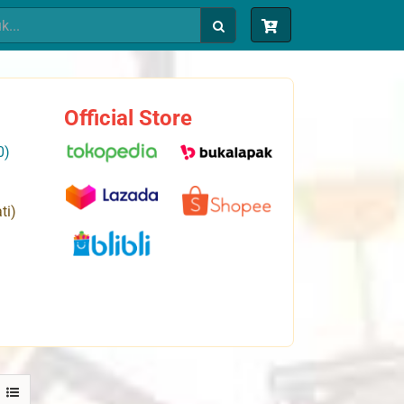
Official Store
0)
ti)