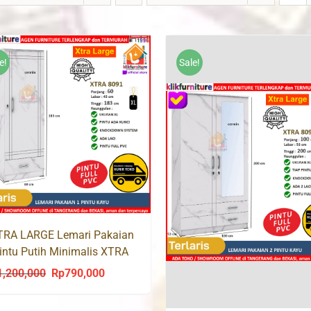
e!
Sale!
TRA LARGE Lemari Pakaian
intu Putih Minimalis XTRA
91
1,200,000
Rp
790,000
Original
Current
price
price