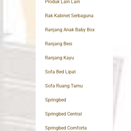
Produk Lain Lain
Rak Kabinet Serbaguna
Ranjang Anak Baby Box
Ranjang Besi
Ranjang Kayu
Sofa Bed Lipat
Sofa Ruang Tamu
Springbed
Springbed Central
Springbed Comforta