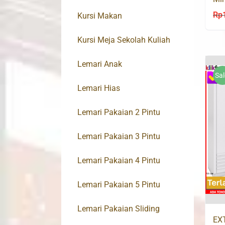
Ol
Rp
Kursi Makan
Kursi Meja Sekolah Kuliah
Lemari Anak
Sal
Lemari Hias
Lemari Pakaian 2 Pintu
Lemari Pakaian 3 Pintu
Lemari Pakaian 4 Pintu
Lemari Pakaian 5 Pintu
Lemari Pakaian Sliding
EX