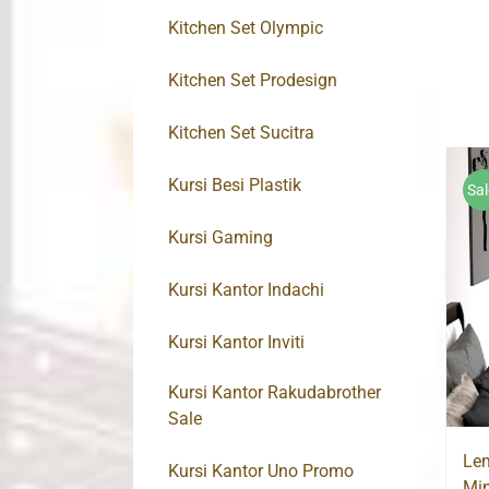
Kitchen Set Olympic
Kitchen Set Prodesign
Kitchen Set Sucitra
Kursi Besi Plastik
Sal
Kursi Gaming
Kursi Kantor Indachi
Kursi Kantor Inviti
Kursi Kantor Rakudabrother
Sale
Lem
Kursi Kantor Uno Promo
Min