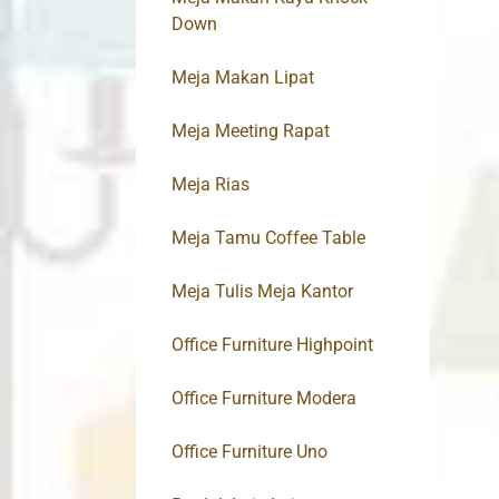
Down
Meja Makan Lipat
Meja Meeting Rapat
Meja Rias
Meja Tamu Coffee Table
Meja Tulis Meja Kantor
Office Furniture Highpoint
Office Furniture Modera
Office Furniture Uno