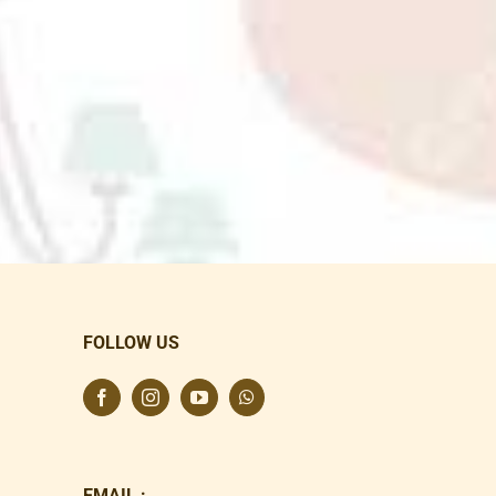
FOLLOW US
EMAIL :