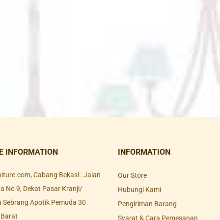
E INFORMATION
INFORMATION
rniture.com, Cabang Bekasi : Jalan
Our Store
 No 9, Dekat Pasar Kranji/
Hubungi Kami
a Sebrang Apotik Pemuda 30
Pengiriman Barang
 Barat
Syarat & Cara Pemesanan