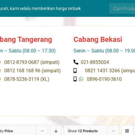
Search
murah, kami selalu memberikan harga terbaik
for:
bang Tangerang
Cabang Bekasi
n – Sabtu (08.00 – 17.30)
Senin – Sabtu (08.00 – 19.0
0812-8793-0687 (simpati)
021-8855004
0812 168 168 96 (simpati)
0821 1431 3266 (simpa
0878-5236-3119 (XL)
0896-0190-3610
 by
Price
Show
12 Products