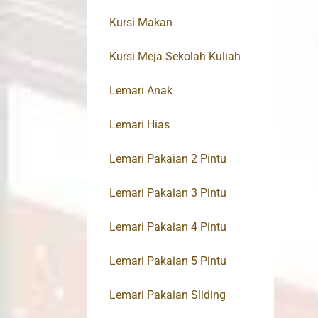
Kursi Makan
Kursi Meja Sekolah Kuliah
Lemari Anak
Lemari Hias
Lemari Pakaian 2 Pintu
Lemari Pakaian 3 Pintu
Lemari Pakaian 4 Pintu
Lemari Pakaian 5 Pintu
Lemari Pakaian Sliding