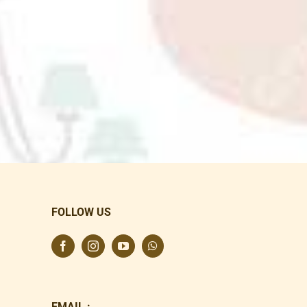
FOLLOW US
EMAIL :