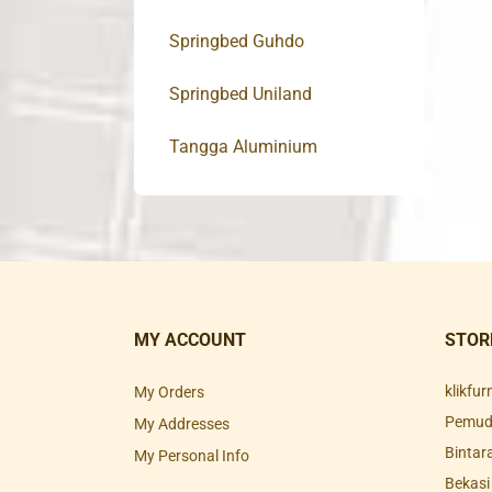
Springbed Guhdo
Springbed Uniland
Tangga Aluminium
MY ACCOUNT
STOR
klikfu
My Orders
Pemuda
My Addresses
Bintar
My Personal Info
Bekasi