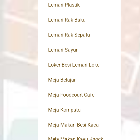
Lemari Plastik
Lemari Rak Buku
Lemari Rak Sepatu
Lemari Sayur
Loker Besi Lemari Loker
Meja Belajar
Meja Foodcourt Cafe
Meja Komputer
Meja Makan Besi Kaca
Meja Makan Kayu Knock