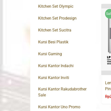
Kitchen Set Olympic
Sal
Kitchen Set Prodesign
Kitchen Set Sucitra
Kursi Besi Plastik
Kursi Gaming
Kursi Kantor Indachi
Kursi Kantor Inviti
Lem
Pi
Kursi Kantor Rakudabrother
Sale
Rp
Kursi Kantor Uno Promo