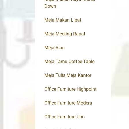
Down
Meja Makan Lipat
Meja Meeting Rapat
Meja Rias
Meja Tamu Coffee Table
Meja Tulis Meja Kantor
Office Furniture Highpoint
Office Furniture Modera
Office Furniture Uno