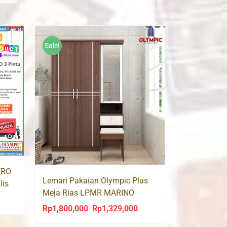
Sale!
ERO
Lemari Pakaian Olympic Plus
lis
Meja Rias LPMR MARINO
urrent
Rp
1,800,000
Rp
1,329,000
Original
Current
rice
price
price