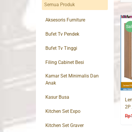
Semua Produk
Aksesoris Furniture
Sal
Bufet Tv Pendek
Bufet Tv Tinggi
Filing Cabinet Besi
Kamar Set Minimalis Dan
Anak
Kasur Busa
Lem
2P 
Kitchen Set Expo
Put
Rp
Kitchen Set Graver