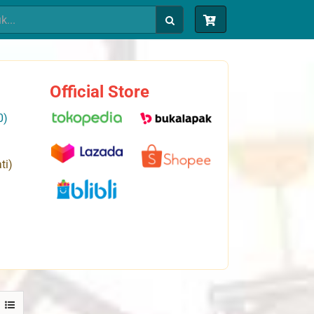
Official Store
0)
ti)