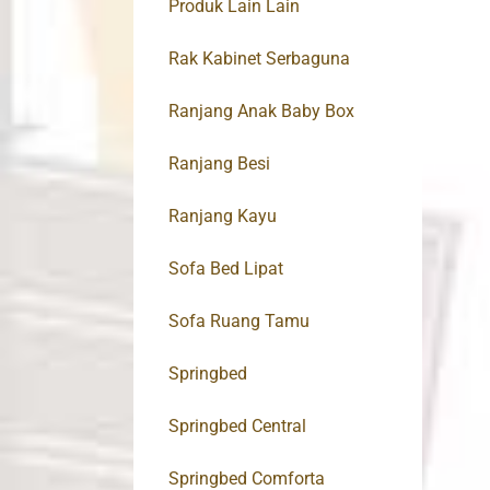
Produk Lain Lain
Rak Kabinet Serbaguna
Ranjang Anak Baby Box
Ranjang Besi
Ranjang Kayu
Sofa Bed Lipat
Sofa Ruang Tamu
Springbed
Springbed Central
Springbed Comforta