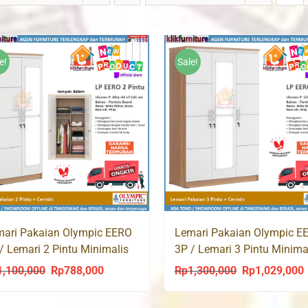
e!
Sale!
ari Pakaian Olympic EERO
Lemari Pakaian Olympic E
/ Lemari 2 Pintu Minimalis
3P / Lemari 3 Pintu Minima
ih
Putih
1,100,000
Rp
788,000
Rp
1,300,000
Rp
1,029,000
Original
Current
Original
C
price
price
price
p