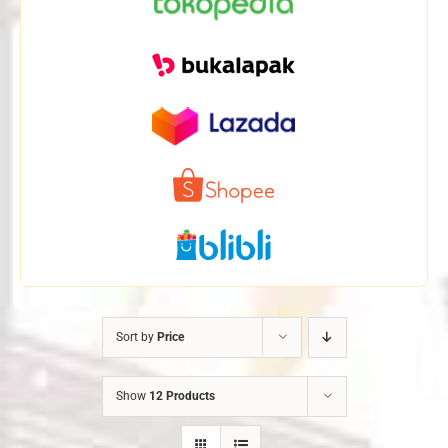
Sort by
Price
Show
12 Products