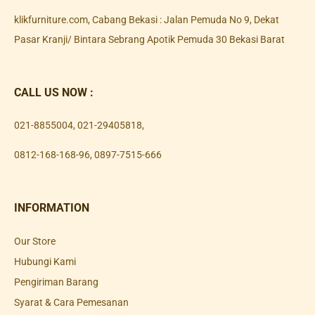
klikfurniture.com, Cabang Bekasi : Jalan Pemuda No 9, Dekat
Pasar Kranji/ Bintara Sebrang Apotik Pemuda 30 Bekasi Barat
CALL US NOW :
021-8855004
,
021-29405818
,
0812-168-168-96
,
0897-7515-666
INFORMATION
Our Store
Hubungi Kami
Pengiriman Barang
Syarat & Cara Pemesanan