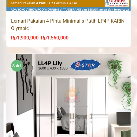
Lemari Pakaian 4 Pintu Minimalis Putih LP4P KARIN
Olympic
Rp
1,900,000
Rp
1,560,000
Original
Current
price
price
was:
is:
Rp1,900,000.
Rp1,560,000.
Sale!