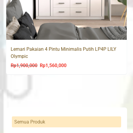
Lemari Pakaian 4 Pintu Minimalis Putih LP4P LILY
Olympic
Rp
1,900,000
Rp
1,560,000
Original
Current
price
price
was:
is:
Rp1,900,000.
Rp1,560,000.
Semua Produk