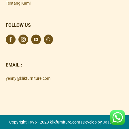
Tentang Kami
FOLLOW US
EMAIL :
yenny@klikfurniture.com
Copyright 1996 - 2023 klikfurniture.com | Develop by
Jasa SEO