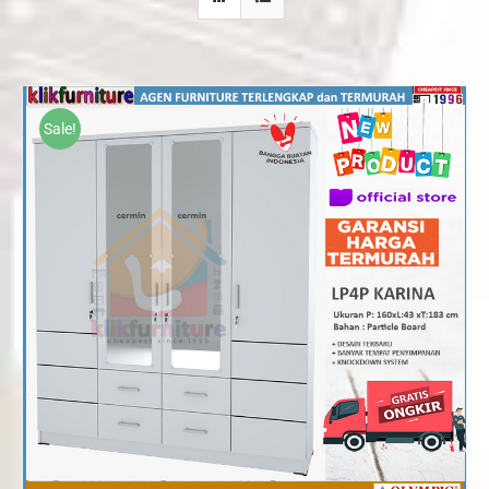
Sale!