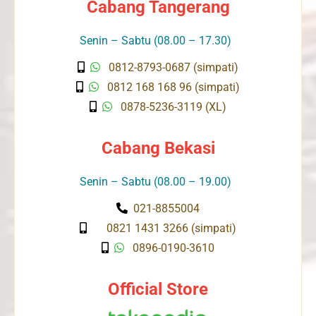
Cabang Tangerang
Senin – Sabtu (08.00 – 17.30)
0812-8793-0687 (simpati)
0812 168 168 96 (simpati)
0878-5236-3119 (XL)
Cabang Bekasi
Senin – Sabtu (08.00 – 19.00)
021-8855004
0821 1431 3266 (simpati)
0896-0190-3610
Official Store