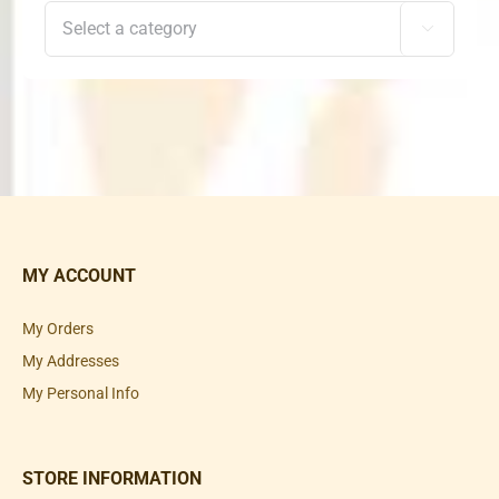

MY ACCOUNT
My Orders
My Addresses
My Personal Info
STORE INFORMATION