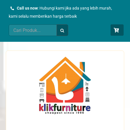
Skip
Call us now
: Hubungi kami jika ada yang lebih murah,
to
kami selalu memberikan harga terbaik
content
Search
for: