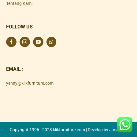
Tentang Kami
FOLLOW US
EMAIL :
yenny@klikfurniture.com
Copyright 1996 - 2023 klikfurniture.com | Develop by
Jasa SEO