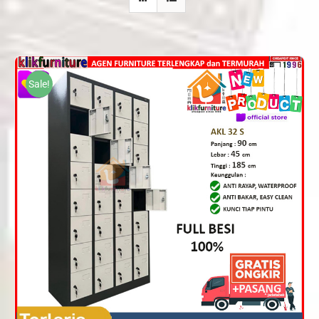
Sale!