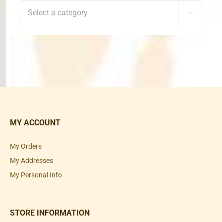

MY ACCOUNT
My Orders
My Addresses
My Personal Info
STORE INFORMATION