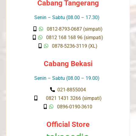
Cabang Tangerang
Senin – Sabtu (08.00 – 17.30)
0812-8793-0687 (simpati)
0812 168 168 96 (simpati)
0878-5236-3119 (XL)
Cabang Bekasi
Senin – Sabtu (08.00 – 19.00)
021-8855004
0821 1431 3266 (simpati)
0896-0190-3610
Official Store