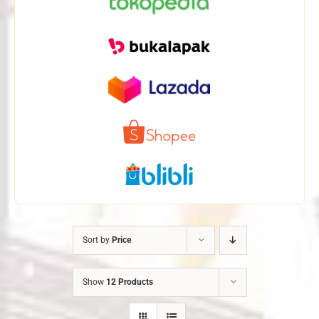
Sort by
Price
Show
12 Products