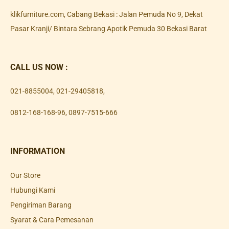
klikfurniture.com, Cabang Bekasi : Jalan Pemuda No 9, Dekat
Pasar Kranji/ Bintara Sebrang Apotik Pemuda 30 Bekasi Barat
CALL US NOW :
021-8855004
,
021-29405818
,
0812-168-168-96
,
0897-7515-666
INFORMATION
Our Store
Hubungi Kami
Pengiriman Barang
Syarat & Cara Pemesanan