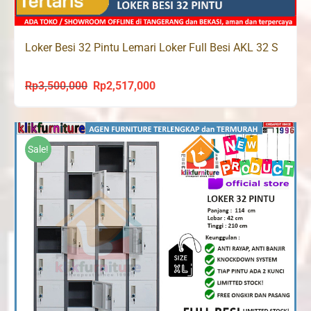
Loker Besi 32 Pintu Lemari Loker Full Besi AKL 32 S
Rp
3,500,000
Rp
2,517,000
Original
Current
price
price
was:
is:
Rp3,500,000.
Rp2,517,000.
Sale!