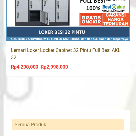
Lemari Loker Locker Cabinet 32 Pintu Full Besi AKL
32
Rp
4,290,000
Rp
2,998,000
Original
Current
price
price
was:
is:
Rp4,290,000.
Rp2,998,000.
Semua Produk