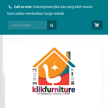
Skip
Call us now
: Hubungi kami jika ada yang lebih murah,
to
kami selalu memberikan harga terbaik
content
Search
for: