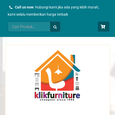
Skip
Call us now
: Hubungi kami jika ada yang lebih murah,
to
kami selalu memberikan harga terbaik
content
Search
for: