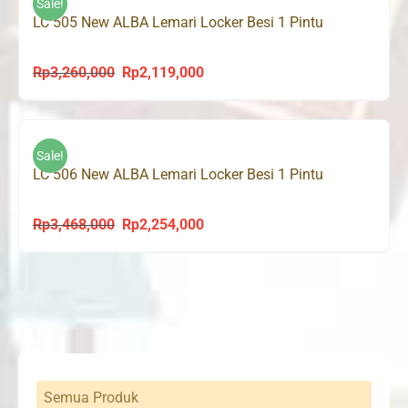
Sale!
LC 505 New ALBA Lemari Locker Besi 1 Pintu
Rp
3,260,000
Rp
2,119,000
Original
Current
price
price
was:
is:
Rp3,260,000.
Rp2,119,000.
Sale!
LC 506 New ALBA Lemari Locker Besi 1 Pintu
Rp
3,468,000
Rp
2,254,000
Original
Current
price
price
was:
is:
Rp3,468,000.
Rp2,254,000.
Semua Produk