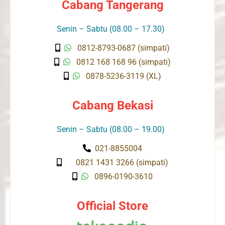
Cabang Tangerang
Senin – Sabtu (08.00 – 17.30)
0812-8793-0687 (simpati)
0812 168 168 96 (simpati)
0878-5236-3119 (XL)
Cabang Bekasi
Senin – Sabtu (08.00 – 19.00)
021-8855004
0821 1431 3266 (simpati)
0896-0190-3610
Official Store