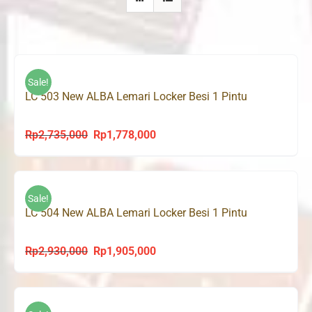
Sale!
LC 503 New ALBA Lemari Locker Besi 1 Pintu
Rp
2,735,000
Rp
1,778,000
Original
Current
price
price
was:
is:
Rp2,735,000.
Rp1,778,000.
Sale!
LC 504 New ALBA Lemari Locker Besi 1 Pintu
Rp
2,930,000
Rp
1,905,000
Original
Current
price
price
was:
is:
Rp2,930,000.
Rp1,905,000.