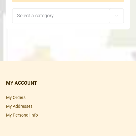

MY ACCOUNT
My Orders
My Addresses
My Personal Info