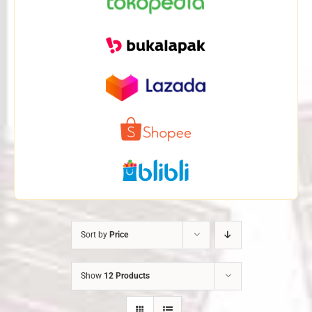
Sort by
Price
Show
12 Products