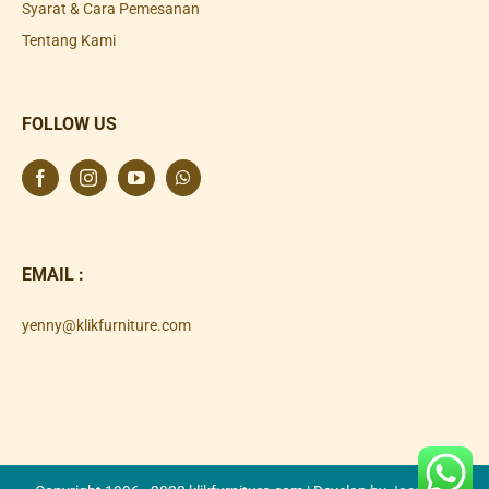
Syarat & Cara Pemesanan
Tentang Kami
FOLLOW US
EMAIL :
yenny@klikfurniture.com