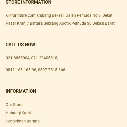
STORE INFORMATION
klikfurniture.com, Cabang Bekasi : Jalan Pemuda No 9, Dekat
Pasar Kranji/ Bintara Sebrang Apotik Pemuda 30 Bekasi Barat
CALL US NOW :
021-8855004
,
021-29405818
,
0812-168-168-96
,
0897-7515-666
INFORMATION
Our Store
Hubungi Kami
Pengiriman Barang