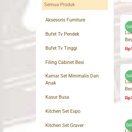
Semua Produk
Aksesoris Furniture
Sal
Lok
Bufet Tv Pendek
Bes
Bufet Tv Tinggi
Rp
Filing Cabinet Besi
Kamar Set Minimalis Dan
Sal
Lok
Anak
Bes
Kasur Busa
Rp
Kitchen Set Expo
Kitchen Set Graver
Sal
Lok