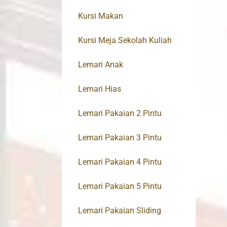
Kursi Makan
Kursi Meja Sekolah Kuliah
Lemari Anak
Lemari Hias
Lemari Pakaian 2 Pintu
Lemari Pakaian 3 Pintu
Lemari Pakaian 4 Pintu
Lemari Pakaian 5 Pintu
Lemari Pakaian Sliding