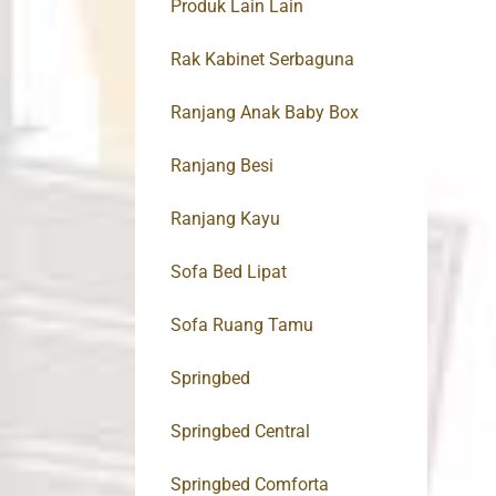
Produk Lain Lain
Rak Kabinet Serbaguna
Ranjang Anak Baby Box
Ranjang Besi
Ranjang Kayu
Sofa Bed Lipat
Sofa Ruang Tamu
Springbed
Springbed Central
Springbed Comforta