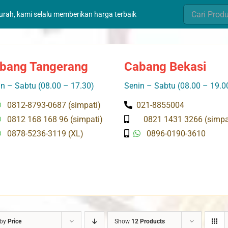
Search
murah, kami selalu memberikan harga terbaik
for:
bang Tangerang
Cabang Bekasi
n – Sabtu (08.00 – 17.30)
Senin – Sabtu (08.00 – 19.0
0812-8793-0687 (simpati)
021-8855004
0812 168 168 96 (simpati)
0821 1431 3266 (simpa
0878-5236-3119 (XL)
0896-0190-3610
 by
Price
Show
12 Products