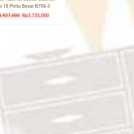
i 18 Pintu Besar B706-3
ther
3,927,000
Rp
3,735,000
Original
Current
price
price
was:
is:
Rp3,927,000.
Rp3,735,000.