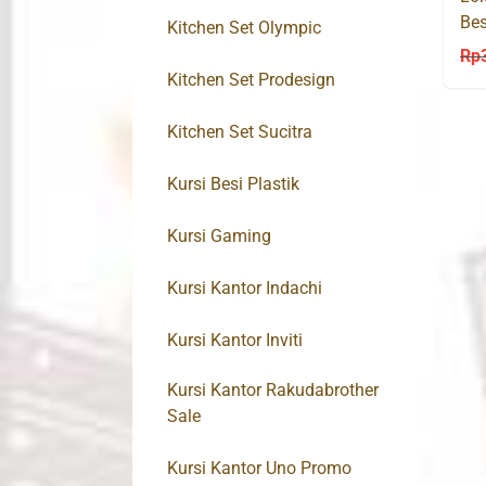
Bes
Kitchen Set Olympic
Bro
Rp
Kitchen Set Prodesign
Kitchen Set Sucitra
Kursi Besi Plastik
Kursi Gaming
Kursi Kantor Indachi
Kursi Kantor Inviti
Kursi Kantor Rakudabrother
Sale
Kursi Kantor Uno Promo