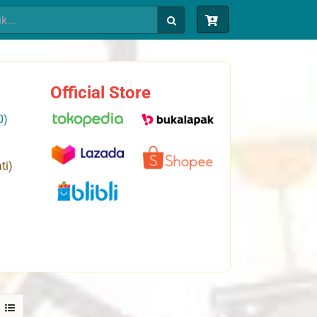
Official Store
0)
ti)