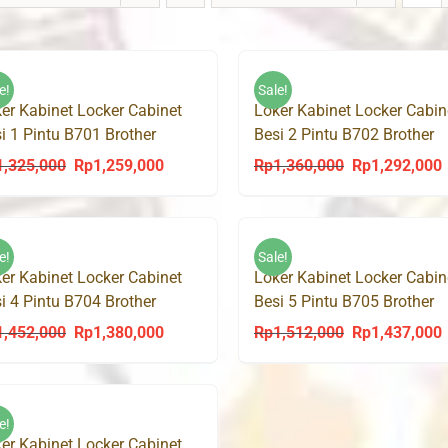
e!
Sale!
er Kabinet Locker Cabinet
Loker Kabinet Locker Cabin
i 1 Pintu B701 Brother
Besi 2 Pintu B702 Brother
1,325,000
Rp
1,259,000
Rp
1,360,000
Rp
1,292,000
Original
Current
Original
C
price
price
price
p
was:
is:
was:
i
Rp1,325,000.
Rp1,259,000.
Rp1,360,000.
R
e!
Sale!
er Kabinet Locker Cabinet
Loker Kabinet Locker Cabin
i 4 Pintu B704 Brother
Besi 5 Pintu B705 Brother
1,452,000
Rp
1,380,000
Rp
1,512,000
Rp
1,437,000
Original
Current
Original
C
price
price
price
p
was:
is:
was:
i
Rp1,452,000.
Rp1,380,000.
Rp1,512,000.
R
e!
er Kabinet Locker Cabinet