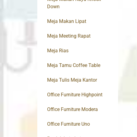
Down
Meja Makan Lipat
Meja Meeting Rapat
Meja Rias
Meja Tamu Coffee Table
Meja Tulis Meja Kantor
Office Furniture Highpoint
Office Furniture Modera
Office Furniture Uno