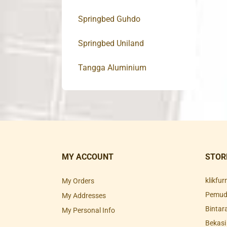
Springbed Guhdo
Springbed Uniland
Tangga Aluminium
MY ACCOUNT
STOR
klikfu
My Orders
Pemuda
My Addresses
Bintar
My Personal Info
Bekasi