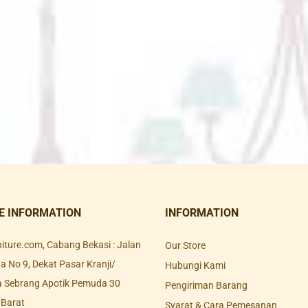
E INFORMATION
INFORMATION
rniture.com, Cabang Bekasi : Jalan
Our Store
 No 9, Dekat Pasar Kranji/
Hubungi Kami
a Sebrang Apotik Pemuda 30
Pengiriman Barang
 Barat
Syarat & Cara Pemesanan