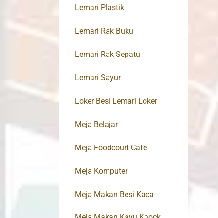
Lemari Plastik
Lemari Rak Buku
Lemari Rak Sepatu
Lemari Sayur
Loker Besi Lemari Loker
Meja Belajar
Meja Foodcourt Cafe
Meja Komputer
Meja Makan Besi Kaca
Meja Makan Kayu Knock