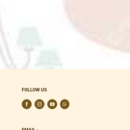
FOLLOW US
EMAIL :