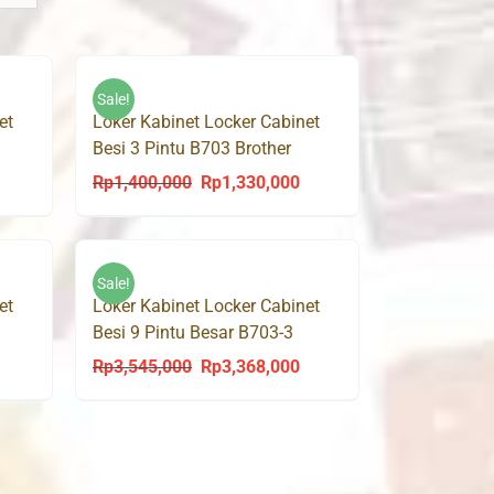
Sale!
et
Loker Kabinet Locker Cabinet
Besi 3 Pintu B703 Brother
Rp
1,400,000
Rp
1,330,000
urrent
Original
Current
rice
price
price
s:
was:
is:
p1,292,000.
Rp1,400,000.
Rp1,330,000.
Sale!
et
Loker Kabinet Locker Cabinet
Besi 9 Pintu Besar B703-3
Brother
Rp
3,545,000
Rp
3,368,000
urrent
Original
Current
rice
price
price
s:
was:
is:
p1,437,000.
Rp3,545,000.
Rp3,368,000.