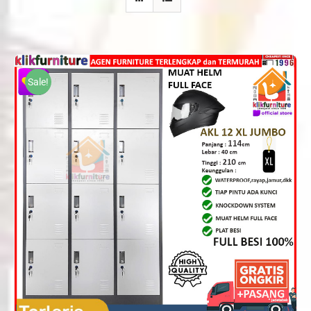
Sale!