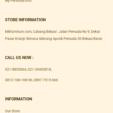
My Personal Info
STORE INFORMATION
klikfurniture.com, Cabang Bekasi : Jalan Pemuda No 9, Dekat
Pasar Kranji/ Bintara Sebrang Apotik Pemuda 30 Bekasi Barat
CALL US NOW :
021-8855004
,
021-29405818
,
0812-168-168-96
,
0897-7515-666
INFORMATION
Our Store