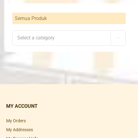
Semua Produk

MY ACCOUNT
My Orders
My Addresses