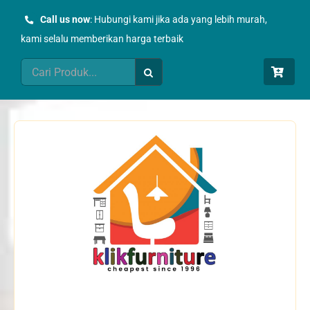
Skip
Call us now
: Hubungi kami jika ada yang lebih murah,
to
kami selalu memberikan harga terbaik
content
Search
for: