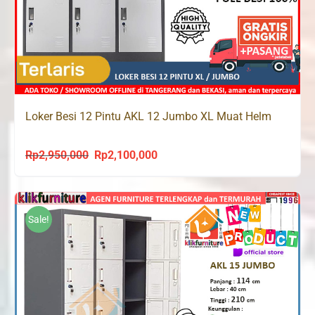
Loker Besi 12 Pintu AKL 12 Jumbo XL Muat Helm
Rp
2,950,000
Rp
2,100,000
Original
Current
price
price
was:
is:
Rp2,950,000.
Rp2,100,000.
Sale!