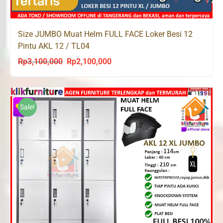
Size JUMBO Muat Helm FULL FACE Loker Besi 12
Pintu AKL 12 / TL04
Rp
3,100,000
Rp
2,100,000
Original
Current
price
price
was:
is:
Rp3,100,000.
Rp2,100,000.
Sale!