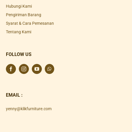
Hubungi Kami
Pengiriman Barang
Syarat & Cara Pemesanan
Tentang Kami
FOLLOW US
EMAIL :
yenny@klikfurniture.com