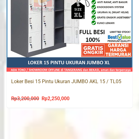
Loker Besi 15 Pintu Ukuran JUMBO AKL 15 / TL05
Rp
3,200,000
Rp
2,250,000
Original
Current
price
price
was:
is:
Rp3,200,000.
Rp2,250,000.