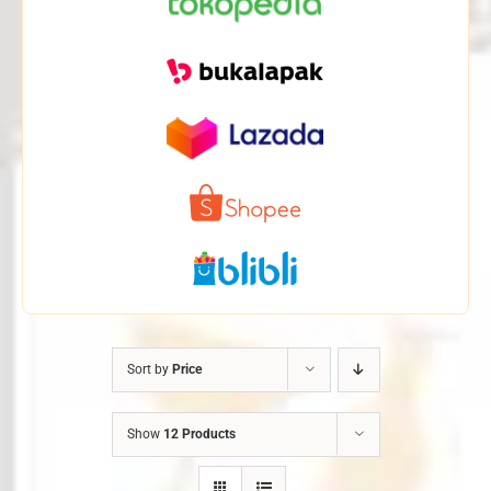
Sort by
Price
Show
12 Products