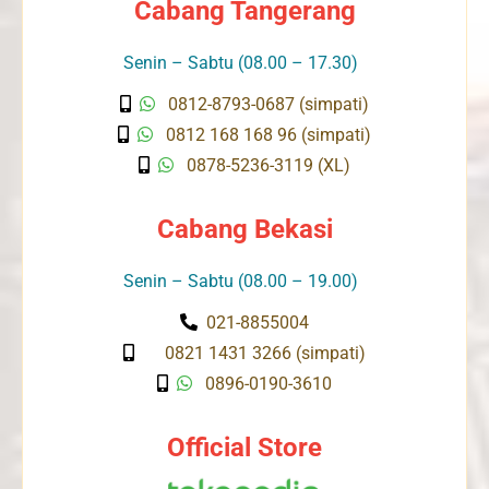
Cabang Tangerang
Senin – Sabtu (08.00 – 17.30)
0812-8793-0687 (simpati)
0812 168 168 96 (simpati)
0878-5236-3119 (XL)
Cabang Bekasi
Senin – Sabtu (08.00 – 19.00)
021-8855004
0821 1431 3266 (simpati)
0896-0190-3610
Official Store