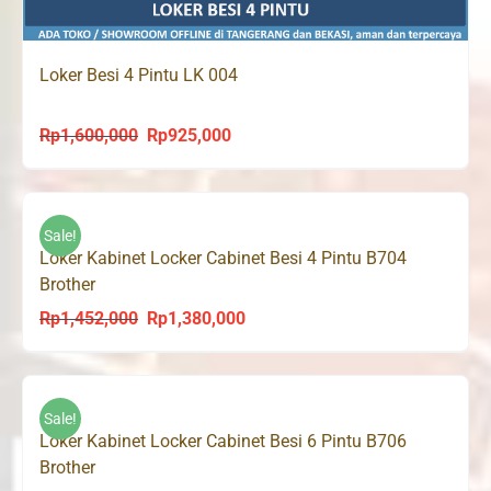
Loker Besi 4 Pintu LK 004
Rp
1,600,000
Rp
925,000
Original
Current
price
price
was:
is:
Rp1,600,000.
Rp925,000.
Sale!
Loker Kabinet Locker Cabinet Besi 4 Pintu B704
Brother
Rp
1,452,000
Rp
1,380,000
Original
Current
price
price
was:
is:
Rp1,452,000.
Rp1,380,000.
Sale!
Loker Kabinet Locker Cabinet Besi 6 Pintu B706
Brother