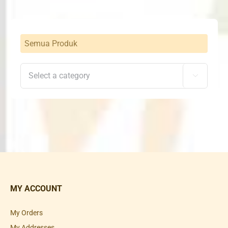
Semua Produk

MY ACCOUNT
My Orders
My Addresses