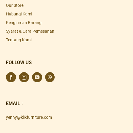
Our Store
Hubungi Kami
Pengiriman Barang
Syarat & Cara Pemesanan
Tentang Kami
FOLLOW US
EMAIL :
yenny@klikfurniture.com