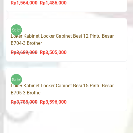
Rp
1,564,000
Rp
1,486,000
Original
Current
price
price
was:
is:
Rp1,564,000.
Rp1,486,000.
Sale!
Loker Kabinet Locker Cabinet Besi 12 Pintu Besar
B704-3 Brother
Rp
3,689,000
Rp
3,505,000
Original
Current
price
price
was:
is:
Rp3,689,000.
Rp3,505,000.
Sale!
Loker Kabinet Locker Cabinet Besi 15 Pintu Besar
B705-3 Brother
Rp
3,785,000
Rp
3,596,000
Original
Current
price
price
was:
is:
Rp3,785,000.
Rp3,596,000.