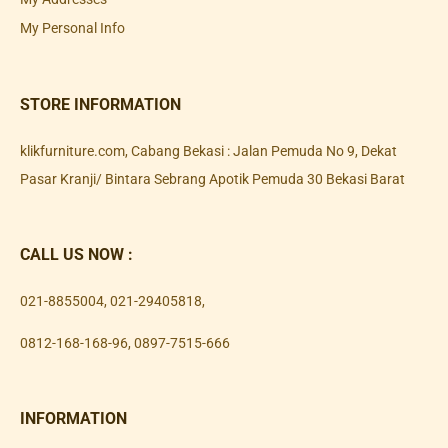
My Personal Info
STORE INFORMATION
klikfurniture.com, Cabang Bekasi : Jalan Pemuda No 9, Dekat
Pasar Kranji/ Bintara Sebrang Apotik Pemuda 30 Bekasi Barat
CALL US NOW :
021-8855004
,
021-29405818
,
0812-168-168-96
,
0897-7515-666
INFORMATION