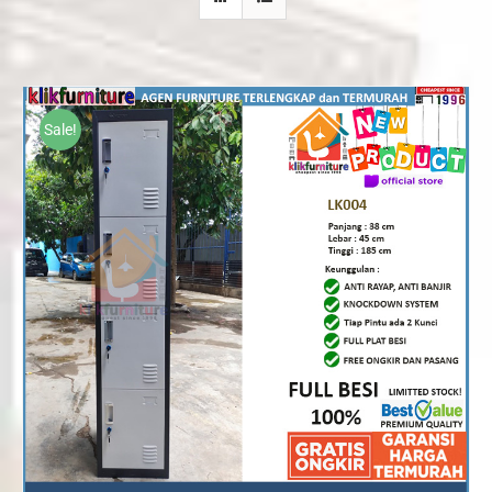
Sale!