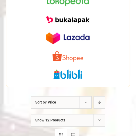
Sort by
Price
Show
12 Products