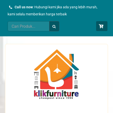
Skip
Call us now
: Hubungi kami jika ada yang lebih murah,
to
kami selalu memberikan harga terbaik
content
Search
for: