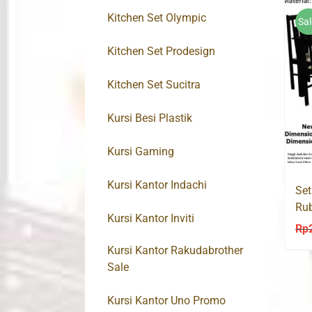
Kitchen Set Olympic
Sal
Kitchen Set Prodesign
Kitchen Set Sucitra
Kursi Besi Plastik
Kursi Gaming
Kursi Kantor Indachi
Set
Ru
Kursi Kantor Inviti
Rp
Kursi Kantor Rakudabrother
Sale
Kursi Kantor Uno Promo