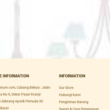
E INFORMATION
INFORMATION
rniture.com, Cabang Bekasi : Jalan
Our Store
 No 9, Dekat Pasar Kranji/
Hubungi Kami
a Sebrang Apotik Pemuda 30
Pengiriman Barang
 Barat
Syarat & Cara Pemesanan