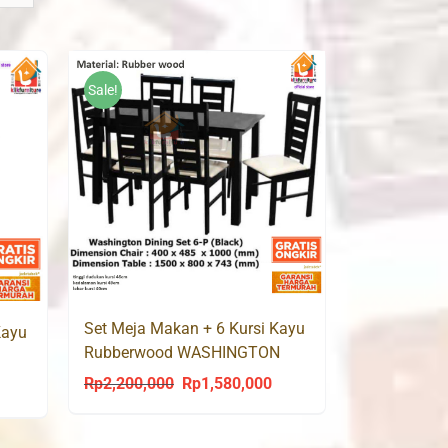
Sale!
Set Meja Makan + 6 Kursi Kayu
Kayu
Rubberwood WASHINGTON
Rp
2,200,000
Rp
1,580,000
Original
Current
urrent
price
price
rice
was:
is:
s: