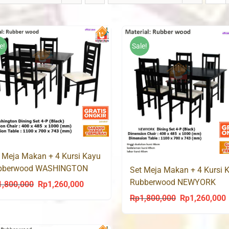
e!
Sale!
 Meja Makan + 4 Kursi Kayu
bberwood WASHINGTON
Set Meja Makan + 4 Kursi 
Rubberwood NEWYORK
1,800,000
Rp
1,260,000
Original
Current
Rp
1,800,000
Rp
1,260,000
Original
C
price
price
price
p
was:
is:
was:
i
Rp1,800,000.
Rp1,260,000.