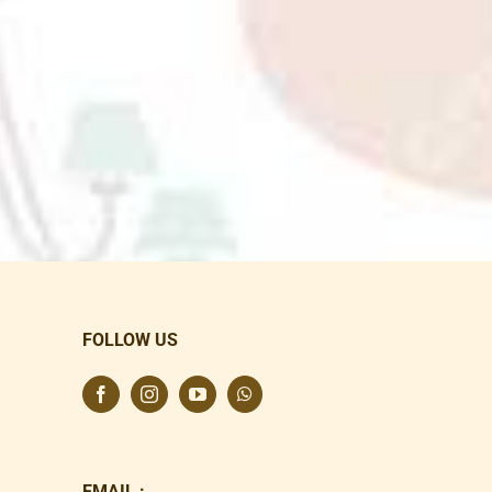
FOLLOW US
EMAIL :