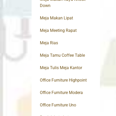
Down
Meja Makan Lipat
Meja Meeting Rapat
Meja Rias
Meja Tamu Coffee Table
Meja Tulis Meja Kantor
Office Furniture Highpoint
Office Furniture Modera
Office Furniture Uno