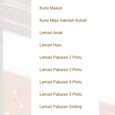
Kursi Makan
Kursi Meja Sekolah Kuliah
Lemari Anak
Lemari Hias
Lemari Pakaian 2 Pintu
Lemari Pakaian 3 Pintu
Lemari Pakaian 4 Pintu
Lemari Pakaian 5 Pintu
Lemari Pakaian Sliding