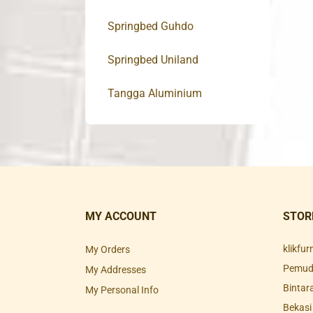
Springbed Guhdo
Springbed Uniland
Tangga Aluminium
MY ACCOUNT
STOR
klikfu
My Orders
Pemuda
My Addresses
Bintar
My Personal Info
Bekasi