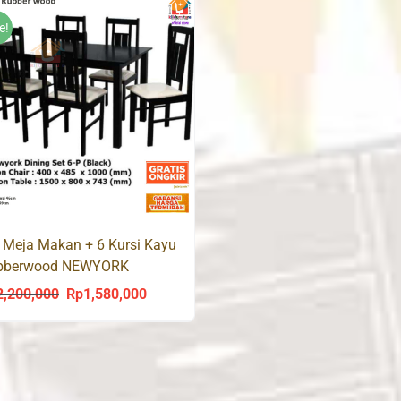
Rp1,800,000.
R
e!
 Meja Makan + 6 Kursi Kayu
bberwood NEWYORK
2,200,000
Rp
1,580,000
Original
Current
price
price
was:
is:
Rp2,200,000.
Rp1,580,000.