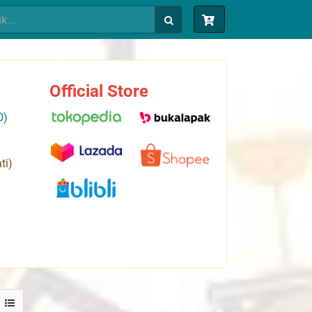
Official Store
0)
ti)