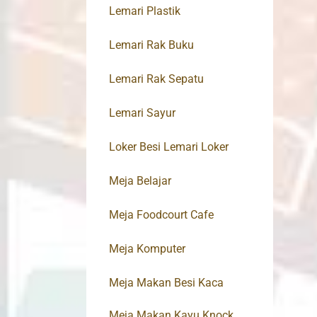
Lemari Plastik
Lemari Rak Buku
Lemari Rak Sepatu
Lemari Sayur
Loker Besi Lemari Loker
Meja Belajar
Meja Foodcourt Cafe
Meja Komputer
Meja Makan Besi Kaca
Meja Makan Kayu Knock