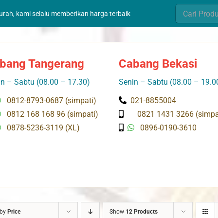
Search
murah, kami selalu memberikan harga terbaik
for:
bang Tangerang
Cabang Bekasi
n – Sabtu (08.00 – 17.30)
Senin – Sabtu (08.00 – 19.0
0812-8793-0687 (simpati)
021-8855004
0812 168 168 96 (simpati)
0821 1431 3266 (simpa
0878-5236-3119 (XL)
0896-0190-3610
 by
Price
Show
12 Products