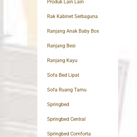
Produk Lain Lain
Rak Kabinet Serbaguna
Ranjang Anak Baby Box
Ranjang Besi
Ranjang Kayu
Sofa Bed Lipat
Sofa Ruang Tamu
Springbed
Springbed Central
Springbed Comforta