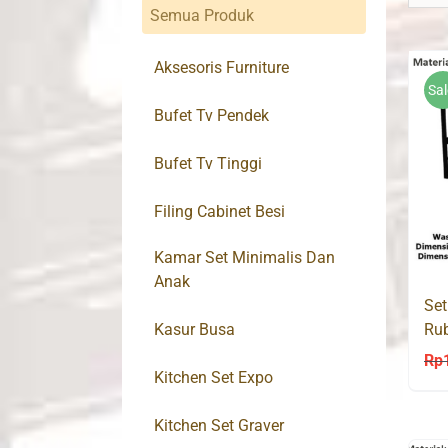
Semua Produk
Aksesoris Furniture
Sal
Bufet Tv Pendek
Bufet Tv Tinggi
Filing Cabinet Besi
Kamar Set Minimalis Dan
Anak
Set
Kasur Busa
Ru
Rp
Kitchen Set Expo
Kitchen Set Graver