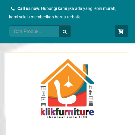
Skip
Call us now
: Hubungi kami jika ada yang lebih murah,
to
kami selalu memberikan harga terbaik
content
Search
for: