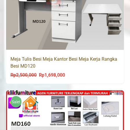
Meja Tulis Besi Meja Kantor Besi Meja Kerja Rangka
Besi MD120
Rp
2,500,000
Rp
1,698,000
Original
Current
price
price
was:
is:
Rp2,500,000.
Rp1,698,000.
Sale!