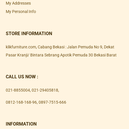
My Addresses
My Personal Info
STORE INFORMATION
klikfurniture.com, Cabang Bekasi : Jalan Pemuda No 9, Dekat
Pasar Kranji/ Bintara Sebrang Apotik Pemuda 30 Bekasi Barat
CALL US NOW :
021-8855004
,
021-29405818
,
0812-168-168-96
,
0897-7515-666
INFORMATION