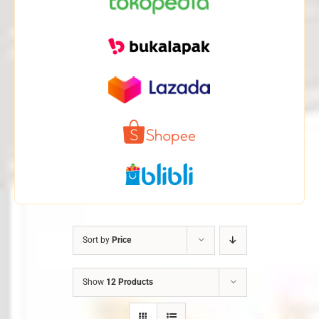
Sort by
Price
Show
12 Products