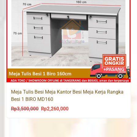
Meja Tulis Besi Meja Kantor Besi Meja Kerja Rangka
Besi 1 BIRO MD160
Rp
3,500,000
Rp
2,260,000
Original
Current
price
price
was:
is:
Rp3,500,000.
Rp2,260,000.