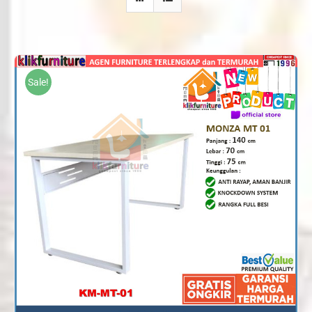
Sale!