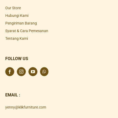
Our Store
Hubungi Kami
Pengiriman Barang
Syarat & Cara Pemesanan
Tentang Kami
FOLLOW US
EMAIL :
yenny@klikfurniture.com