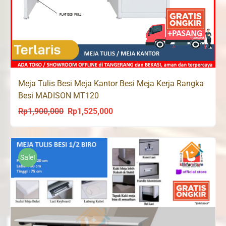
Meja Tulis Besi Meja Kantor Besi Meja Kerja Rangka
Besi MADISON MT120
Rp
1,900,000
Rp
1,525,000
Original
Current
price
price
was:
is:
Rp1,900,000.
Rp1,525,000.
Sale!