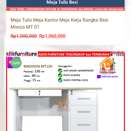
Meja Tulis Meja Kantor Meja Kerja Rangka Besi
Monza MT 01
Rp
1,500,000
Rp
1,060,000
Original
Current
price
price
was:
is:
Rp1,500,000.
Rp1,060,000.
Sale!