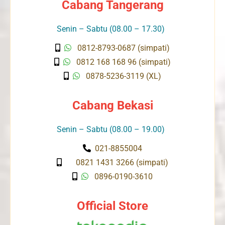
Cabang Tangerang
Senin – Sabtu (08.00 – 17.30)
0812-8793-0687 (simpati)
0812 168 168 96 (simpati)
0878-5236-3119 (XL)
Cabang Bekasi
Senin – Sabtu (08.00 – 19.00)
021-8855004
0821 1431 3266 (simpati)
0896-0190-3610
Official Store