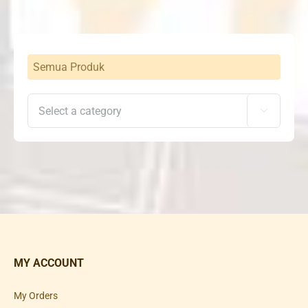
Semua Produk

MY ACCOUNT
My Orders