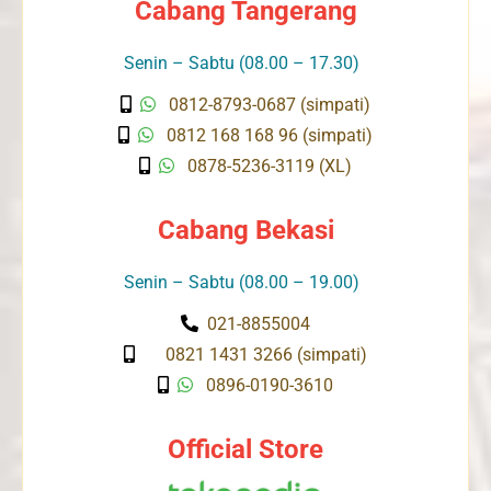
Cabang Tangerang
Senin – Sabtu (08.00 – 17.30)
0812-8793-0687 (simpati)
0812 168 168 96 (simpati)
0878-5236-3119 (XL)
Cabang Bekasi
Senin – Sabtu (08.00 – 19.00)
021-8855004
0821 1431 3266 (simpati)
0896-0190-3610
Official Store