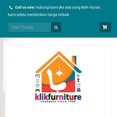
Skip
Call us now
: Hubungi kami jika ada yang lebih murah,
to
kami selalu memberikan harga terbaik
content
Search
for: