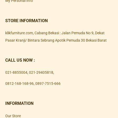
My Personal Info
STORE INFORMATION
klikfurniture.com, Cabang Bekasi : Jalan Pemuda No 9, Dekat
Pasar Kranji/ Bintara Sebrang Apotik Pemuda 30 Bekasi Barat
CALL US NOW :
021-8855004
,
021-29405818
,
0812-168-168-96
,
0897-7515-666
INFORMATION
Our Store