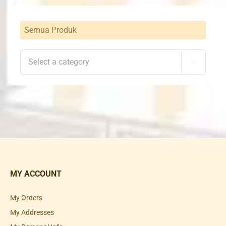
Semua Produk

MY ACCOUNT
My Orders
My Addresses