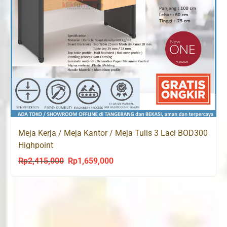
Meja Kerja / Meja Kantor / Meja Tulis 3 Laci BOD300
Highpoint
Rp
2,415,000
Rp
1,659,000
Original
Current
price
price
was:
is:
Rp2,415,000.
Rp1,659,000.