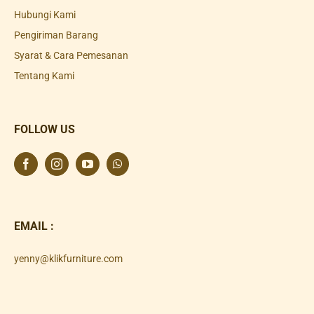
Hubungi Kami
Pengiriman Barang
Syarat & Cara Pemesanan
Tentang Kami
FOLLOW US
EMAIL :
yenny@klikfurniture.com