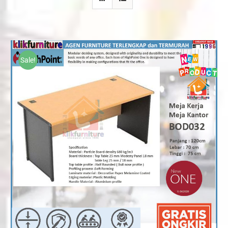
Sale!