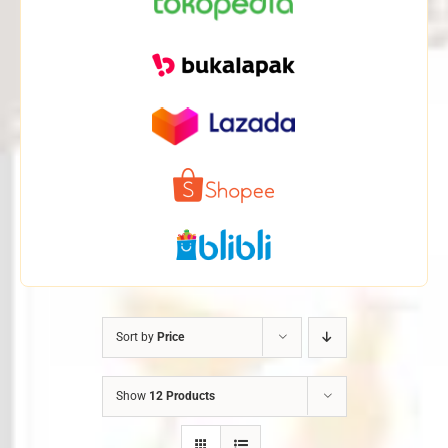
Sort by
Price
Show
12 Products