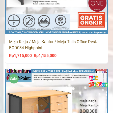
Meja Kerja / Meja Kantor / Meja Tulis Office Desk
BOD034 Highpoint
Rp
1,715,000
Rp
1,155,000
Original
Current
price
price
was:
is:
Rp1,715,000.
Rp1,155,000.
Sale!