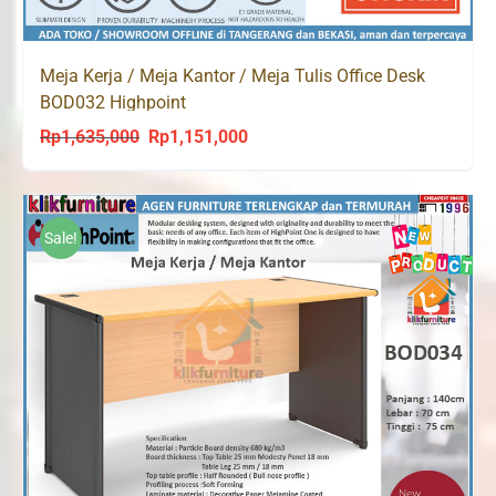
Meja Kerja / Meja Kantor / Meja Tulis Office Desk
BOD032 Highpoint
Rp
1,635,000
Rp
1,151,000
Original
Current
price
price
was:
is:
Rp1,635,000.
Rp1,151,000.
Sale!