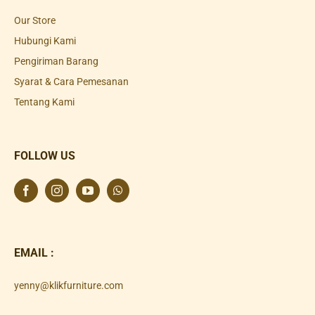
Our Store
Hubungi Kami
Pengiriman Barang
Syarat & Cara Pemesanan
Tentang Kami
FOLLOW US
EMAIL :
yenny@klikfurniture.com