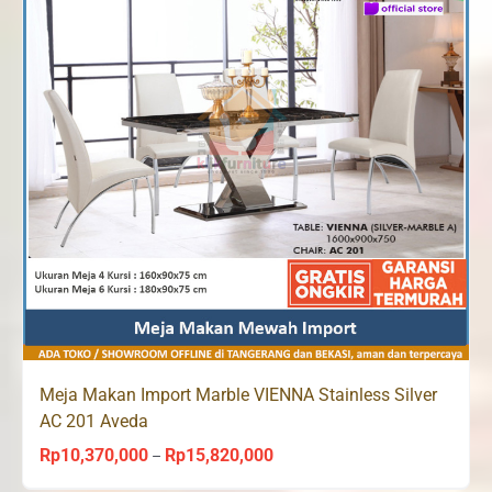
Meja Makan Import Marble VIENNA Stainless Silver
AC 201 Aveda
Rp
10,370,000
Rp
15,820,000
Price
–
range: