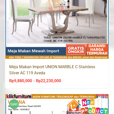
Meja Makan Import UNION MARBLE C Stainless
Silver AC 119 Aveda
Rp
9,880,000
Rp
22,230,000
Price
–
range:
Rp9,880,000
through
Sale!
Rp22,230,000