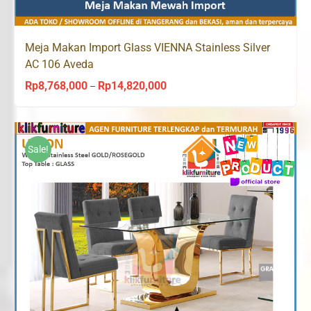
Meja Makan Import Glass VIENNA Stainless Silver
AC 106 Aveda
Rp
8,768,000
Rp
14,820,000
Price
–
range:
Rp8,768,000
through
Sale!
Rp14,820,000