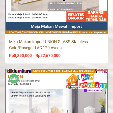
Meja Makan Import UNION GLASS Stainless
Gold/Rosegold AC 120 Aveda
Rp
8,890,000
Rp
22,670,000
Price
–
range:
Rp8,890,000
through
Sale!
Rp22,670,000