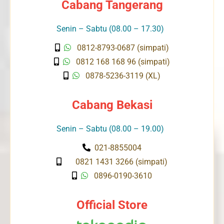
Cabang Tangerang
Senin – Sabtu (08.00 – 17.30)
0812-8793-0687 (simpati)
0812 168 168 96 (simpati)
0878-5236-3119 (XL)
Cabang Bekasi
Senin – Sabtu (08.00 – 19.00)
021-8855004
0821 1431 3266 (simpati)
0896-0190-3610
Official Store