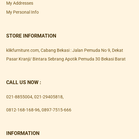
My Addresses
My Personal Info
STORE INFORMATION
klikfurniture.com, Cabang Bekasi : Jalan Pemuda No 9, Dekat
Pasar Kranji/ Bintara Sebrang Apotik Pemuda 30 Bekasi Barat
CALL US NOW :
021-8855004
,
021-29405818
,
0812-168-168-96
,
0897-7515-666
INFORMATION