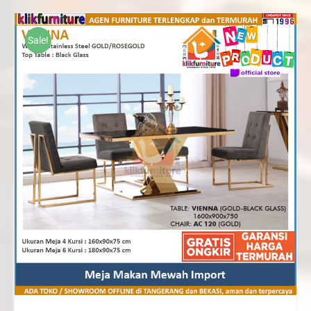
Rp10,370,000
through
Sale!
Rp15,820,000