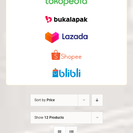
Sort by
Price
Show
12 Products