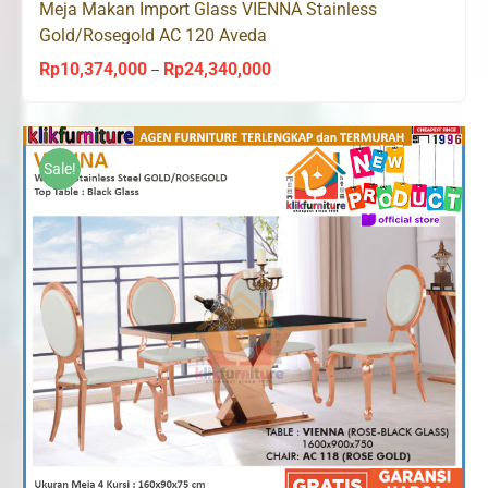
Meja Makan Import Glass VIENNA Stainless
Gold/Rosegold AC 120 Aveda
Rp
10,374,000
Rp
24,340,000
Price
–
range:
Rp10,374,000
through
Sale!
Rp24,340,000