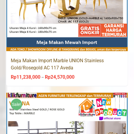
Meja Makan Import Marble UNION Stainless
Gold/Rosegold AC 117 Aveda
Rp
11,238,000
Rp
24,570,000
Price
–
range:
Rp11,238,000
through
Sale!
Rp24,570,000