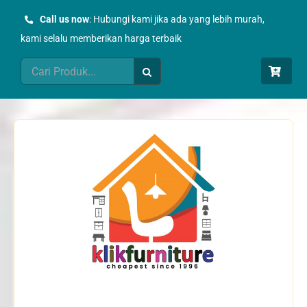
Skip
Call us now
: Hubungi kami jika ada yang lebih murah,
to
kami selalu memberikan harga terbaik
content
Search
for: