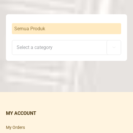
Rp25,500,000
Semua Produk

MY ACCOUNT
My Orders