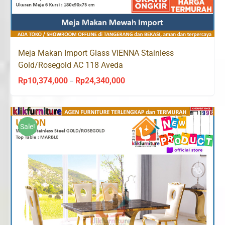
Meja Makan Import Glass VIENNA Stainless
Gold/Rosegold AC 118 Aveda
Rp
10,374,000
Rp
24,340,000
Price
–
range:
Rp10,374,000
through
Sale!
Rp24,340,000