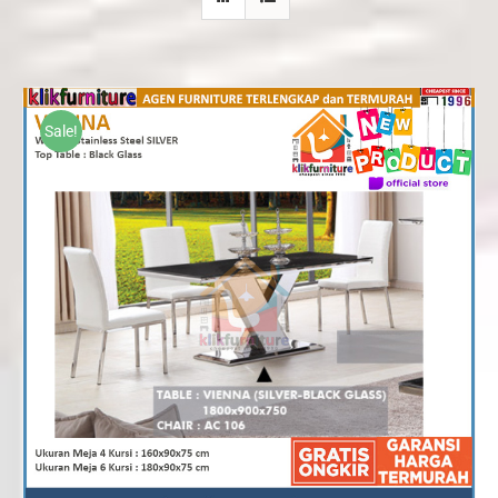
Sale!