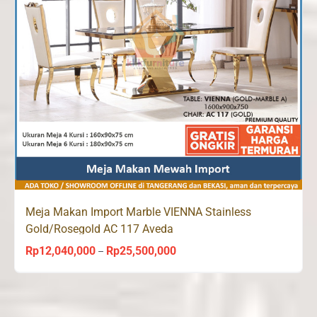
Meja Makan Import Marble VIENNA Stainless
Gold/Rosegold AC 117 Aveda
Rp
12,040,000
Rp
25,500,000
Price
–
range:
Rp12,040,000
through