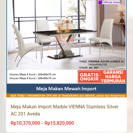
Meja Makan Import Marble VIENNA Stainless Silver
AC 201 Aveda
Rp
10,370,000
Rp
15,820,000
Price
–
range: