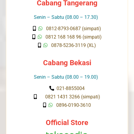
Cabang Tangerang
Senin – Sabtu (08.00 – 17.30)
0812-8793-0687 (simpati)
0812 168 168 96 (simpati)
0878-5236-3119 (XL)
Cabang Bekasi
Senin – Sabtu (08.00 – 19.00)
021-8855004
0821 1431 3266 (simpati)
0896-0190-3610
Official Store