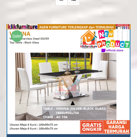
Sale!