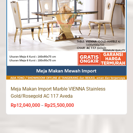
Meja Makan Import Marble VIENNA Stainless
Gold/Rosegold AC 117 Aveda
Rp
12,040,000
Rp
25,500,000
Price
–
range:
Rp12,040,000
through