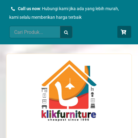
Skip
Call us now
: Hubungi kami jika ada yang lebih murah,
to
kami selalu memberikan harga terbaik
content
Search
for: