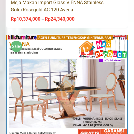
Meja Makan Import Glass VIENNA Stainless
Gold/Rosegold AC 120 Aveda
Rp
10,374,000
Rp
24,340,000
Price
–
range:
Rp10,374,000
through
Sale!
Rp24,340,000