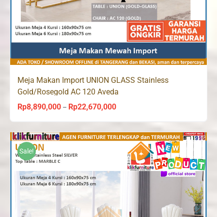
Meja Makan Import UNION GLASS Stainless
Gold/Rosegold AC 120 Aveda
Rp
8,890,000
Rp
22,670,000
Price
–
range:
Rp8,890,000
through
Sale!
Rp22,670,000