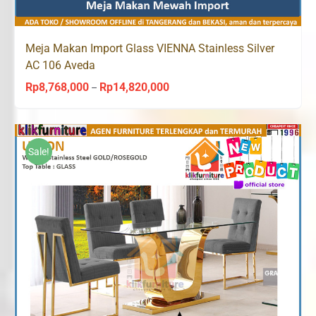
Meja Makan Import Glass VIENNA Stainless Silver
AC 106 Aveda
Rp
8,768,000
Rp
14,820,000
Price
–
range:
Rp8,768,000
through
Sale!
Rp14,820,000