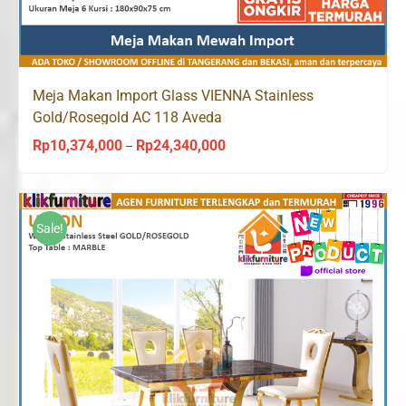
Meja Makan Import Glass VIENNA Stainless
Gold/Rosegold AC 118 Aveda
Rp
10,374,000
Rp
24,340,000
Price
–
range:
Rp10,374,000
through
Sale!
Rp24,340,000