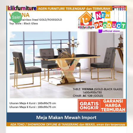
Rp10,370,000
through
Sale!
Rp15,820,000