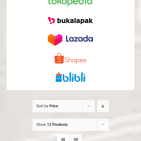
Sort by
Price
Show
12 Products