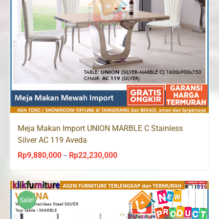
Meja Makan Import UNION MARBLE C Stainless
Silver AC 119 Aveda
Rp
9,880,000
Rp
22,230,000
Price
–
range:
Rp9,880,000
through
Sale!
Rp22,230,000