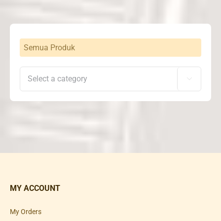
Rp25,500,000
Semua Produk

MY ACCOUNT
My Orders