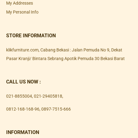
My Addresses
My Personal Info
STORE INFORMATION
klikfurniture.com, Cabang Bekasi : Jalan Pemuda No 9, Dekat
Pasar Kranji/ Bintara Sebrang Apotik Pemuda 30 Bekasi Barat
CALL US NOW :
021-8855004
,
021-29405818
,
0812-168-168-96
,
0897-7515-666
INFORMATION