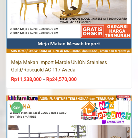
Meja Makan Import Marble UNION Stainless
Gold/Rosegold AC 117 Aveda
Rp
11,238,000
Rp
24,570,000
Price
–
range:
Rp11,238,000
through
Sale!
Rp24,570,000