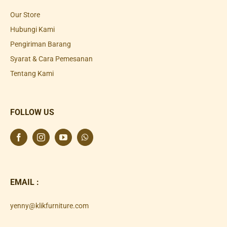
Our Store
Hubungi Kami
Pengiriman Barang
Syarat & Cara Pemesanan
Tentang Kami
FOLLOW US
EMAIL :
yenny@klikfurniture.com