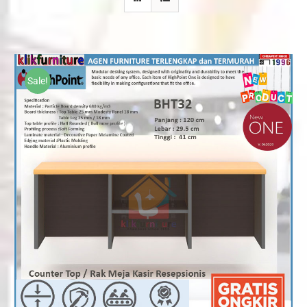
Sale!