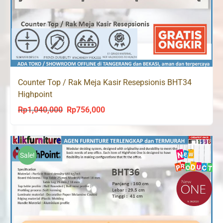
Counter Top / Rak Meja Kasir Resepsionis BHT34
Highpoint
Rp
1,040,000
Rp
756,000
Original
Current
price
price
was:
is:
Rp1,040,000.
Rp756,000.
Sale!