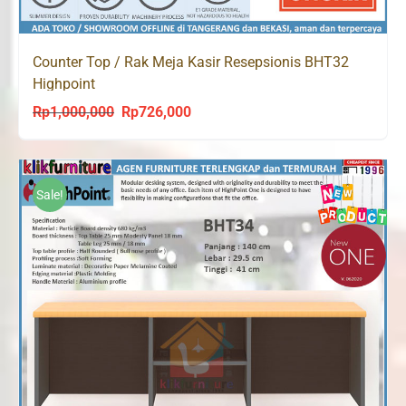
Counter Top / Rak Meja Kasir Resepsionis BHT32
Highpoint
Rp
1,000,000
Rp
726,000
Original
Current
price
price
was:
is:
Rp1,000,000.
Rp726,000.
Sale!