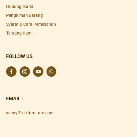
Hubungi Kami
Pengiriman Barang
Syarat & Cara Pemesanan
Tentang Kami
FOLLOW US
EMAIL :
yenny@klikfurniture.com