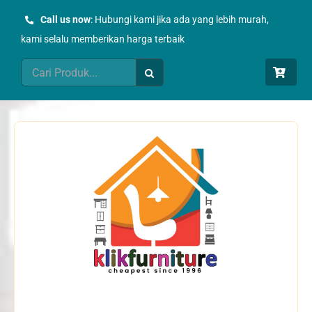
Skip
Call us now
: Hubungi kami jika ada yang lebih murah,
to
kami selalu memberikan harga terbaik
content
Search
for: