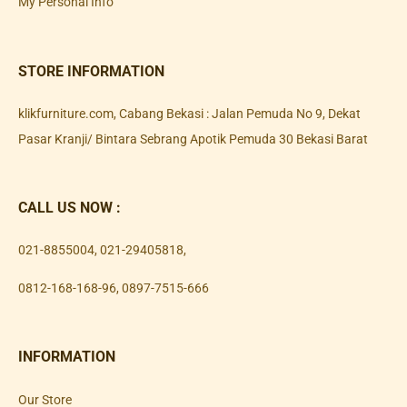
My Personal Info
STORE INFORMATION
klikfurniture.com, Cabang Bekasi : Jalan Pemuda No 9, Dekat
Pasar Kranji/ Bintara Sebrang Apotik Pemuda 30 Bekasi Barat
CALL US NOW :
021-8855004
,
021-29405818
,
0812-168-168-96
,
0897-7515-666
INFORMATION
Our Store