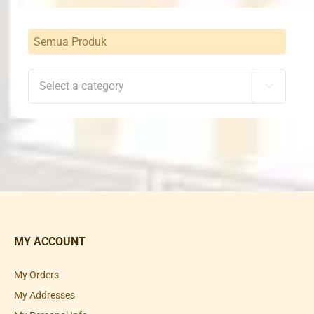
Semua Produk

MY ACCOUNT
My Orders
My Addresses