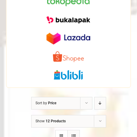
Sort by
Price
Show
12 Products