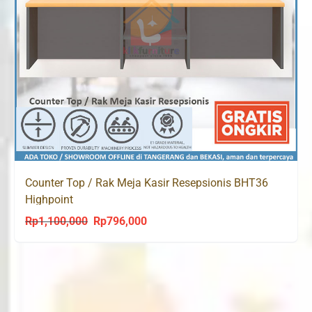
Counter Top / Rak Meja Kasir Resepsionis BHT36
Highpoint
Rp
1,100,000
Rp
796,000
Original
Current
price
price
was:
is:
Rp1,100,000.
Rp796,000.