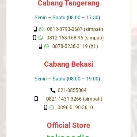
Cabang Tangerang
Senin – Sabtu (08.00 – 17.30)
0812-8793-0687 (simpati)
0812 168 168 96 (simpati)
0878-5236-3119 (XL)
Cabang Bekasi
Senin – Sabtu (08.00 – 19.00)
021-8855004
0821 1431 3266 (simpati)
0896-0190-3610
Official Store