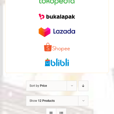
Sort by
Price
Show
12 Products