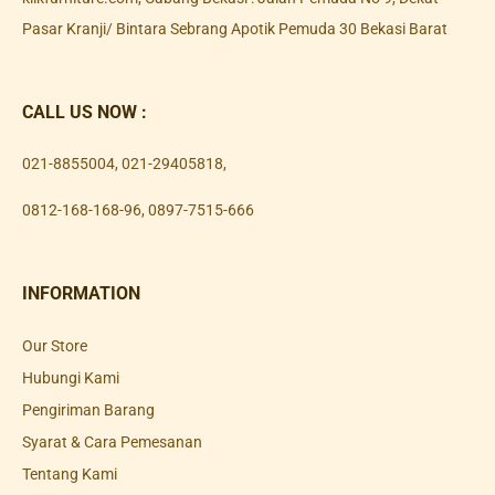
Pasar Kranji/ Bintara Sebrang Apotik Pemuda 30 Bekasi Barat
CALL US NOW :
021-8855004
,
021-29405818
,
0812-168-168-96
,
0897-7515-666
INFORMATION
Our Store
Hubungi Kami
Pengiriman Barang
Syarat & Cara Pemesanan
Tentang Kami