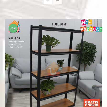
Sale!