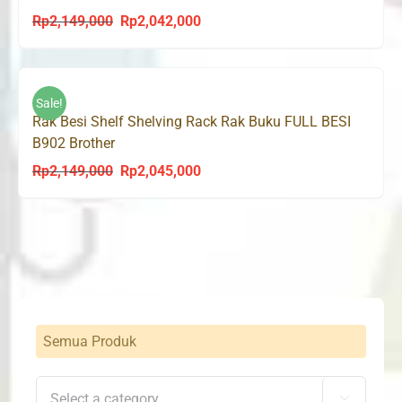
Rp
2,149,000
Rp
2,042,000
Original
Current
price
price
was:
is:
Rp2,149,000.
Rp2,042,000.
Sale!
Rak Besi Shelf Shelving Rack Rak Buku FULL BESI
B902 Brother
Rp
2,149,000
Rp
2,045,000
Original
Current
price
price
was:
is:
Rp2,149,000.
Rp2,045,000.
Semua Produk
