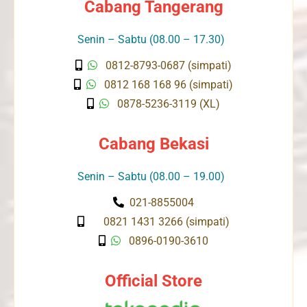
Cabang Tangerang
Senin – Sabtu (08.00 – 17.30)
0812-8793-0687 (simpati)
0812 168 168 96 (simpati)
0878-5236-3119 (XL)
Cabang Bekasi
Senin – Sabtu (08.00 – 19.00)
021-8855004
0821 1431 3266 (simpati)
0896-0190-3610
Official Store