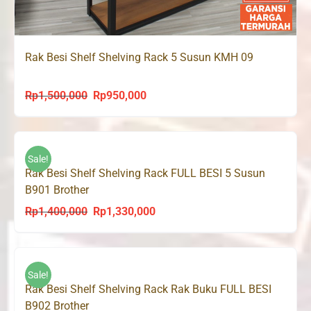
Rak Besi Shelf Shelving Rack 5 Susun KMH 09
Rp
1,500,000
Rp
950,000
Original
Current
price
price
was:
is:
Rp1,500,000.
Rp950,000.
Sale!
Rak Besi Shelf Shelving Rack FULL BESI 5 Susun
B901 Brother
Rp
1,400,000
Rp
1,330,000
Original
Current
price
price
was:
is:
Rp1,400,000.
Rp1,330,000.
Sale!
Rak Besi Shelf Shelving Rack Rak Buku FULL BESI
B902 Brother