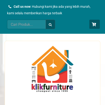
Skip
Call us now
: Hubungi kami jika ada yang lebih murah,
to
kami selalu memberikan harga terbaik
content
Search
for: