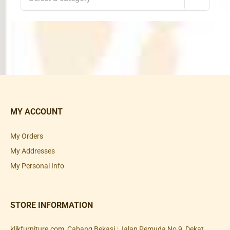
MY ACCOUNT
My Orders
My Addresses
My Personal Info
STORE INFORMATION
klikfurniture.com, Cabang Bekasi : Jalan Pemuda No 9, Dekat