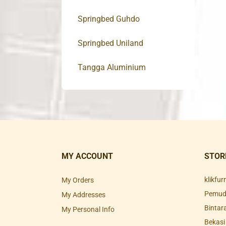
Springbed Guhdo
Springbed Uniland
Tangga Aluminium
MY ACCOUNT
STOR
klikfu
My Orders
Pemuda
My Addresses
Bintar
My Personal Info
Bekasi