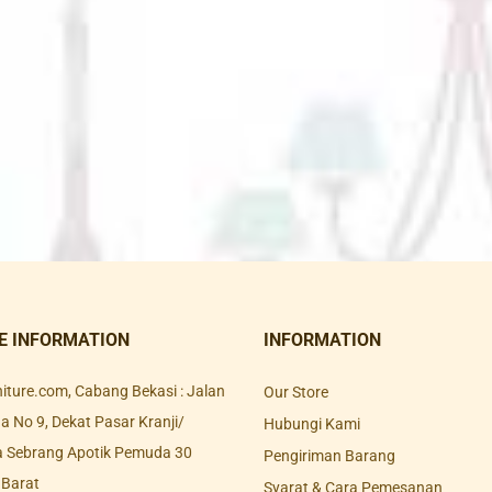
E INFORMATION
INFORMATION
rniture.com, Cabang Bekasi : Jalan
Our Store
 No 9, Dekat Pasar Kranji/
Hubungi Kami
a Sebrang Apotik Pemuda 30
Pengiriman Barang
 Barat
Syarat & Cara Pemesanan