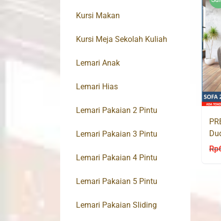
Kursi Makan
Kursi Meja Sekolah Kuliah
Lemari Anak
Lemari Hias
Lemari Pakaian 2 Pintu
PRE
Du
Lemari Pakaian 3 Pintu
IC
Rp
Lemari Pakaian 4 Pintu
Lemari Pakaian 5 Pintu
Lemari Pakaian Sliding