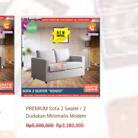
Sale!
2
PREMIUM Sofa 2 Seater / 2
n
Dudukan Minimalis Modern
urrent
KENZO
Rp
5,500,000
Rp
3,380,000
Original
Current
rice
price
price