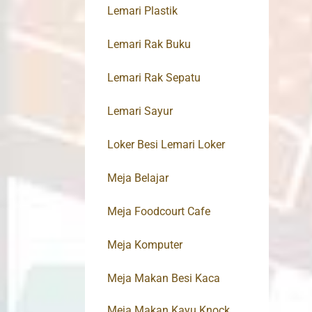
Lemari Plastik
Lemari Rak Buku
Lemari Rak Sepatu
Lemari Sayur
Loker Besi Lemari Loker
Meja Belajar
Meja Foodcourt Cafe
Meja Komputer
Meja Makan Besi Kaca
Meja Makan Kayu Knock