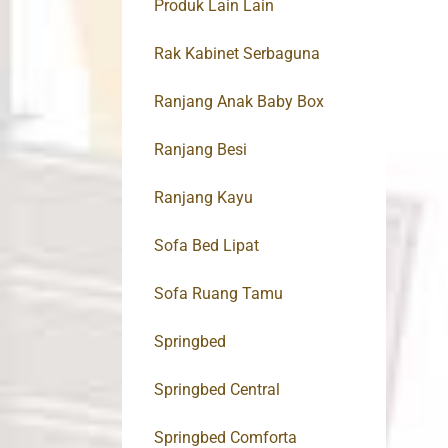
Produk Lain Lain
Rak Kabinet Serbaguna
Ranjang Anak Baby Box
Ranjang Besi
Ranjang Kayu
Sofa Bed Lipat
Sofa Ruang Tamu
Springbed
Springbed Central
Springbed Comforta