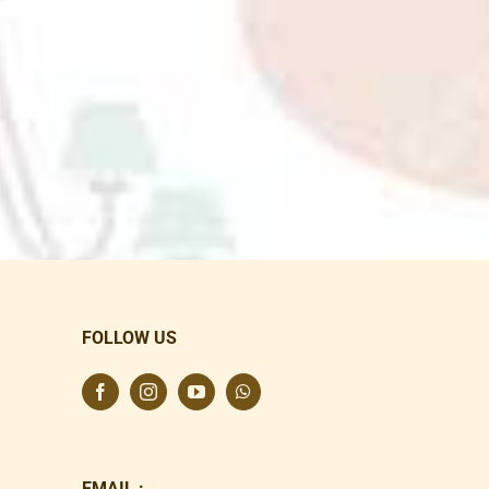
FOLLOW US
EMAIL :