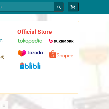
Official Store
0)
ti)