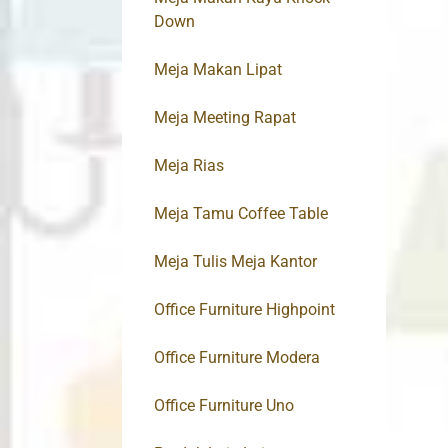
Down
Meja Makan Lipat
Meja Meeting Rapat
Meja Rias
Meja Tamu Coffee Table
Meja Tulis Meja Kantor
Office Furniture Highpoint
Office Furniture Modera
Office Furniture Uno