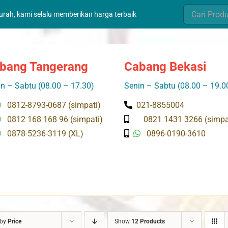
Search
murah, kami selalu memberikan harga terbaik
for:
bang Tangerang
Cabang Bekasi
n – Sabtu (08.00 – 17.30)
Senin – Sabtu (08.00 – 19.0
0812-8793-0687 (simpati)
021-8855004
0812 168 168 96 (simpati)
0821 1431 3266 (simpa
0878-5236-3119 (XL)
0896-0190-3610
 by
Price
Show
12 Products