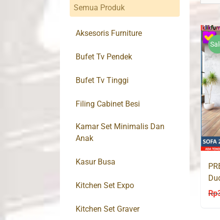
Semua Produk
Aksesoris Furniture
Sal
Bufet Tv Pendek
Bufet Tv Tinggi
Filing Cabinet Besi
Kamar Set Minimalis Dan
Anak
Kasur Busa
PRE
Du
Kitchen Set Expo
AM
Rp
Kitchen Set Graver