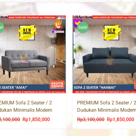
e!
Sale!
PREMIUM Sofa 2 Seater / 
MIUM Sofa 2 Seater / 2
Dudukan Minimalis Moder
dukan Minimalis Modern
HANBAI
AI
Rp
3,100,000
Rp
1,850,000
3,100,000
Rp
1,850,000
Original
C
Original
Current
price
p
price
price