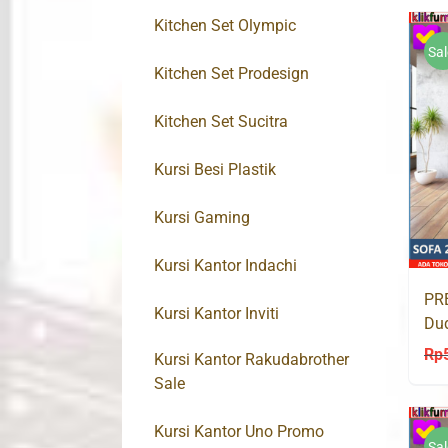
Kitchen Set Olympic
Sal
Kitchen Set Prodesign
Kitchen Set Sucitra
Kursi Besi Plastik
Kursi Gaming
Kursi Kantor Indachi
PRE
Kursi Kantor Inviti
Du
SU
Rp
Kursi Kantor Rakudabrother
Sale
Kursi Kantor Uno Promo
Sal